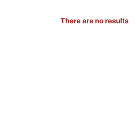
There are no results