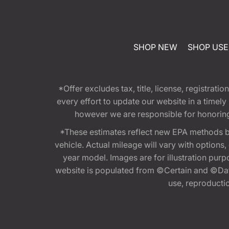
SHOP NEW
SHOP US
*Offer excludes tax, title, license, registra
every effort to update our website in a timel
however we are responsible for honoring th
*These estimates reflect new EPA methods b
vehicle. Actual mileage will vary with options
year model. Images are for illustration purp
website is populated from ©Certain and ©Data
use, reproduction