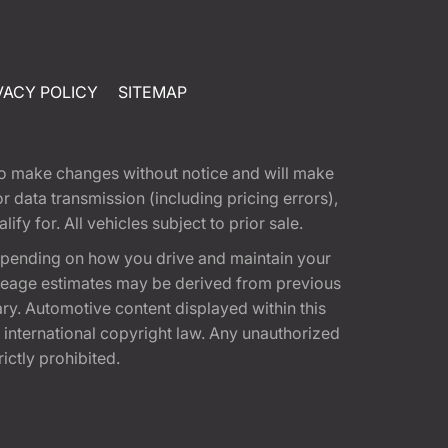
VACY POLICY
SITEMAP
t to make changes without notice and will make
 data transmission (including pricing errors),
fy for. All vehicles subject to prior sale.
epending on how you drive and maintain your
 Mileage estimates may be derived from previous
ary. Automotive content displayed within this
international copyright law. Any unauthorized
rictly prohibited.