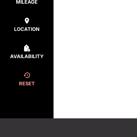
MILEAGE
LOCATION
AVAILABILITY
RESET