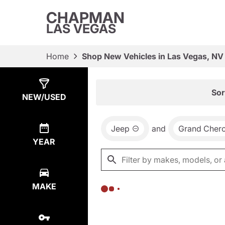
CHAPMAN
LAS VEGAS
Home
Shop New Vehicles in Las Vegas, NV
Show
0
Results
Sor
NEW/USED
Jeep
and
Grand Cher
YEAR
MAKE