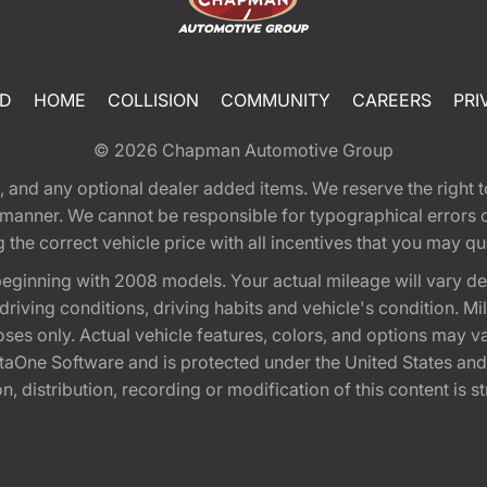
ED
HOME
COLLISION
COMMUNITY
CAREERS
PRI
© 2026
Chapman Automotive Group
tion, and any optional dealer added items. We reserve the righ
y manner. We cannot be responsible for typographical errors or
e correct vehicle price with all incentives that you may quali
eginning with 2008 models. Your actual mileage will vary d
, driving conditions, driving habits and vehicle's condition.
oses only. Actual vehicle features, colors, and options may v
One Software and is protected under the United States and 
, distribution, recording or modification of this content is st