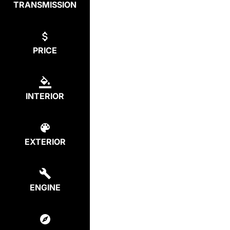
TRANSMISSION
PRICE
INTERIOR
EXTERIOR
ENGINE