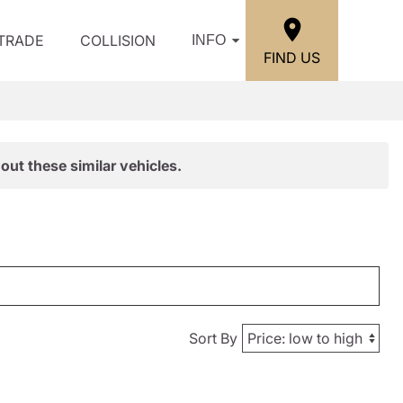
/TRADE
COLLISION
INFO
FIND US
out these similar vehicles.
Sort By