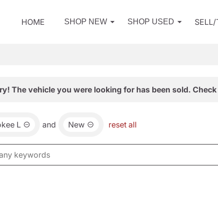
HOME
SELL
SHOP NEW
SHOP USED
ry! The vehicle you were looking for has been sold. Check 
okee L
and
New
reset all