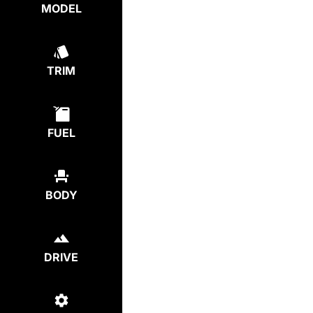
MODEL
TRIM
FUEL
BODY
DRIVE