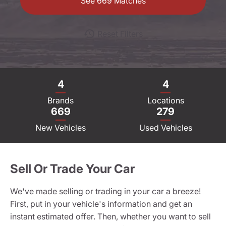
See
669
Matches
Reset Filters
4
4
Brands
Locations
669
279
New Vehicles
Used Vehicles
Sell Or Trade Your Car
We've made selling or trading in your car a breeze!
First, put in your vehicle's information and get an
instant estimated offer. Then, whether you want to sell