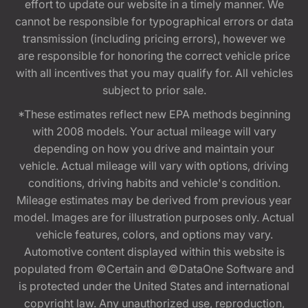
effort to update our website in a timely manner. We
cannot be responsible for typographical errors or data
transmission (including pricing errors), however we
are responsible for honoring the correct vehicle price
with all incentives that you may qualify for. All vehicles
subject to prior sale.
*These estimates reflect new EPA methods beginning
with 2008 models. Your actual mileage will vary
depending on how you drive and maintain your
vehicle. Actual mileage will vary with options, driving
conditions, driving habits and vehicle's condition.
Mileage estimates may be derived from previous year
model. Images are for illustration purposes only. Actual
vehicle features, colors, and options may vary.
Automotive content displayed within this website is
populated from ©Certain and ©DataOne Software and
is protected under the United States and international
copyright law. Any unauthorized use, reproduction,