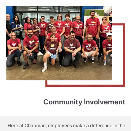
Community Involvement
Here at Chapman, employees make a difference in the