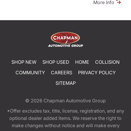
More Info
SHOP NEW
SHOP USED
HOME
COLLISION
COMMUNITY
CAREERS
PRIVACY POLICY
SITEMAP
© 2026
Chapman Automotive Group
*Offer excludes tax, title, license, registration, and any
optional dealer added items. We reserve the right to
make changes without notice and will make every