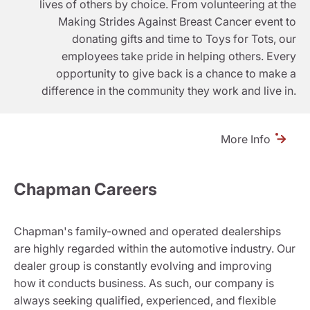
lives of others by choice. From volunteering at the
Making Strides Against Breast Cancer event to
donating gifts and time to Toys for Tots, our
employees take pride in helping others. Every
opportunity to give back is a chance to make a
difference in the community they work and live in.
More Info
Chapman Careers
Chapman's family-owned and operated dealerships
are highly regarded within the automotive industry. Our
dealer group is constantly evolving and improving
how it conducts business. As such, our company is
always seeking qualified, experienced, and flexible