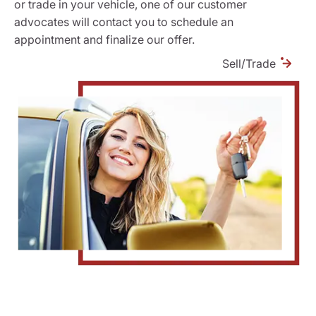
or trade in your vehicle, one of our customer
advocates will contact you to schedule an
appointment and finalize our offer.
Sell/Trade