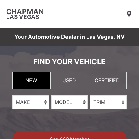
CHAPMAN
LAS VEGAS
Your Automotive Dealer in Las Vegas, NV
FIND YOUR VEHICLE
NEW
USED
CERTIFIED