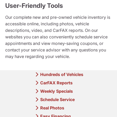
User-Friendly Tools
Our complete new and pre-owned vehicle inventory is
accessible online, including photos, vehicle
descriptions, video, and CarFAX reports. On our
websites you can also conveniently schedule service
appointments and view money-saving coupons, or
contact your service advisor with any questions you
may have regarding your vehicle.
Hundreds of Vehicles
CarFAX Reports
Weekly Specials
Schedule Service
Real Photos
Easy Financing