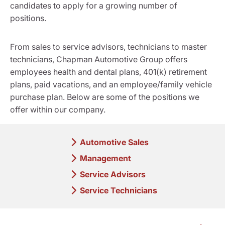
candidates to apply for a growing number of
positions.
From sales to service advisors, technicians to master
technicians, Chapman Automotive Group offers
employees health and dental plans, 401(k) retirement
plans, paid vacations, and an employee/family vehicle
purchase plan. Below are some of the positions we
offer within our company.
Automotive Sales
Management
Service Advisors
Service Technicians