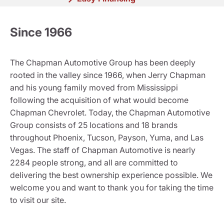
Since 1966
The Chapman Automotive Group has been deeply
rooted in the valley since 1966, when Jerry Chapman
and his young family moved from Mississippi
following the acquisition of what would become
Chapman Chevrolet. Today, the Chapman Automotive
Group consists of 25 locations and 18 brands
throughout Phoenix, Tucson, Payson, Yuma, and Las
Vegas. The staff of Chapman Automotive is nearly
2284 people strong, and all are committed to
delivering the best ownership experience possible. We
welcome you and want to thank you for taking the time
to visit our site.