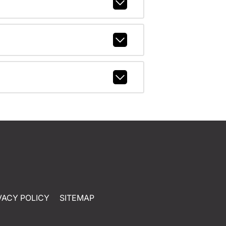
VACY POLICY
SITEMAP