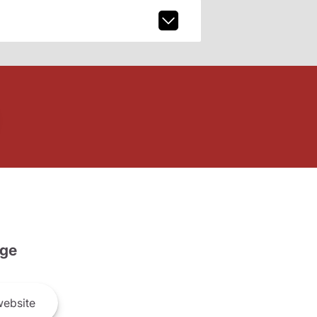
ge
ebsite