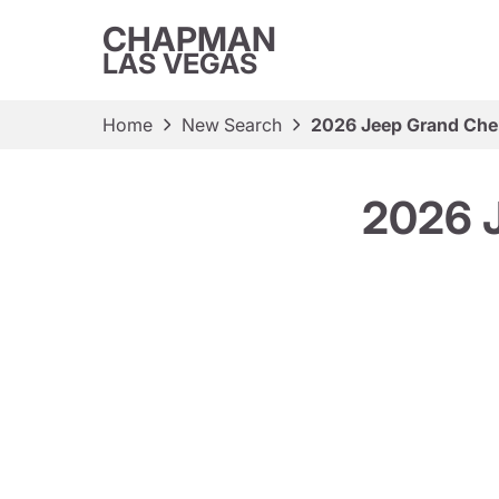
CHAPMAN
LAS VEGAS
Home
New Search
2026 Jeep Grand Cher
2026 J