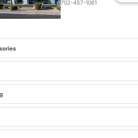
702-457-1061
sories
g