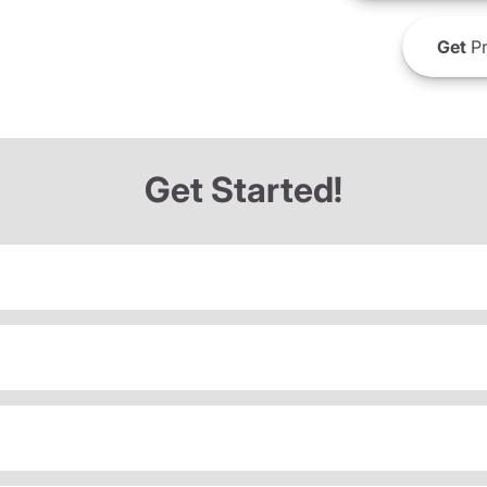
Get
Pr
Get Started!