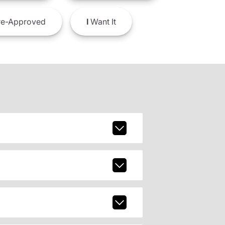
e-Approved
I
Want It