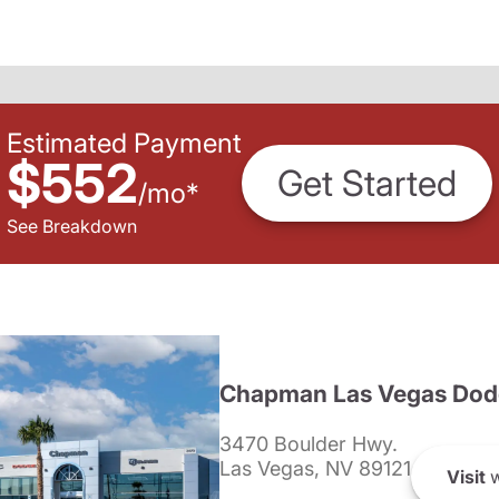
Estimated Payment
$552
Get Started
/
mo
*
See Breakdown
Chapman Las Vegas Dod
3470 Boulder Hwy.
Las Vegas, NV 89121
Visit
w