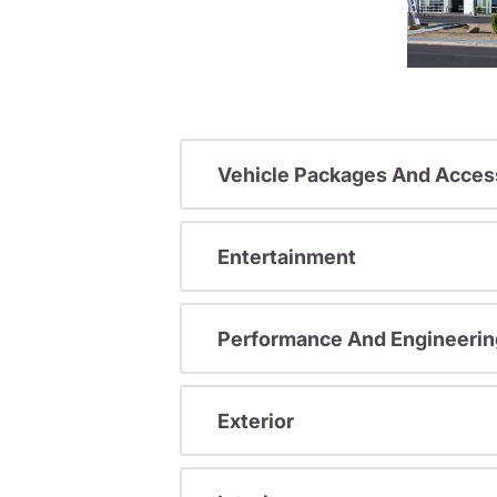
Vehicle Packages And Acces
Entertainment
Performance And Engineerin
Exterior