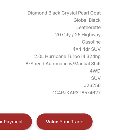
Diamond Black Crystal Pearl Coat
Global Black
Leatherette
20 City / 25 Highway
Gasoline
4X4 4dr SUV
2.0L Hurricane Turbo I4 324hp
8-Speed Automatic w/Manual Shift
4WD
SUV
J26256
1C4RJKAR3T8574627
r Payment
Value
Your Trade