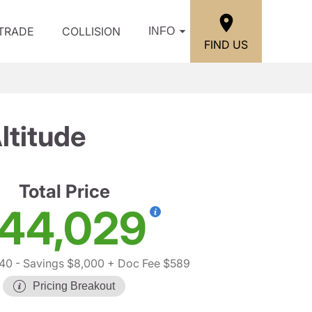
/TRADE
COLLISION
INFO
FIND US
ltitude
Total Price
44,029
440
- Savings $8,000
+ Doc Fee $589
Pricing Breakout