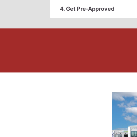
4. Get Pre-Approved