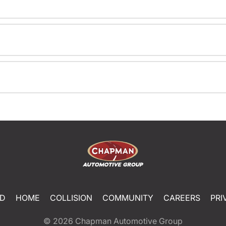
ED
HOME
COLLISION
COMMUNITY
CAREERS
PRI
© 2026
Chapman Automotive Group