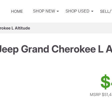
HOME
SELL
SHOP NEW
SHOP USED
okee L Altitude
eep Grand Cherokee L A
$
MSRP $51,