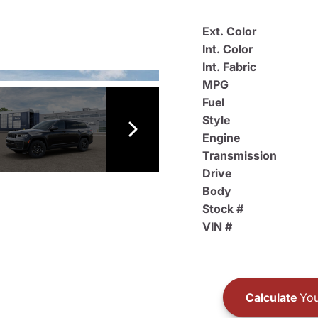
Ext. Color
Int. Color
Int. Fabric
MPG
Fuel
Style
Engine
Transmission
Drive
Body
Stock #
VIN #
Calculate
You