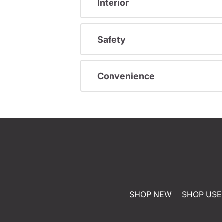
Interior
Safety
Convenience
SHOP NEW
SHOP US