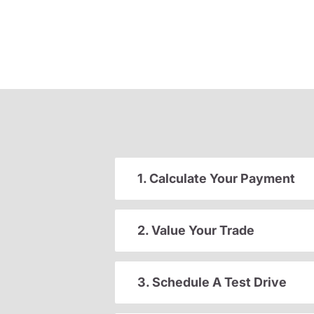
1. Calculate Your Payment
2. Value Your Trade
3. Schedule A Test Drive