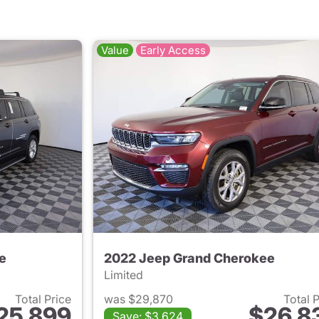
Value
Early Access
e
2022 Jeep Grand Cherokee
Limited
Total Price
was $29,870
Total 
25,899
$26,8
Save: $3,624