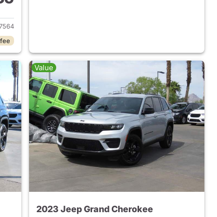
2022 Jeep Grand Cherokee
7564
 fee
Value
2023 Jeep Grand Cherokee