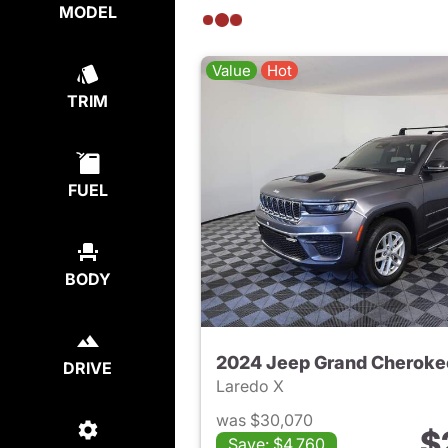
MODEL
Value
Hot
TRIM
FUEL
BODY
2024 Jeep Grand Cheroke
DRIVE
Laredo X
was $30,070
$
Save: $4,760