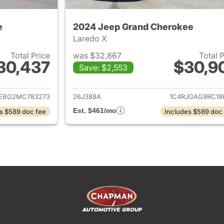
e
2024 Jeep Grand Cherokee
Laredo X
Total Price
was $32,867
Total 
30,437
$30,9
Save: $2,553
ails for 2021 Jeep Grand Cherokee
View details for 
JEBG2MC783273
26J388A
1C4RJGAG9RC18
Est. $461/mo
s $589 doc fee
Includes $589 doc