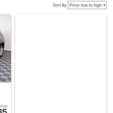
Sort By
Price
35