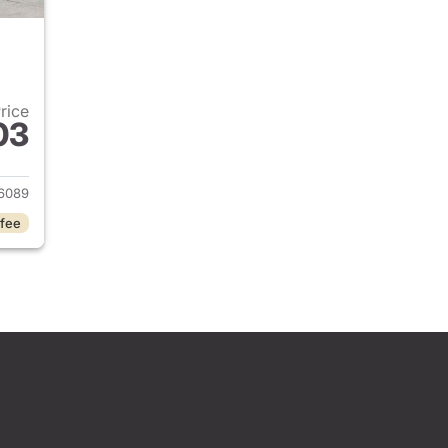
Price
03
2024 Jeep Grand Cherokee
6089
 fee