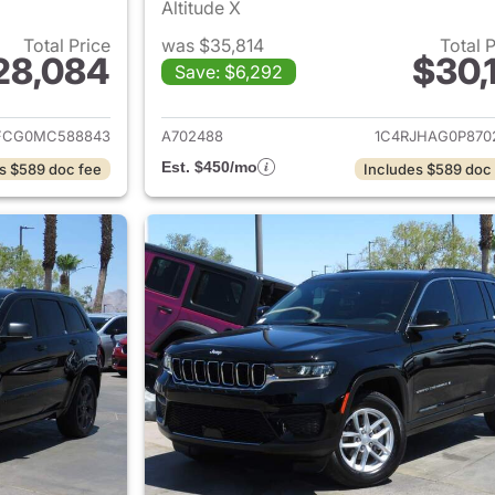
Altitude X
Total Price
was $35,814
Total 
28,084
$30,1
Save: $6,292
ails for 2021 Jeep Grand Cherokee
View details for 
FCG0MC588843
A702488
1C4RJHAG0P870
Est. $450/mo
s $589 doc fee
Includes $589 doc