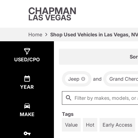
CHAPMAN
LAS VEGAS
Home
Shop Used Vehicles in Las Vegas, N
Show
7
Results
Sor
USED/CPO
Jeep
and
Grand Cher
YEAR
Tags
MAKE
Value
Hot
Early Access