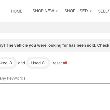
HOME
SELL
SHOP NEW
SHOP USED
V
ry! The vehicle you were looking for has been sold. Check 
okee
and
Used
reset all