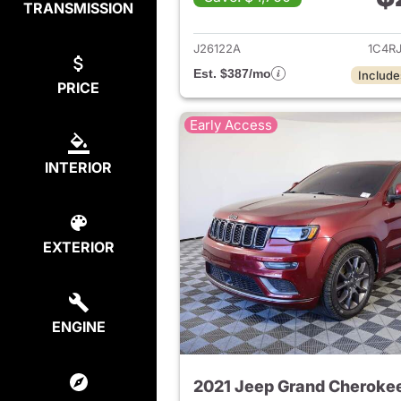
TRANSMISSION
View det
J26122A
1C4R
Est. $387/mo
Include
PRICE
Early Access
INTERIOR
EXTERIOR
ENGINE
2021 Jeep Grand Cheroke