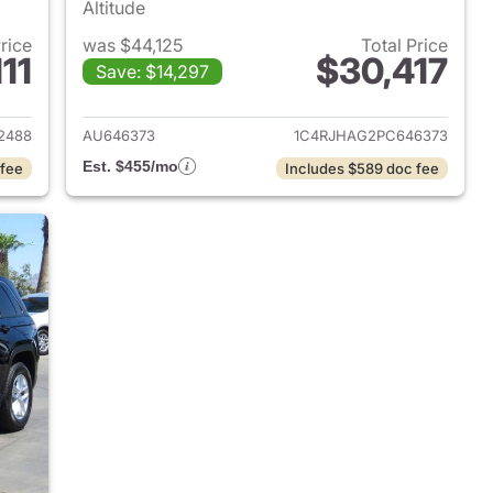
Altitude
Price
was $44,125
Total Price
11
$30,417
Save: $14,297
2023 Jeep Grand Cherokee
View details for 2023 Jee
2488
AU646373
1C4RJHAG2PC646373
Est. $455/mo
 fee
Includes $589 doc fee