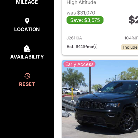
MILEAGE
High Altitude
was $31,070
$
Save: $3,575
View det
LOCATION
J26110A
1C4RJ
Est. $419/mo
Include
AVAILABILITY
Early Access
RESET