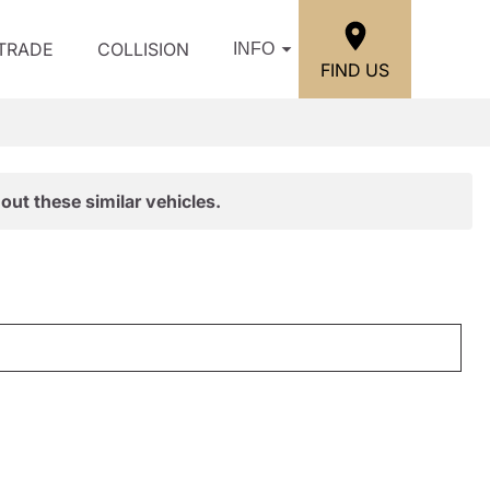
/TRADE
COLLISION
INFO
FIND US
out these similar vehicles.