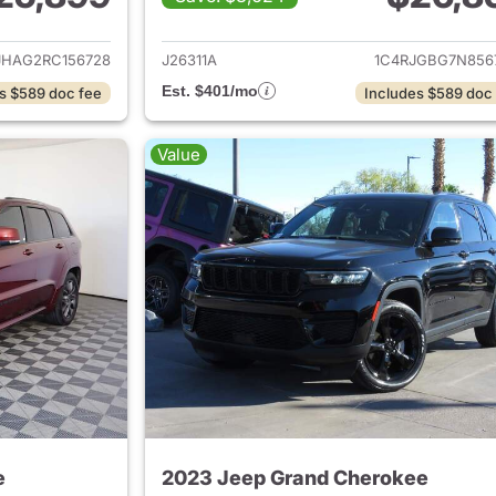
ails for 2024 Jeep Grand Cherokee
View details for 
JHAG2RC156728
J26311A
1C4RJGBG7N856
Est. $401/mo
s $589 doc fee
Includes $589 doc
Value
e
2023 Jeep Grand Cherokee