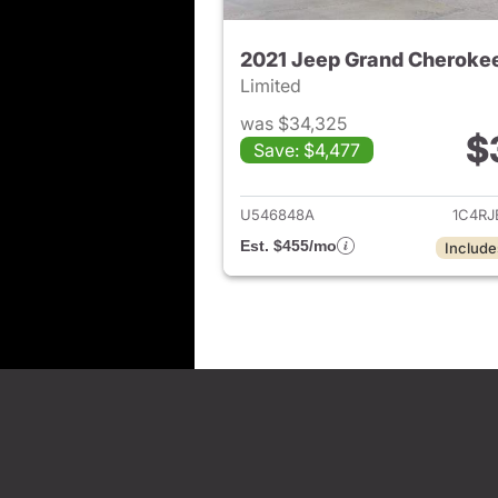
2021 Jeep Grand Cheroke
Limited
was $34,325
$
Save: $4,477
View det
U546848A
1C4R
Est. $455/mo
Include