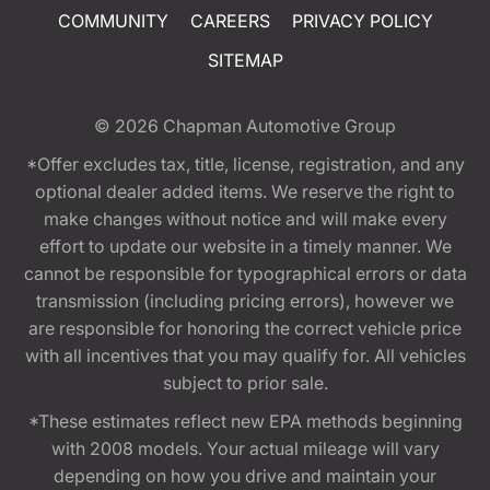
COMMUNITY
CAREERS
PRIVACY POLICY
SITEMAP
© 2026
Chapman Automotive Group
*Offer excludes tax, title, license, registration, and any
optional dealer added items. We reserve the right to
make changes without notice and will make every
effort to update our website in a timely manner. We
cannot be responsible for typographical errors or data
transmission (including pricing errors), however we
are responsible for honoring the correct vehicle price
with all incentives that you may qualify for. All vehicles
subject to prior sale.
*These estimates reflect new EPA methods beginning
with 2008 models. Your actual mileage will vary
depending on how you drive and maintain your