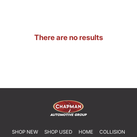
There are no results
SHOP NEW
SHOP USED
HOME
COLLISION