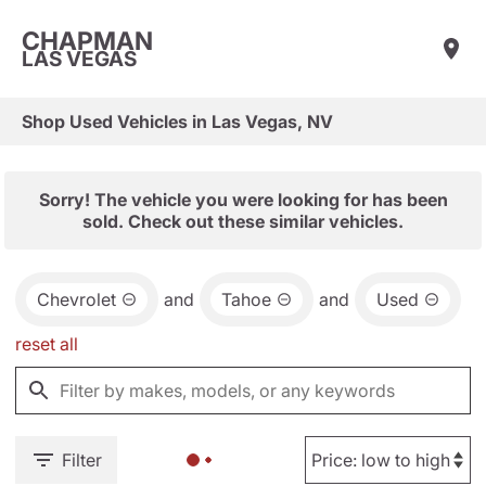
CHAPMAN
LAS VEGAS
Shop Used Vehicles in Las Vegas, NV
Sorry! The vehicle you were looking for has been
sold. Check out these similar vehicles.
Chevrolet
and
Tahoe
and
Used
reset all
Filter