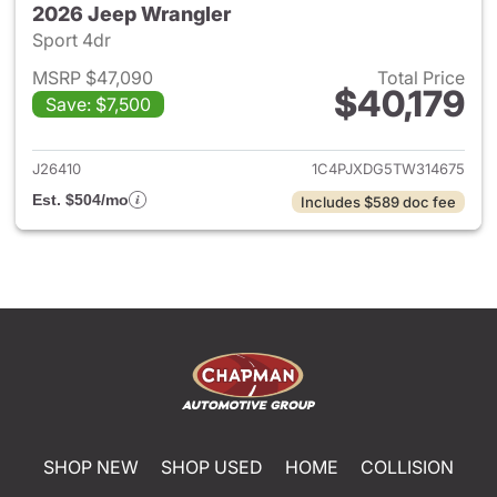
2026 Jeep Wrangler
Sport 4dr
MSRP $47,090
Total Price
$40,179
Save: $7,500
View details for 2026 Jeep W
J26410
1C4PJXDG5TW314675
Est. $504/mo
Includes $589 doc fee
SHOP NEW
SHOP USED
HOME
COLLISION