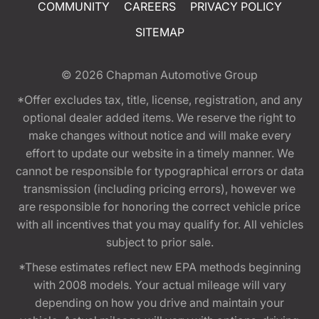
COMMUNITY
CAREERS
PRIVACY POLICY
SITEMAP
© 2026
Chapman Automotive Group
*Offer excludes tax, title, license, registration, and any
optional dealer added items. We reserve the right to
make changes without notice and will make every
effort to update our website in a timely manner. We
cannot be responsible for typographical errors or data
transmission (including pricing errors), however we
are responsible for honoring the correct vehicle price
with all incentives that you may qualify for. All vehicles
subject to prior sale.
*These estimates reflect new EPA methods beginning
with 2008 models. Your actual mileage will vary
depending on how you drive and maintain your