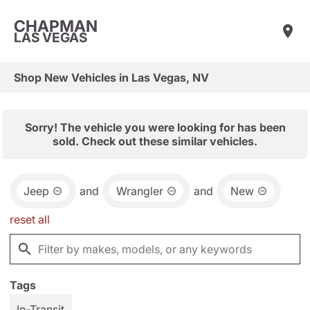
CHAPMAN
LAS VEGAS
Shop New Vehicles in Las Vegas, NV
Sorry! The vehicle you were looking for has been
sold. Check out these similar vehicles.
Jeep
and
Wrangler
and
New
reset all
Tags
In-Transit