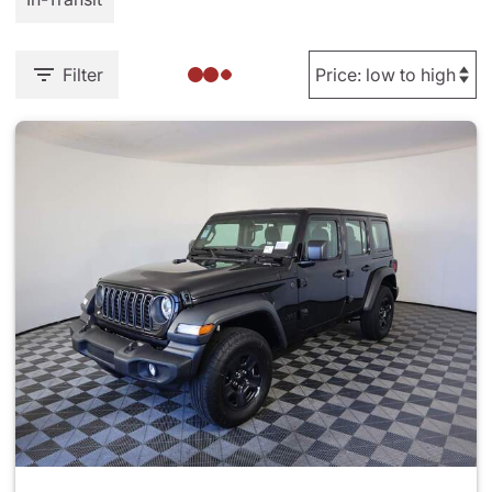
Filter