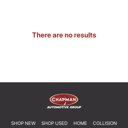
There are no results
SHOP NEW
SHOP USED
HOME
COLLISION