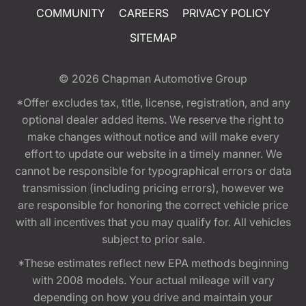
COMMUNITY
CAREERS
PRIVACY POLICY
SITEMAP
© 2026
Chapman Automotive Group
*Offer excludes tax, title, license, registration, and any
optional dealer added items. We reserve the right to
make changes without notice and will make every
effort to update our website in a timely manner. We
cannot be responsible for typographical errors or data
transmission (including pricing errors), however we
are responsible for honoring the correct vehicle price
with all incentives that you may qualify for. All vehicles
subject to prior sale.
*These estimates reflect new EPA methods beginning
with 2008 models. Your actual mileage will vary
depending on how you drive and maintain your