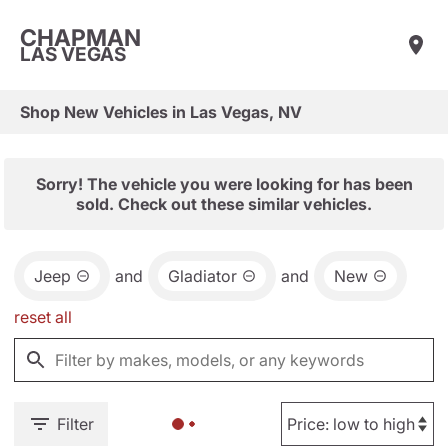
CHAPMAN
LAS VEGAS
Shop New Vehicles in Las Vegas, NV
Sorry! The vehicle you were looking for has been
sold. Check out these similar vehicles.
Jeep
and
Gladiator
and
New
reset all
Filter