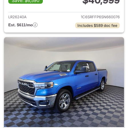
$40,999
Save: $6,590
View details for 2025 Ram 15
LR26240A
1C6SRFFP6SN660076
Est. $611/mo
Includes $589 doc fee