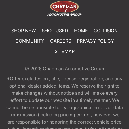
SHOP NEW
SHOP USED
HOME
COLLISION
COMMUNITY
CAREERS
PRIVACY POLICY
SITEMAP
© 2026
Chapman Automotive Group
*Offer excludes tax, title, license, registration, and any
optional dealer added items. We reserve the right to
make changes without notice and will make every
effort to update our website in a timely manner. We
cannot be responsible for typographical errors or data
transmission (including pricing errors), however we
are responsible for honoring the correct vehicle price
with all incentives that you may qualify for. All vehicles