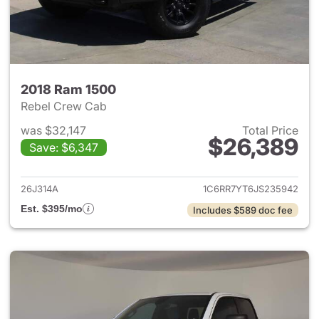
2018 Ram 1500
Rebel Crew Cab
was $32,147
Total Price
$26,389
Save: $6,347
View details for 2018 Ram 15
26J314A
1C6RR7YT6JS235942
Est. $395/mo
Includes $589 doc fee