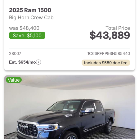
2025 Ram 1500
Big Horn Crew Cab
was $48,400
Total Price
$43,889
Save: $5,100
View details for 2025 Ram 15
28007
1C6SRFFP9SN585440
Est. $654/mo
Includes $589 doc fee
Value