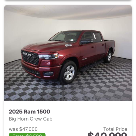
2025 Ram 1500
Big Horn Crew Cab
was $47,000
Total Price