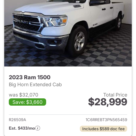
2023 Ram 1500
Big Horn Extended Cab
was $32,070
Total Price
$28,999
Save: $3,660
View details for 2023 Ram 15
R26509A
1C6RREBT3PN565459
Est. $433/mo
Includes $589 doc fee