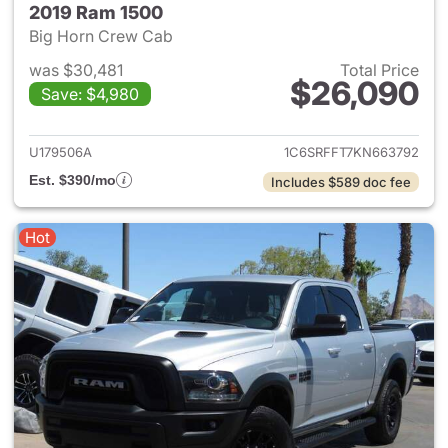
2019 Ram 1500
Big Horn Crew Cab
was $30,481
Total Price
$26,090
Save: $4,980
View details for 2019 Ram 15
U179506A
1C6SRFFT7KN663792
Est. $390/mo
Includes $589 doc fee
Hot