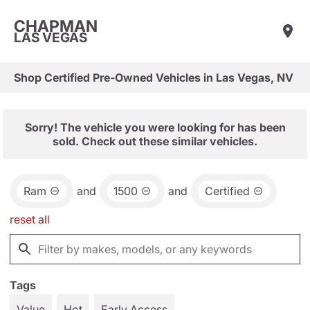
CHAPMAN
LAS VEGAS
Shop Certified Pre-Owned Vehicles in Las Vegas, NV
Sorry! The vehicle you were looking for has been
sold. Check out these similar vehicles.
Ram
and
1500
and
Certified
reset all
Tags
Value
Hot
Early Access