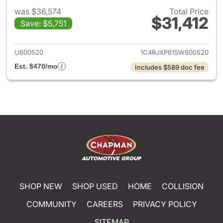
was $36,574
Total Price
$31,412
Save: $5,751
View details for 2025 Jeep W
U600520
1C4RJXP61SW600520
Est. $470/mo
Includes $589 doc fee
SHOP NEW
SHOP USED
HOME
COLLISION
COMMUNITY
CAREERS
PRIVACY POLICY
SITEMAP