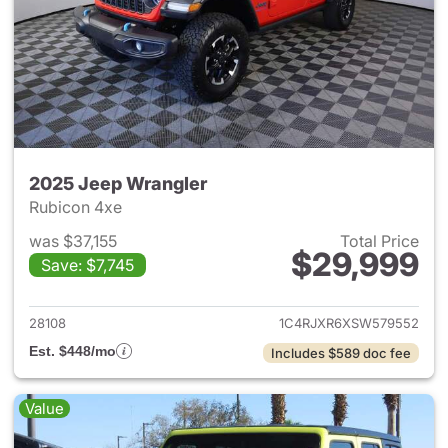
2025 Jeep Wrangler
Rubicon 4xe
was $37,155
Total Price
$29,999
Save: $7,745
View details for 2025 Jeep W
28108
1C4RJXR6XSW579552
Est. $448/mo
Includes $589 doc fee
Value