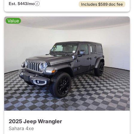
Est. $443/mo
Includes $589 doc fee
Value
2025 Jeep Wrangler
Sahara 4xe