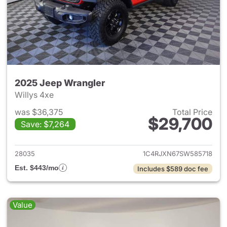
2025 Jeep Wrangler
Willys 4xe
was $36,375
Total Price
$29,700
Save: $7,264
View details for 2025 Jeep W
28035
1C4RJXN67SW585718
Est. $443/mo
Includes $589 doc fee
Value