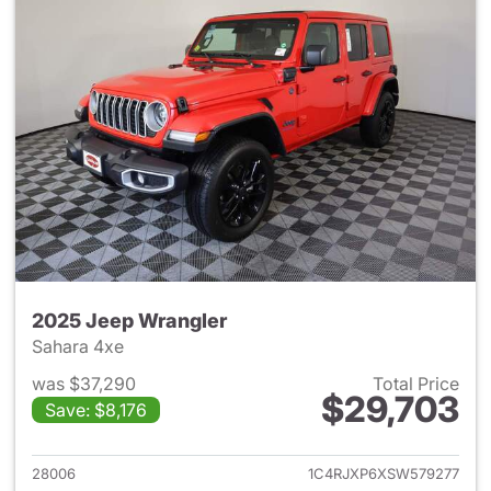
2025 Jeep Wrangler
Sahara 4xe
was $37,290
Total Price
$29,703
Save: $8,176
View details for 2025 Jeep W
28006
1C4RJXP6XSW579277