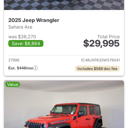
2025 Jeep Wrangler
Sahara 4xe
was $38,270
Total Price
$29,995
Save: $8,864
View details for 2025 Jeep W
27996
1C4RJXP63SW579041
Est. $448/mo
Includes $589 doc fee
Value