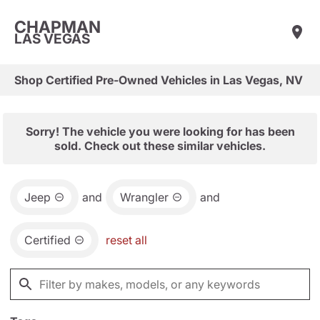
CHAPMAN
LAS VEGAS
Shop Certified Pre-Owned Vehicles in Las Vegas, NV
Sorry! The vehicle you were looking for has been
sold. Check out these similar vehicles.
Jeep
and
Wrangler
and
Certified
reset all