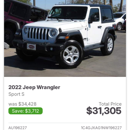
2022 Jeep Wrangler
Sport S
was $34,428
Total Price
$31,305
Save: $3,712
View details for 2022 Jeep W
AU196227
1C4GJXAG1NW196227