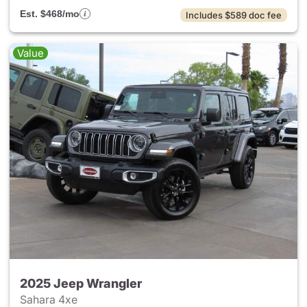
Est. $468/mo
Includes $589 doc fee
Value
2025 Jeep Wrangler
Sahara 4xe