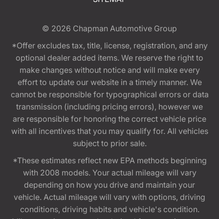
© 2026
Chapman Automotive Group
*Offer excludes tax, title, license, registration, and any
optional dealer added items. We reserve the right to
make changes without notice and will make every
effort to update our website in a timely manner. We
cannot be responsible for typographical errors or data
transmission (including pricing errors), however we
are responsible for honoring the correct vehicle price
with all incentives that you may qualify for. All vehicles
subject to prior sale.
*These estimates reflect new EPA methods beginning
with 2008 models. Your actual mileage will vary
depending on how you drive and maintain your
vehicle. Actual mileage will vary with options, driving
conditions, driving habits and vehicle's condition.