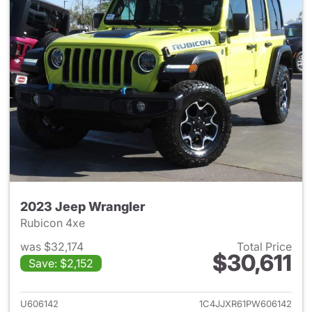
2023 Jeep Wrangler
Rubicon 4xe
was $32,174
Total Price
$30,611
Save: $2,152
View details for 2023 Jeep W
U606142
1C4JJXR61PW606142