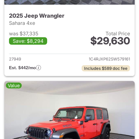
2025 Jeep Wrangler
Sahara 4xe
was $37,335
Total Price
$29,630
Save: $8,294
View details for 2025 Jeep W
27949
1C4RJXP62SW579161
Est. $442/mo
Includes $589 doc fee
Value