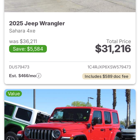
2025 Jeep Wrangler
Sahara 4xe
was $36,211
Total Price
$31,216
Save: $5,584
View details for 2025 Jeep W
DU579473
1C4RJXP6XSW579473
Est. $466/mo
Includes $589 doc fee
Value