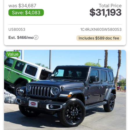
was $34,687
Total Price
$31,193
Save: $4,083
View details for 2025 Jeep W
U580053
1C4RJXN60SW580053
Est. $466/mo
Includes $589 doc fee
Value