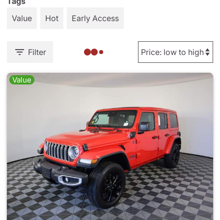
Tags
Value
Hot
Early Access
Filter
Value