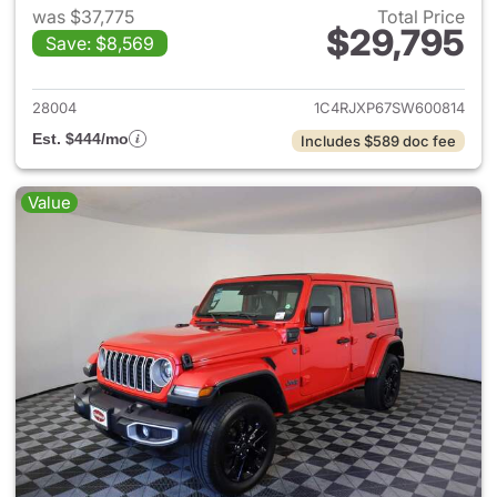
was $37,775
Total Price
$29,795
Save: $8,569
View details for 2025 Jeep W
28004
1C4RJXP67SW600814
Est. $444/mo
Includes $589 doc fee
Value