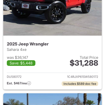
2025 Jeep Wrangler
Sahara 4xe
was $36,147
Total Price
$31,288
Save: $5,448
View details for 2025 Jeep W
DU580172
1C4RJXP61SW580172
Est. $467/mo
Includes $589 doc fee