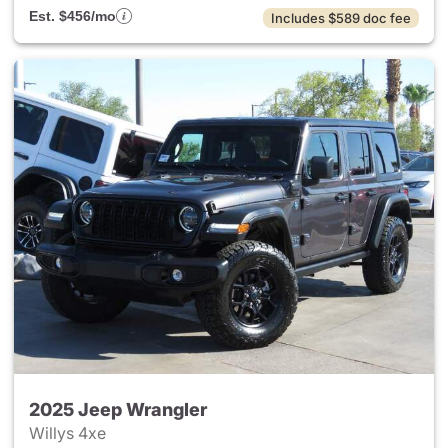
Est. $456/mo
Includes $589 doc fee
2025 Jeep Wrangler
Willys 4xe