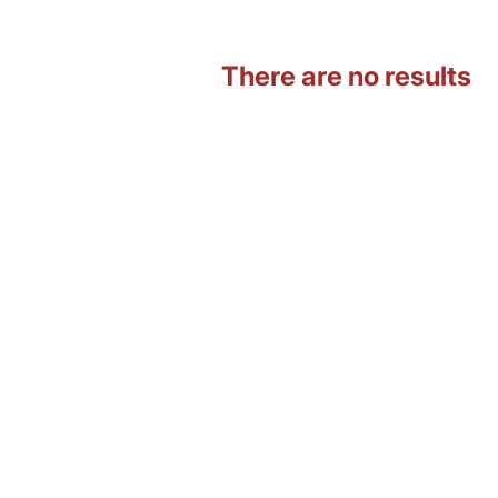
There are no results