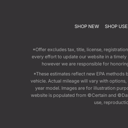
SHOP NEW
SHOP US
*Offer excludes tax, title, license, registra
every effort to update our website in a timel
however we are responsible for honoring th
*These estimates reflect new EPA methods b
vehicle. Actual mileage will vary with options
year model. Images are for illustration purp
website is populated from ©Certain and ©Data
use, reproduction