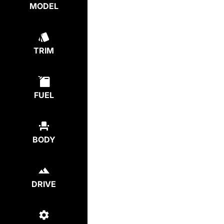
MODEL
TRIM
FUEL
BODY
DRIVE