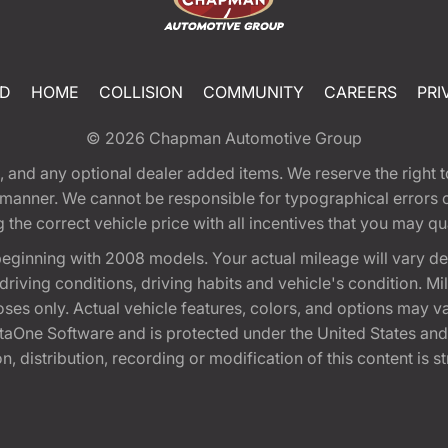
ED
HOME
COLLISION
COMMUNITY
CAREERS
PRI
© 2026
Chapman Automotive Group
tion, and any optional dealer added items. We reserve the righ
y manner. We cannot be responsible for typographical errors or
e correct vehicle price with all incentives that you may quali
eginning with 2008 models. Your actual mileage will vary d
, driving conditions, driving habits and vehicle's condition.
oses only. Actual vehicle features, colors, and options may v
One Software and is protected under the United States and 
, distribution, recording or modification of this content is st