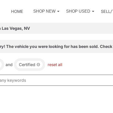
HOME
SELL
SHOP NEW
SHOP USED
n Las Vegas, NV
ry! The vehicle you were looking for has been sold. Check 
and
Certified
reset all