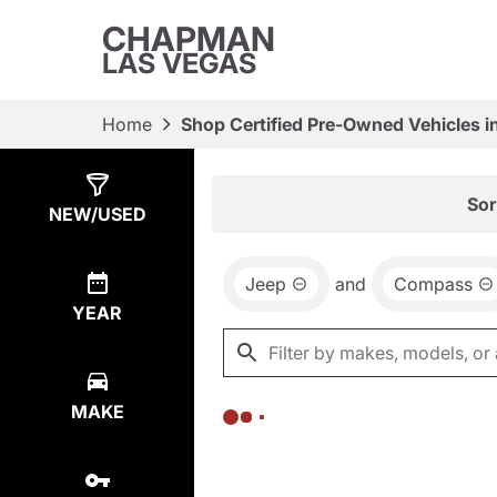
CHAPMAN
LAS VEGAS
Home
Shop Certified Pre-Owned Vehicles i
Show
0
Results
Sor
NEW/USED
Jeep
and
Compass
YEAR
MAKE