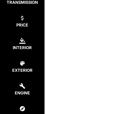
TRANSMISSION
PRICE
INTERIOR
EXTERIOR
ENGINE