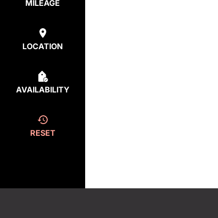
MILEAGE
LOCATION
AVAILABILITY
RESET