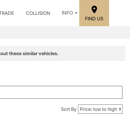
/TRADE
COLLISION
INFO
FIND US
out these similar vehicles.
Sort By