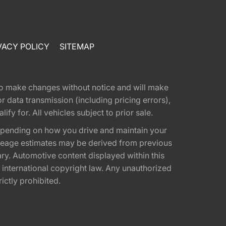
VACY POLICY
SITEMAP
t to make changes without notice and will make
 data transmission (including pricing errors),
fy for. All vehicles subject to prior sale.
epending on how you drive and maintain your
 Mileage estimates may be derived from previous
ary. Automotive content displayed within this
international copyright law. Any unauthorized
rictly prohibited.