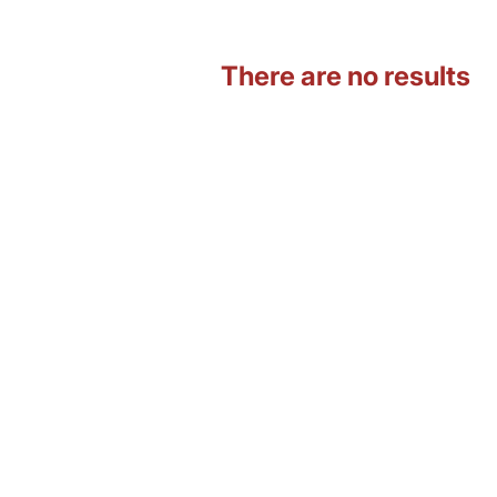
There are no results