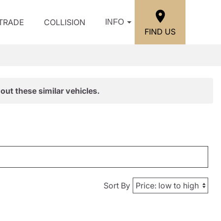
/TRADE
COLLISION
INFO
FIND US
out these similar vehicles.
Sort By