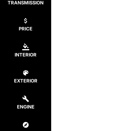
TRANSMISSION
PRICE
INTERIOR
EXTERIOR
ENGINE