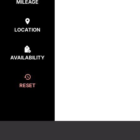
MILEAGE
LOCATION
AVAILABILITY
RESET