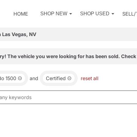
HOME
SELL
SHOP NEW
SHOP USED
n Las Vegas, NV
ry! The vehicle you were looking for has been sold. Check 
do 1500
and
Certified
reset all