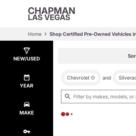
CHAPMAN
LAS VEGAS
Home
Shop Certified Pre-Owned Vehicles i
Show
0
Results
Sor
NEW/USED
Chevrolet
and
Silvera
YEAR
MAKE