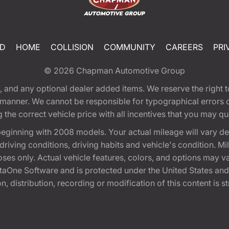
ED
HOME
COLLISION
COMMUNITY
CAREERS
PRI
© 2026
Chapman Automotive Group
tion, and any optional dealer added items. We reserve the righ
y manner. We cannot be responsible for typographical errors or
e correct vehicle price with all incentives that you may quali
eginning with 2008 models. Your actual mileage will vary d
, driving conditions, driving habits and vehicle's condition.
oses only. Actual vehicle features, colors, and options may v
One Software and is protected under the United States and 
, distribution, recording or modification of this content is st