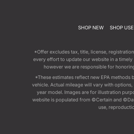
SHOP NEW
SHOP US
*Offer excludes tax, title, license, registra
every effort to update our website in a timel
however we are responsible for honoring th
*These estimates reflect new EPA methods b
vehicle. Actual mileage will vary with options
year model. Images are for illustration purp
website is populated from ©Certain and ©Data
use, reproduction