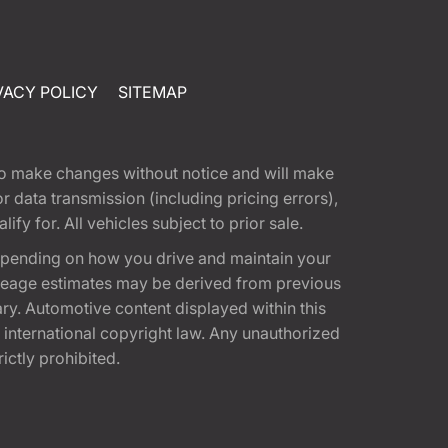
VACY POLICY
SITEMAP
t to make changes without notice and will make
 data transmission (including pricing errors),
fy for. All vehicles subject to prior sale.
epending on how you drive and maintain your
 Mileage estimates may be derived from previous
ary. Automotive content displayed within this
international copyright law. Any unauthorized
rictly prohibited.