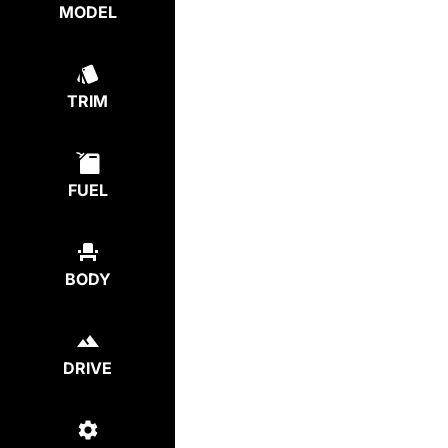
MODEL
TRIM
FUEL
BODY
DRIVE