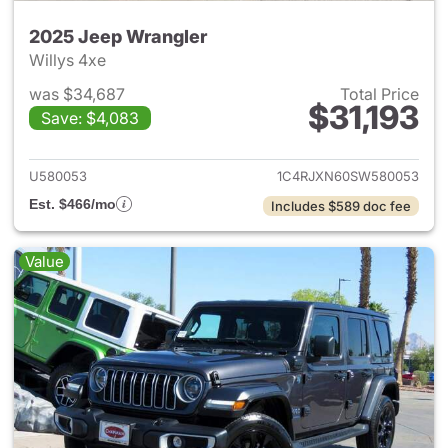
2025 Jeep Wrangler
Willys 4xe
was $34,687
Total Price
$31,193
Save: $4,083
View details for 2025 Jeep W
U580053
1C4RJXN60SW580053
Est. $466/mo
Includes $589 doc fee
Value