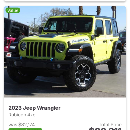
Value
2023 Jeep Wrangler
Rubicon 4xe
was $32,174
Total Price