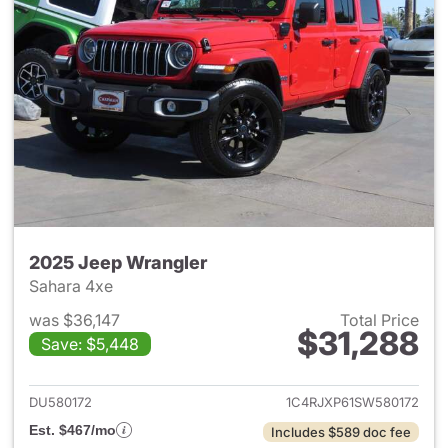
2025 Jeep Wrangler
Sahara 4xe
was $36,147
Total Price
$31,288
Save: $5,448
View details for 2025 Jeep W
DU580172
1C4RJXP61SW580172
Est. $467/mo
Includes $589 doc fee