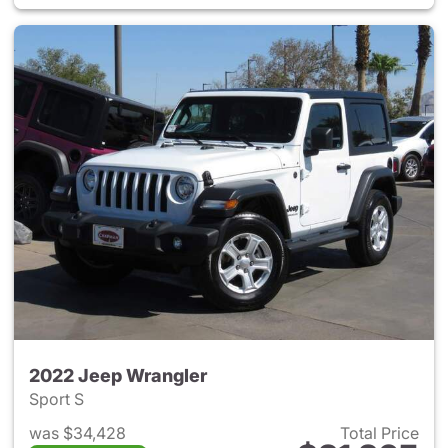
2022 Jeep Wrangler
Sport S
was $34,428
Total Price