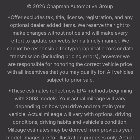
© 2026
Chapman Automotive Group
*Offer excludes tax, title, license, registration, and any
optional dealer added items. We reserve the right to
make changes without notice and will make every
effort to update our website in a timely manner. We
cannot be responsible for typographical errors or data
transmission (including pricing errors), however we
are responsible for honoring the correct vehicle price
with all incentives that you may qualify for. All vehicles
subject to prior sale.
*These estimates reflect new EPA methods beginning
with 2008 models. Your actual mileage will vary
depending on how you drive and maintain your
vehicle. Actual mileage will vary with options, driving
conditions, driving habits and vehicle's condition.
Mileage estimates may be derived from previous year
model. Images are for illustration purposes only. Actual