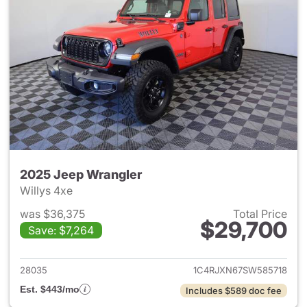
2025 Jeep Wrangler
Willys 4xe
was $36,375
Total Price
$29,700
Save: $7,264
View details for 2025 Jeep W
28035
1C4RJXN67SW585718
Est. $443/mo
Includes $589 doc fee