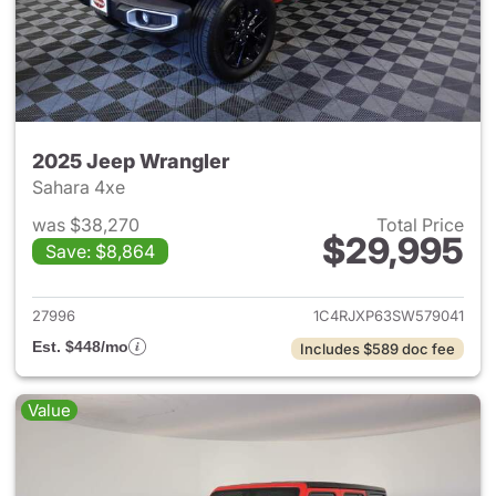
2025 Jeep Wrangler
Sahara 4xe
was $38,270
Total Price
$29,995
Save: $8,864
View details for 2025 Jeep W
27996
1C4RJXP63SW579041
Est. $448/mo
Includes $589 doc fee
Value