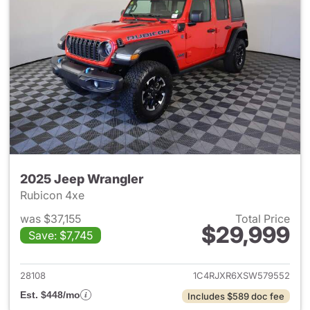
2025 Jeep Wrangler
Rubicon 4xe
was $37,155
Total Price
$29,999
Save: $7,745
View details for 2025 Jeep W
28108
1C4RJXR6XSW579552
Est. $448/mo
Includes $589 doc fee