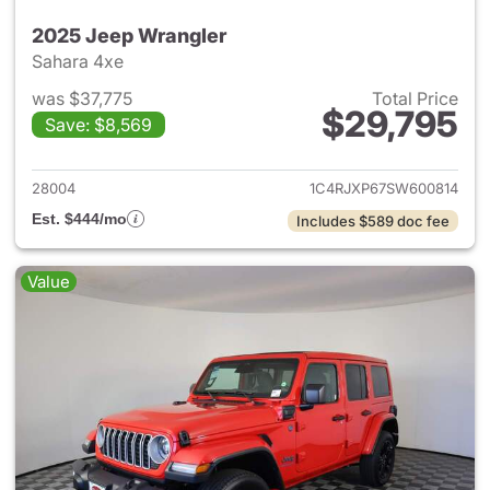
2025 Jeep Wrangler
Sahara 4xe
was $37,775
Total Price
$29,795
Save: $8,569
View details for 2025 Jeep W
28004
1C4RJXP67SW600814
Est. $444/mo
Includes $589 doc fee
Value