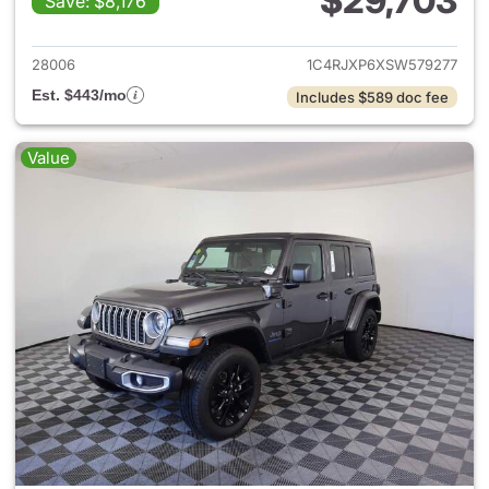
$29,703
Save: $8,176
View details for 2025 Jeep W
28006
1C4RJXP6XSW579277
Est. $443/mo
Includes $589 doc fee
Value