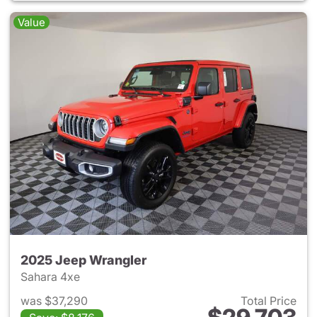
Value
2025 Jeep Wrangler
Sahara 4xe
was $37,290
Total Price