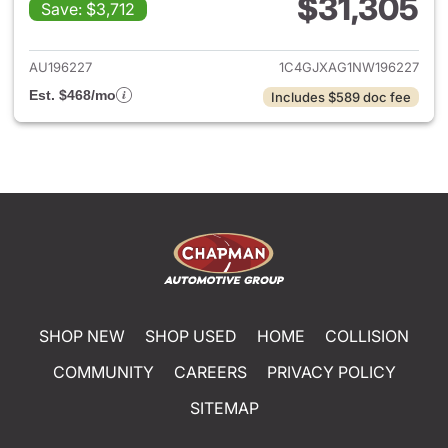
$31,305
Save: $3,712
View details for 2022 Jeep W
AU196227
1C4GJXAG1NW196227
Est. $468/mo
Includes $589 doc fee
SHOP NEW
SHOP USED
HOME
COLLISION
COMMUNITY
CAREERS
PRIVACY POLICY
SITEMAP