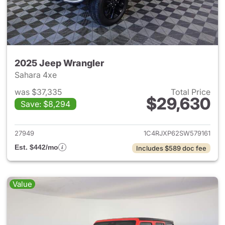
2025 Jeep Wrangler
Sahara 4xe
was $37,335
Total Price
$29,630
Save: $8,294
View details for 2025 Jeep W
27949
1C4RJXP62SW579161
Est. $442/mo
Includes $589 doc fee
Value