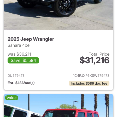
2025 Jeep Wrangler
Sahara 4xe
was $36,211
Total Price
$31,216
Save: $5,584
View details for 2025 Jeep W
DU579473
1C4RJXP6XSW579473
Est. $466/mo
Includes $589 doc fee
Value