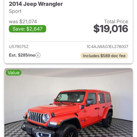
2014 Jeep Wrangler
Sport
was $21,074
Total Price
$19,016
Save: $2,647
View details for 2014 Jeep Wr
U579075Z
1C4AJWAG1EL278007
Est. $285/mo
Includes $589 doc fee
Value