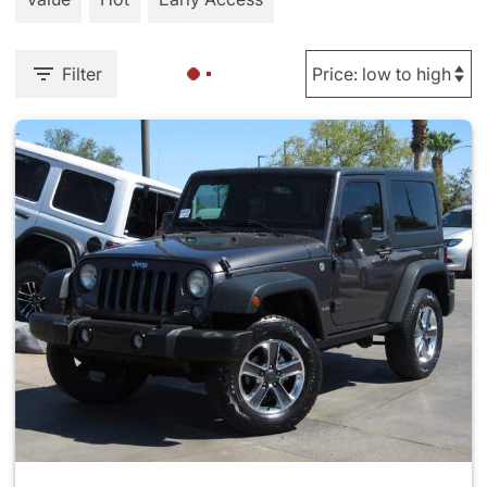
Filter