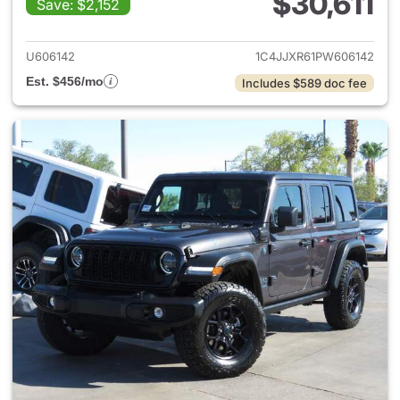
$30,611
Save: $2,152
View details for 2023 Jeep W
U606142
1C4JJXR61PW606142
Est. $456/mo
Includes $589 doc fee