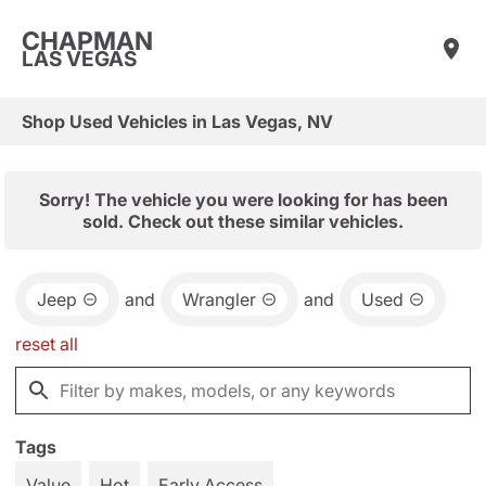
CHAPMAN
LAS VEGAS
Shop Used Vehicles in Las Vegas, NV
Sorry! The vehicle you were looking for has been
sold. Check out these similar vehicles.
Jeep
and
Wrangler
and
Used
reset all
Tags
Value
Hot
Early Access