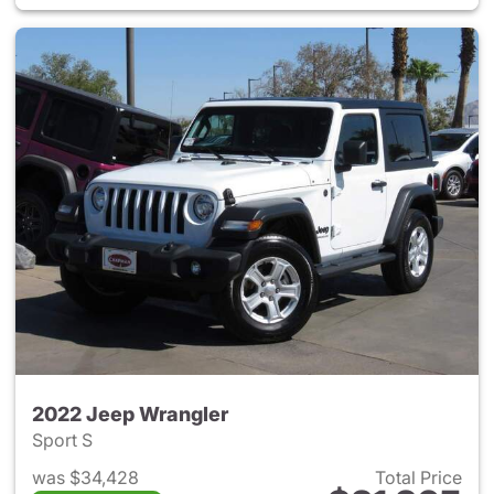
2022 Jeep Wrangler
Sport S
was $34,428
Total Price