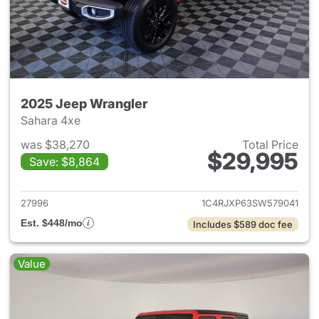
2025 Jeep Wrangler
Sahara 4xe
was $38,270
Total Price
$29,995
Save: $8,864
View details for 2025 Jeep W
27996
1C4RJXP63SW579041
Est. $448/mo
Includes $589 doc fee
Value