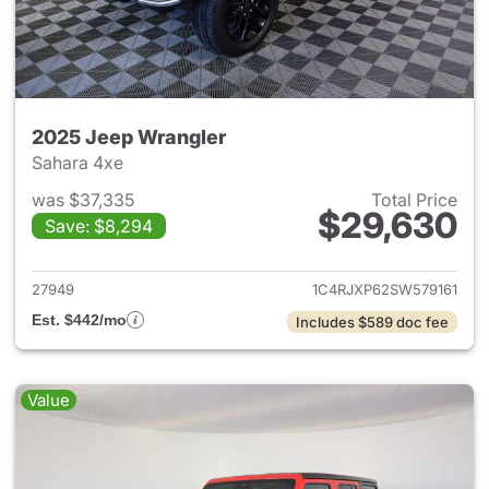
2025 Jeep Wrangler
Sahara 4xe
was $37,335
Total Price
$29,630
Save: $8,294
View details for 2025 Jeep W
27949
1C4RJXP62SW579161
Est. $442/mo
Includes $589 doc fee
Value