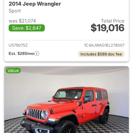
2014 Jeep Wrangler
Sport
was $21,074
Total Price
$19,016
Save: $2,647
View details for 2014 Jeep Wr
U579075Z
1C4AJWAG1EL278007
Est. $285/mo
Includes $589 doc fee
Value