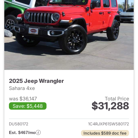
2025 Jeep Wrangler
Sahara 4xe
was $36,147
Total Price
$31,288
Save: $5,448
View details for 2025 Jeep W
DU580172
1C4RJXP61SW580172
Est. $467/mo
Includes $589 doc fee