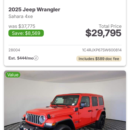
2025 Jeep Wrangler
Sahara 4xe
was $37,775
Total Price
$29,795
Save: $8,569
View details for 2025 Jeep W
28004
1C4RJXP67SW600814
Est. $444/mo
Includes $589 doc fee
Value