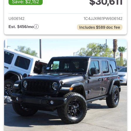
$30,611
Save: $2,152
View details for 2023 Jeep W
U606142
1C4JJXR61PW606142
Est. $456/mo
Includes $589 doc fee