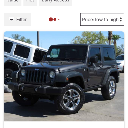
Filter