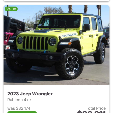
Value
2023 Jeep Wrangler
Rubicon 4xe
was $32,174
Total Price