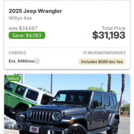
2025 Jeep Wrangler
Willys 4xe
was $34,687
Total Price
$31,193
Save: $4,083
View details for 2025 Jeep W
U580053
1C4RJXN60SW580053
Est. $466/mo
Includes $589 doc fee
Value