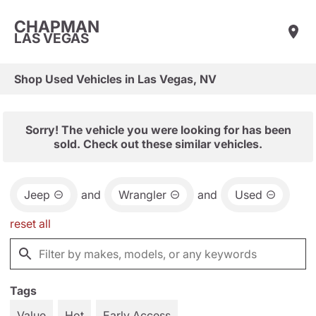
CHAPMAN
LAS VEGAS
Shop Used Vehicles in Las Vegas, NV
Sorry! The vehicle you were looking for has been
sold. Check out these similar vehicles.
Jeep
and
Wrangler
and
Used
reset all
Tags
Value
Hot
Early Access