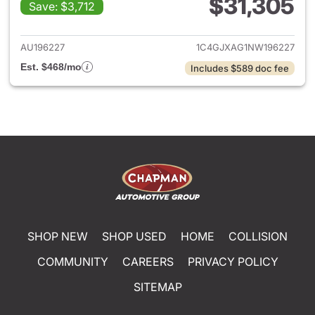
$31,305
Save: $3,712
View details for 2022 Jeep W
AU196227
1C4GJXAG1NW196227
Est. $468/mo
Includes $589 doc fee
SHOP NEW
SHOP USED
HOME
COLLISION
COMMUNITY
CAREERS
PRIVACY POLICY
SITEMAP