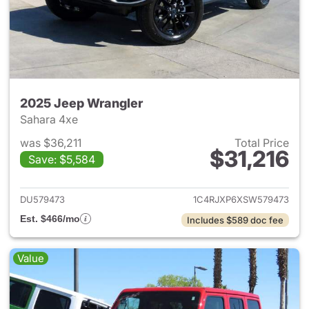
2025 Jeep Wrangler
Sahara 4xe
was $36,211
Total Price
$31,216
Save: $5,584
View details for 2025 Jeep W
DU579473
1C4RJXP6XSW579473
Est. $466/mo
Includes $589 doc fee
Value