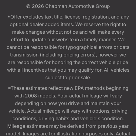
© 2026
Chapman Automotive Group
*Offer excludes tax, title, license, registration, and any
optional dealer added items. We reserve the right to
make changes without notice and will make every
effort to update our website in a timely manner. We
cannot be responsible for typographical errors or data
transmission (including pricing errors), however we
are responsible for honoring the correct vehicle price
with all incentives that you may qualify for. All vehicles
subject to prior sale.
*These estimates reflect new EPA methods beginning
with 2008 models. Your actual mileage will vary
depending on how you drive and maintain your
vehicle. Actual mileage will vary with options, driving
conditions, driving habits and vehicle's condition.
Mileage estimates may be derived from previous year
model. Images are for illustration purposes only. Actual