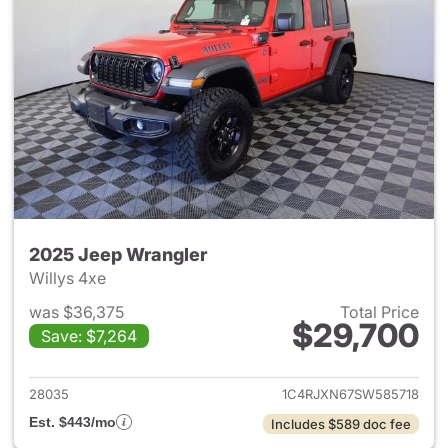
2025 Jeep Wrangler
Willys 4xe
was $36,375
Total Price
$29,700
Save: $7,264
View details for 2025 Jeep W
28035
1C4RJXN67SW585718
Est. $443/mo
Includes $589 doc fee