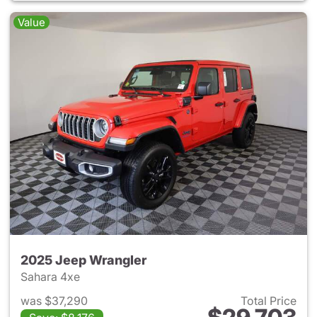
Value
2025 Jeep Wrangler
Sahara 4xe
was $37,290
Total Price