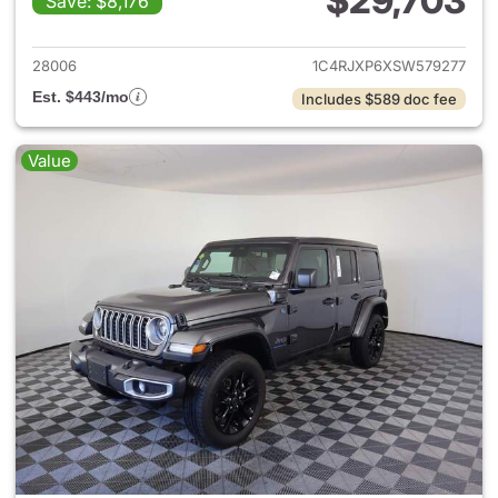
$29,703
Save: $8,176
View details for 2025 Jeep W
28006
1C4RJXP6XSW579277
Est. $443/mo
Includes $589 doc fee
Value