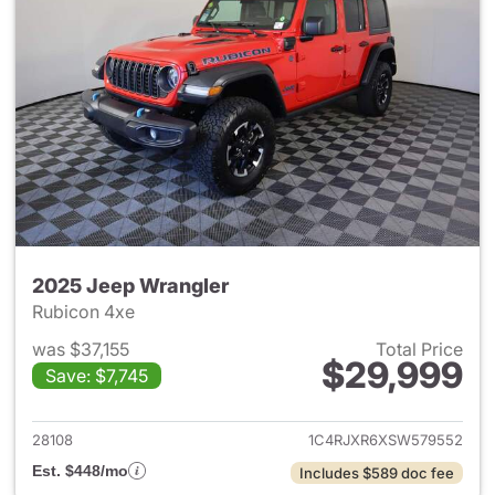
2025 Jeep Wrangler
Rubicon 4xe
was $37,155
Total Price
$29,999
Save: $7,745
View details for 2025 Jeep W
28108
1C4RJXR6XSW579552
Est. $448/mo
Includes $589 doc fee