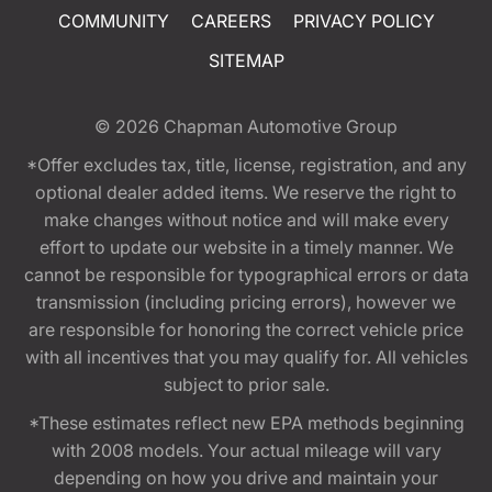
COMMUNITY
CAREERS
PRIVACY POLICY
SITEMAP
© 2026
Chapman Automotive Group
*Offer excludes tax, title, license, registration, and any
optional dealer added items. We reserve the right to
make changes without notice and will make every
effort to update our website in a timely manner. We
cannot be responsible for typographical errors or data
transmission (including pricing errors), however we
are responsible for honoring the correct vehicle price
with all incentives that you may qualify for. All vehicles
subject to prior sale.
*These estimates reflect new EPA methods beginning
with 2008 models. Your actual mileage will vary
depending on how you drive and maintain your