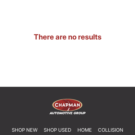
There are no results
SHOP NEW
SHOP USED
HOME
COLLISION