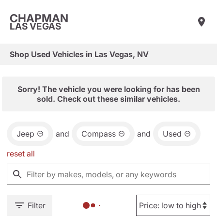
CHAPMAN
LAS VEGAS
Shop Used Vehicles in Las Vegas, NV
Sorry! The vehicle you were looking for has been
sold. Check out these similar vehicles.
Jeep
and
Compass
and
Used
reset all
Filter