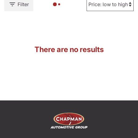
Filter
There are no results