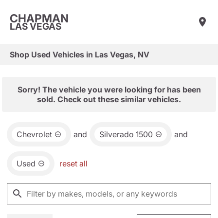
CHAPMAN
LAS VEGAS
Shop Used Vehicles in Las Vegas, NV
Sorry! The vehicle you were looking for has been
sold. Check out these similar vehicles.
Chevrolet
and
Silverado 1500
and
Used
reset all