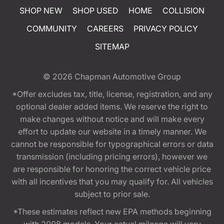
SHOP NEW
SHOP USED
HOME
COLLISION
COMMUNITY
CAREERS
PRIVACY POLICY
SITEMAP
© 2026
Chapman Automotive Group
*Offer excludes tax, title, license, registration, and any
optional dealer added items. We reserve the right to
make changes without notice and will make every
effort to update our website in a timely manner. We
cannot be responsible for typographical errors or data
transmission (including pricing errors), however we
are responsible for honoring the correct vehicle price
with all incentives that you may qualify for. All vehicles
subject to prior sale.
*These estimates reflect new EPA methods beginning
with 2008 models. Your actual mileage will vary