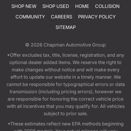
SHOP NEW
SHOP USED
HOME
COLLISION
COMMUNITY
CAREERS
PRIVACY POLICY
SITEMAP
© 2026
Chapman Automotive Group
*Offer excludes tax, title, license, registration, and any
optional dealer added items. We reserve the right to
make changes without notice and will make every
effort to update our website in a timely manner. We
cannot be responsible for typographical errors or data
transmission (including pricing errors), however we
are responsible for honoring the correct vehicle price
with all incentives that you may qualify for. All vehicles
subject to prior sale.
*These estimates reflect new EPA methods beginning
with 2008 models. Your actual mileage will vary