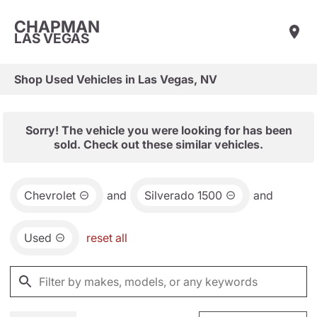
CHAPMAN
LAS VEGAS
Shop Used Vehicles in Las Vegas, NV
Sorry! The vehicle you were looking for has been
sold. Check out these similar vehicles.
Chevrolet
and
Silverado 1500
and
Used
reset all