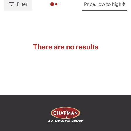
Filter
There are no results