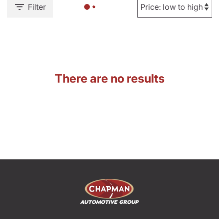
Filter
There are no results