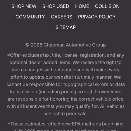
SHOP NEW
SHOP USED
HOME
COLLISION
COMMUNITY
CAREERS
PRIVACY POLICY
SITEMAP
© 2026
Chapman Automotive Group
*Offer excludes tax, title, license, registration, and any
optional dealer added items. We reserve the right to
make changes without notice and will make every
effort to update our website in a timely manner. We
cannot be responsible for typographical errors or data
transmission (including pricing errors), however we
are responsible for honoring the correct vehicle price
with all incentives that you may qualify for. All vehicles
subject to prior sale.
*These estimates reflect new EPA methods beginning
with 2008 models. Your actual mileage will vary