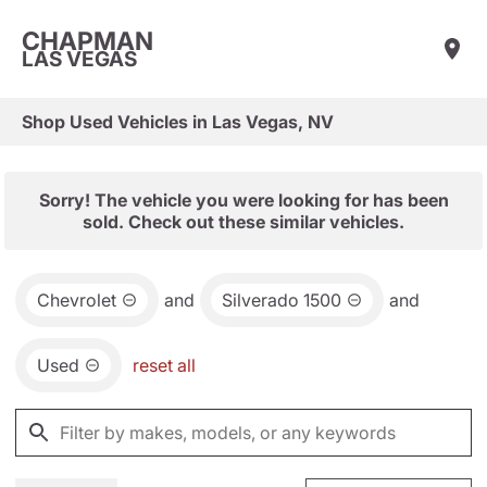
CHAPMAN
LAS VEGAS
Shop Used Vehicles in Las Vegas, NV
Sorry! The vehicle you were looking for has been
sold. Check out these similar vehicles.
Chevrolet
and
Silverado 1500
and
Used
reset all