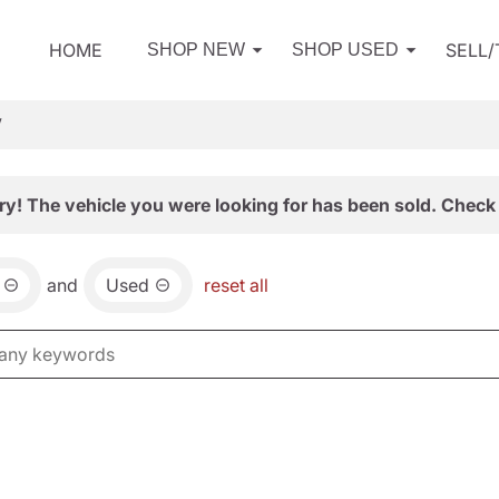
HOME
SELL
SHOP NEW
SHOP USED
V
ry! The vehicle you were looking for has been sold. Check 
and
Used
reset all