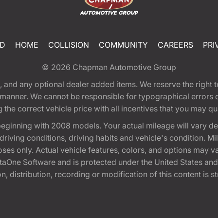
ED
HOME
COLLISION
COMMUNITY
CAREERS
PRI
© 2026
Chapman Automotive Group
tion, and any optional dealer added items. We reserve the righ
y manner. We cannot be responsible for typographical errors or
e correct vehicle price with all incentives that you may quali
eginning with 2008 models. Your actual mileage will vary d
, driving conditions, driving habits and vehicle's condition.
oses only. Actual vehicle features, colors, and options may v
One Software and is protected under the United States and 
, distribution, recording or modification of this content is st