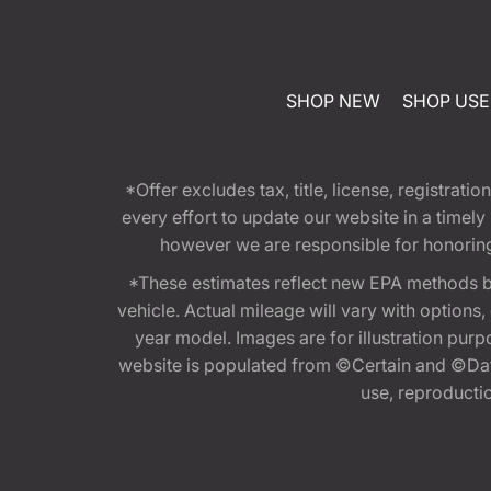
SHOP NEW
SHOP US
*Offer excludes tax, title, license, registra
every effort to update our website in a timel
however we are responsible for honoring th
*These estimates reflect new EPA methods b
vehicle. Actual mileage will vary with options
year model. Images are for illustration purp
website is populated from ©Certain and ©Data
use, reproduction