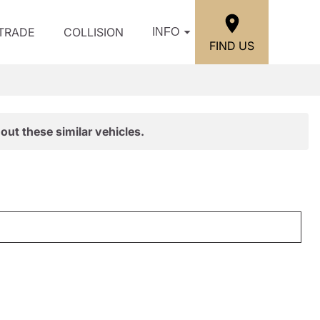
/TRADE
COLLISION
INFO
FIND US
out these similar vehicles.