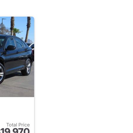
Total Price
19,970