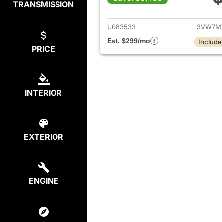
TRANSMISSION
View det
U083533
3VW7M
Est. $299/mo
Include
PRICE
INTERIOR
EXTERIOR
ENGINE