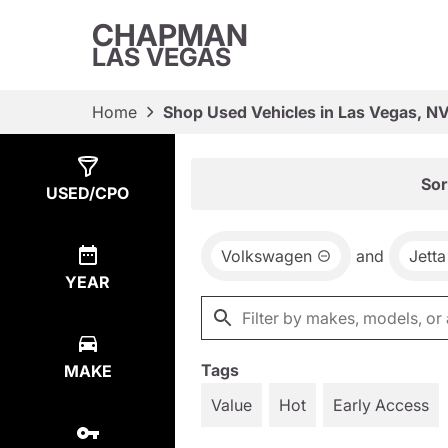
CHAPMAN
LAS VEGAS
Home
Shop Used Vehicles in Las Vegas, N
Show
1
Result
Sor
USED/CPO
Volkswagen
and
Jetta
YEAR
Tags
MAKE
Value
Hot
Early Access