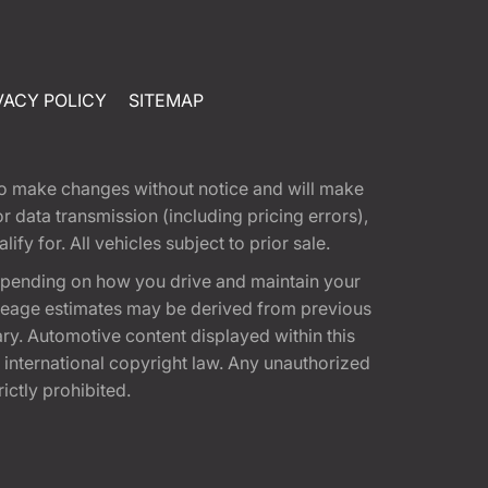
VACY POLICY
SITEMAP
t to make changes without notice and will make
 data transmission (including pricing errors),
fy for. All vehicles subject to prior sale.
epending on how you drive and maintain your
 Mileage estimates may be derived from previous
ary. Automotive content displayed within this
international copyright law. Any unauthorized
rictly prohibited.