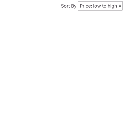
Sort By