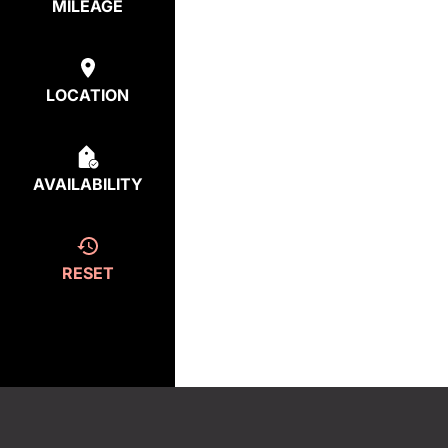
MILEAGE
LOCATION
AVAILABILITY
RESET