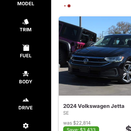
MODEL
TRIM
FUEL
BODY
2024 Volkswagen Jetta
DRIVE
SE
was $22,814
$
Save: $3,433