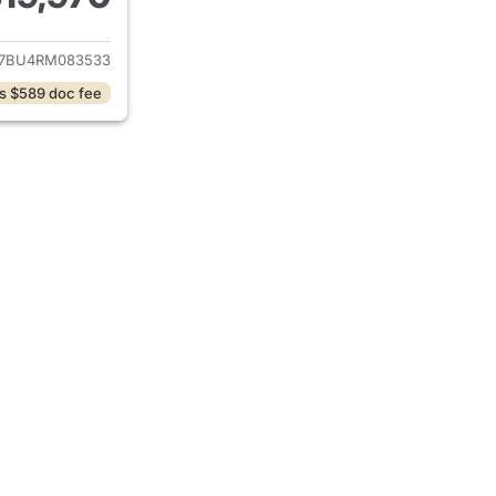
ails for 2024 Volkswagen Jetta
7BU4RM083533
s $589 doc fee