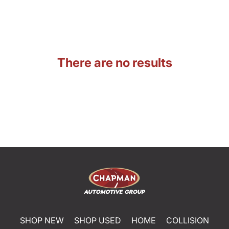
There are no results
SHOP NEW
SHOP USED
HOME
COLLISION