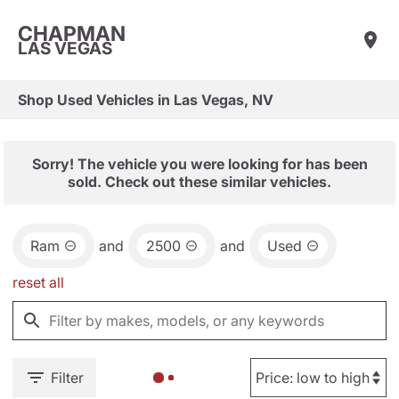
CHAPMAN
LAS VEGAS
Shop Used Vehicles in Las Vegas, NV
Sorry! The vehicle you were looking for has been
sold. Check out these similar vehicles.
Ram
and
2500
and
Used
reset all
Filter