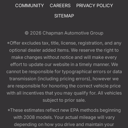
COMMUNITY
CAREERS
PRIVACY POLICY
SITEMAP
© 2026
Chapman Automotive Group
*Offer excludes tax, title, license, registration, and any
optional dealer added items. We reserve the right to
make changes without notice and will make every
effort to update our website in a timely manner. We
cannot be responsible for typographical errors or data
transmission (including pricing errors), however we
are responsible for honoring the correct vehicle price
with all incentives that you may qualify for. All vehicles
subject to prior sale.
*These estimates reflect new EPA methods beginning
with 2008 models. Your actual mileage will vary
depending on how you drive and maintain your