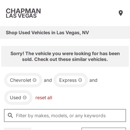
CHAPMAN
LAS VEGAS
Shop Used Vehicles in Las Vegas, NV
Sorry! The vehicle you were looking for has been
sold. Check out these similar vehicles.
Chevrolet
and
Express
and
Used
reset all