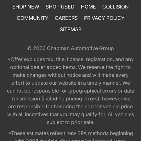
SHOP NEW
SHOP USED
HOME
COLLISION
COMMUNITY
CAREERS
PRIVACY POLICY
SITEMAP
© 2026
Chapman Automotive Group
*Offer excludes tax, title, license, registration, and any
optional dealer added items. We reserve the right to
make changes without notice and will make every
effort to update our website in a timely manner. We
cannot be responsible for typographical errors or data
transmission (including pricing errors), however we
are responsible for honoring the correct vehicle price
with all incentives that you may qualify for. All vehicles
subject to prior sale.
*These estimates reflect new EPA methods beginning
with 2008 models. Your actual mileage will vary