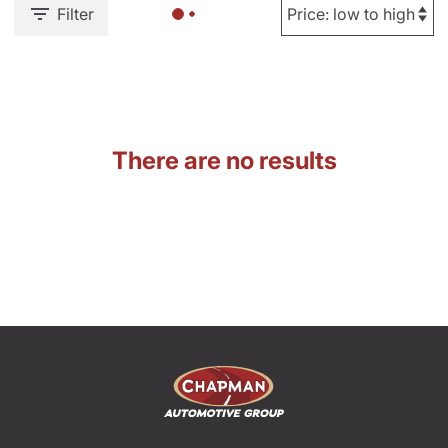
Filter
There are no results