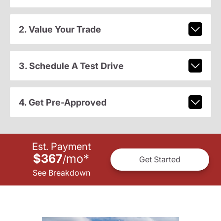
2. Value Your Trade
3. Schedule A Test Drive
4. Get Pre-Approved
Est. Payment
$367
mo
*
/
Get Started
See Breakdown