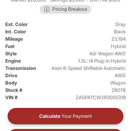
Pricing Breakout
Ext. Color
Gray
Int. Color
Black
Mileage
23,194
Fuel
Hybrid
Style
4dr Wagon AWD
Engine
1.3L: I4 Plug-in Hybrid
Transmission
Aisin 6-Speed Shiftable Automatic
Drive
AWD
Body
Wagon
Stock #
28078
VIN #
ZASPATCW2R3055319
Calculate
Your Payment