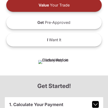
Value
Your Trade
Get
Pre-Approved
I
Want It
Get Started!
1. Calculate Your Payment