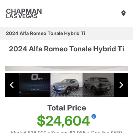
CHAPMAN
LAS VEGAS
2024 Alfa Romeo Tonale Hybrid Ti
2024 Alfa Romeo Tonale Hybrid Ti
Total Price
$24,604
Market $28,000
- Savings $3,985
+ Doc Fee $589