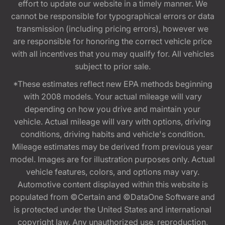
effort to update our website in a timely manner. We
cannot be responsible for typographical errors or data
transmission (including pricing errors), however we
are responsible for honoring the correct vehicle price
with all incentives that you may qualify for. All vehicles
subject to prior sale.
*These estimates reflect new EPA methods beginning
with 2008 models. Your actual mileage will vary
depending on how you drive and maintain your
vehicle. Actual mileage will vary with options, driving
conditions, driving habits and vehicle's condition.
Mileage estimates may be derived from previous year
model. Images are for illustration purposes only. Actual
vehicle features, colors, and options may vary.
Automotive content displayed within this website is
populated from ©Certain and ©DataOne Software and
is protected under the United States and international
copyright law. Any unauthorized use, reproduction,