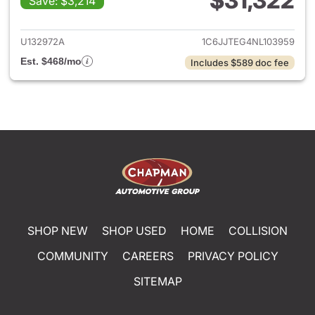
$31,322
Save: $3,214
View details for 2022 Jeep Gl
U132972A
1C6JJTEG4NL103959
Est. $468/mo
Includes $589 doc fee
SHOP NEW
SHOP USED
HOME
COLLISION
COMMUNITY
CAREERS
PRIVACY POLICY
SITEMAP