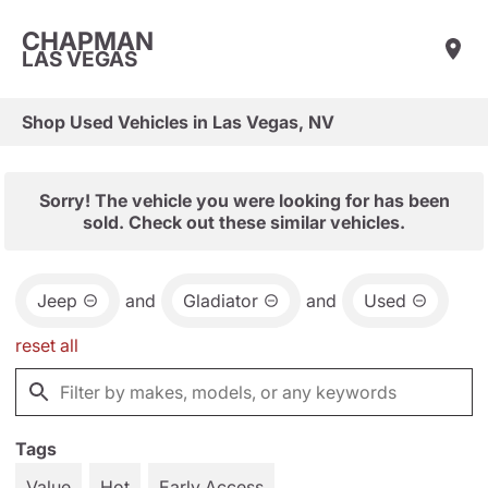
CHAPMAN
LAS VEGAS
Shop Used Vehicles in Las Vegas, NV
Sorry! The vehicle you were looking for has been
sold. Check out these similar vehicles.
Jeep
and
Gladiator
and
Used
reset all
Tags
Value
Hot
Early Access