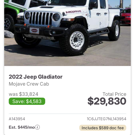
2022 Jeep Gladiator
Mojave Crew Cab
was $33,824
Total Price
$29,830
Save: $4,583
View details for 2022 Jeep Gl
A143954
1C6JJTEG7NL143954
Est. $445/mo
Includes $589 doc fee