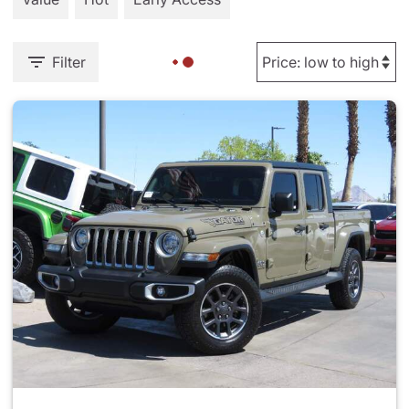
Filter