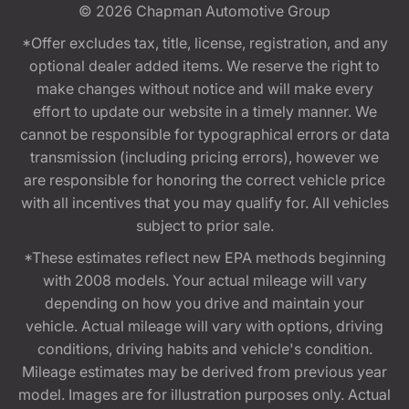
© 2026
Chapman Automotive Group
*Offer excludes tax, title, license, registration, and any
optional dealer added items. We reserve the right to
make changes without notice and will make every
effort to update our website in a timely manner. We
cannot be responsible for typographical errors or data
transmission (including pricing errors), however we
are responsible for honoring the correct vehicle price
with all incentives that you may qualify for. All vehicles
subject to prior sale.
*These estimates reflect new EPA methods beginning
with 2008 models. Your actual mileage will vary
depending on how you drive and maintain your
vehicle. Actual mileage will vary with options, driving
conditions, driving habits and vehicle's condition.
Mileage estimates may be derived from previous year
model. Images are for illustration purposes only. Actual