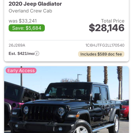
2020 Jeep Gladiator
Overland Crew Cab
was $33,241
Total Price
$28,146
Save: $5,684
View details for 2020 Jeep Gl
26J269A
1C6HJTFG2LL170540
Est. $421/mo
Includes $589 doc fee
Early Access