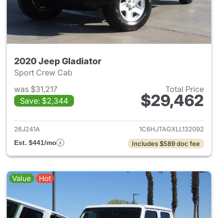
2020 Jeep Gladiator
Sport Crew Cab
was $31,217
Total Price
$29,462
Save: $2,344
View details for 2020 Jeep Gl
26J241A
1C6HJTAGXLL132092
Est. $441/mo
Includes $589 doc fee
Value
Hot