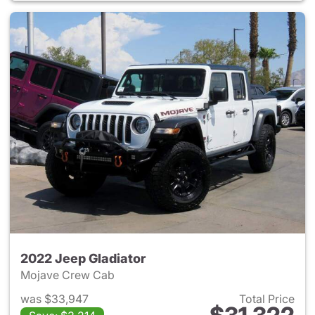
2022 Jeep Gladiator
Mojave Crew Cab
was $33,947
Total Price