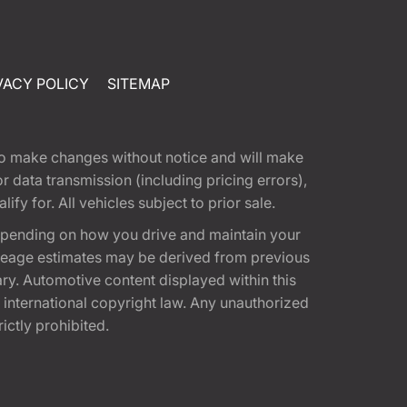
VACY POLICY
SITEMAP
t to make changes without notice and will make
 data transmission (including pricing errors),
fy for. All vehicles subject to prior sale.
epending on how you drive and maintain your
 Mileage estimates may be derived from previous
ary. Automotive content displayed within this
international copyright law. Any unauthorized
rictly prohibited.