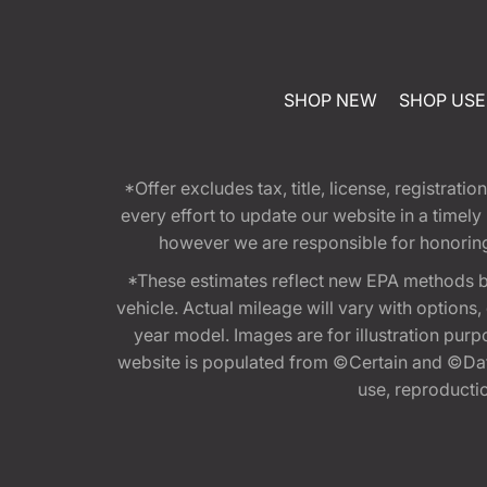
SHOP NEW
SHOP US
*Offer excludes tax, title, license, registra
every effort to update our website in a timel
however we are responsible for honoring th
*These estimates reflect new EPA methods b
vehicle. Actual mileage will vary with options
year model. Images are for illustration purp
website is populated from ©Certain and ©Data
use, reproduction