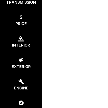
TRANSMISSION
PRICE
INTERIOR
EXTERIOR
ENGINE