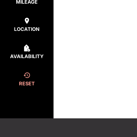
MILEAGE
LOCATION
AVAILABILITY
RESET