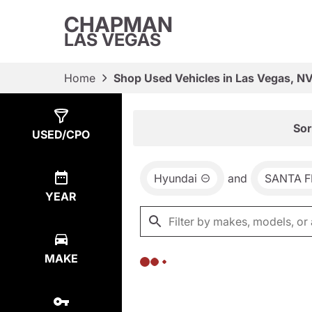
CHAPMAN
LAS VEGAS
Home
Shop Used Vehicles in Las Vegas, N
Show
0
Results
Sor
USED/CPO
Hyundai
and
SANTA F
YEAR
MAKE