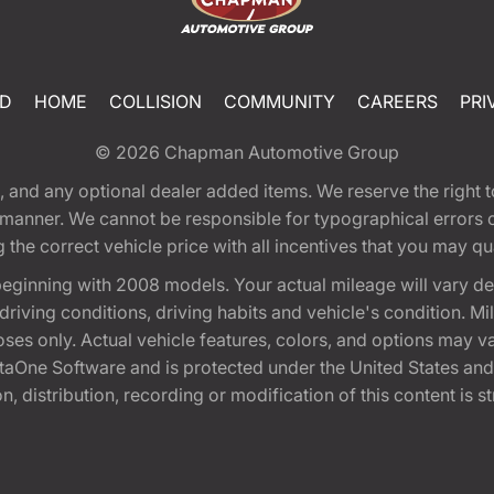
ED
HOME
COLLISION
COMMUNITY
CAREERS
PRI
© 2026
Chapman Automotive Group
tion, and any optional dealer added items. We reserve the righ
y manner. We cannot be responsible for typographical errors or
e correct vehicle price with all incentives that you may quali
eginning with 2008 models. Your actual mileage will vary d
, driving conditions, driving habits and vehicle's condition.
oses only. Actual vehicle features, colors, and options may v
One Software and is protected under the United States and 
, distribution, recording or modification of this content is st