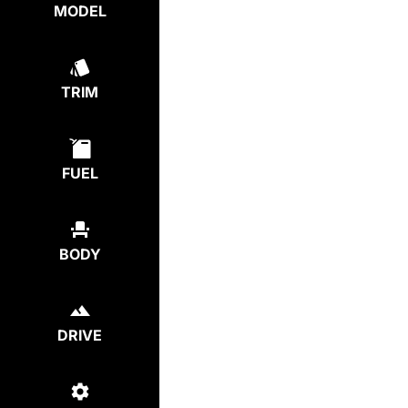
MODEL
TRIM
FUEL
BODY
DRIVE