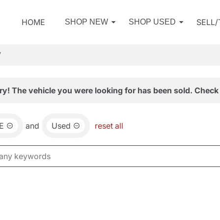
HOME
SELL
SHOP NEW
SHOP USED
V
ry! The vehicle you were looking for has been sold. Check 
E
and
Used
reset all