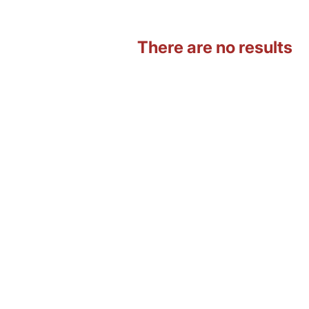
There are no results