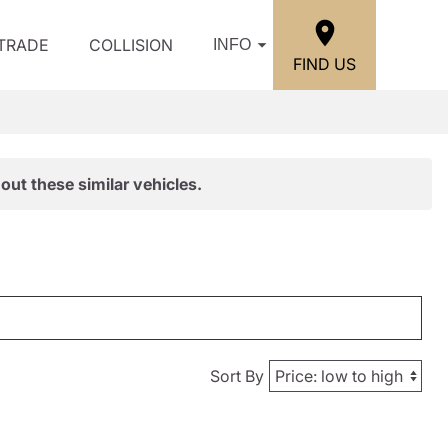
/TRADE
COLLISION
INFO
FIND US
out these similar vehicles.
Sort By