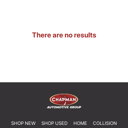
There are no results
SHOP NEW
SHOP USED
HOME
COLLISION