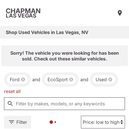
CHAPMAN
LAS VEGAS
Shop Used Vehicles in Las Vegas, NV
Sorry! The vehicle you were looking for has been
sold. Check out these similar vehicles.
Ford
and
EcoSport
and
Used
reset all
Filter