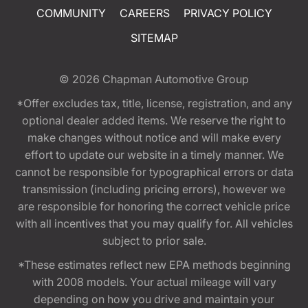
COMMUNITY
CAREERS
PRIVACY POLICY
SITEMAP
© 2026
Chapman Automotive Group
*Offer excludes tax, title, license, registration, and any
optional dealer added items. We reserve the right to
make changes without notice and will make every
effort to update our website in a timely manner. We
cannot be responsible for typographical errors or data
transmission (including pricing errors), however we
are responsible for honoring the correct vehicle price
with all incentives that you may qualify for. All vehicles
subject to prior sale.
*These estimates reflect new EPA methods beginning
with 2008 models. Your actual mileage will vary
depending on how you drive and maintain your