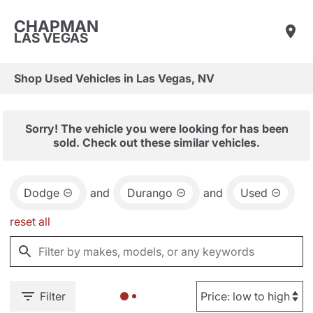
CHAPMAN
LAS VEGAS
Shop Used Vehicles in Las Vegas, NV
Sorry! The vehicle you were looking for has been
sold. Check out these similar vehicles.
Dodge
and
Durango
and
Used
reset all
Filter