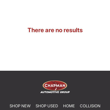
There are no results
SHOP NEW
SHOP USED
HOME
COLLISION