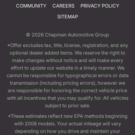
COMMUNITY
CAREERS
PRIVACY POLICY
SITEMAP
© 2026
Chapman Automotive Group
*Offer excludes tax, title, license, registration, and any
optional dealer added items. We reserve the right to
make changes without notice and will make every
effort to update our website in a timely manner. We
cannot be responsible for typographical errors or data
transmission (including pricing errors), however we
are responsible for honoring the correct vehicle price
with all incentives that you may qualify for. All vehicles
subject to prior sale.
*These estimates reflect new EPA methods beginning
with 2008 models. Your actual mileage will vary
depending on how you drive and maintain your