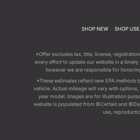
SHOP NEW
SHOP US
*Offer excludes tax, title, license, registra
every effort to update our website in a timel
however we are responsible for honoring th
*These estimates reflect new EPA methods b
vehicle. Actual mileage will vary with options
year model. Images are for illustration purp
website is populated from ©Certain and ©Data
use, reproduction