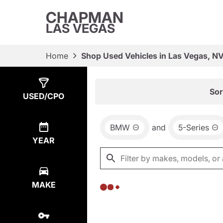
CHAPMAN
LAS VEGAS
Home
Shop Used Vehicles in Las Vegas, N
Show
0
Results
Sor
USED/CPO
BMW
and
5-Series
YEAR
MAKE