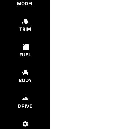
MODEL
TRIM
FUEL
BODY
DRIVE