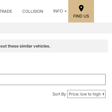
/TRADE
COLLISION
INFO
FIND US
out these similar vehicles.
Sort By