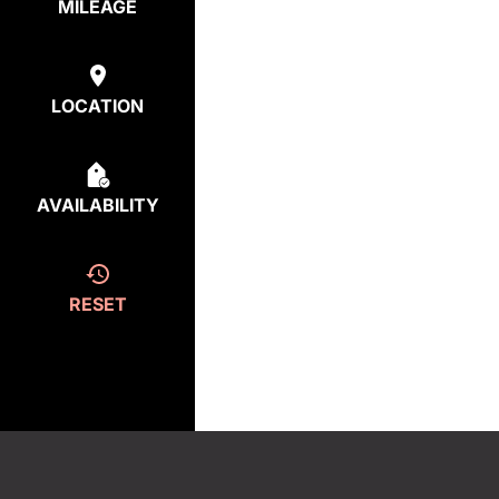
MILEAGE
LOCATION
AVAILABILITY
RESET