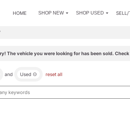
HOME
SELL
SHOP NEW
SHOP USED
V
ry! The vehicle you were looking for has been sold. Check 
and
Used
reset all