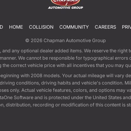
ED
HOME
COLLISION
COMMUNITY
CAREERS
PRI
© 2026
Chapman Automotive Group
tion, and any optional dealer added items. We reserve the righ
y manner. We cannot be responsible for typographical errors or
e correct vehicle price with all incentives that you may quali
eginning with 2008 models. Your actual mileage will vary d
, driving conditions, driving habits and vehicle's condition.
oses only. Actual vehicle features, colors, and options may v
One Software and is protected under the United States and 
, distribution, recording or modification of this content is st