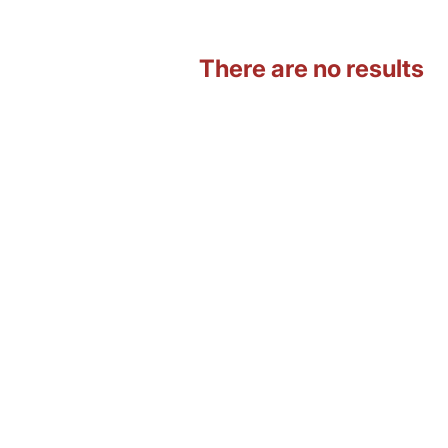
There are no results