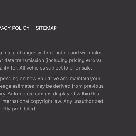
VACY POLICY
SITEMAP
t to make changes without notice and will make
 data transmission (including pricing errors),
fy for. All vehicles subject to prior sale.
epending on how you drive and maintain your
 Mileage estimates may be derived from previous
ary. Automotive content displayed within this
international copyright law. Any unauthorized
rictly prohibited.