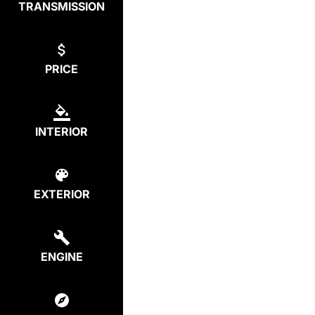
TRANSMISSION
PRICE
INTERIOR
EXTERIOR
ENGINE