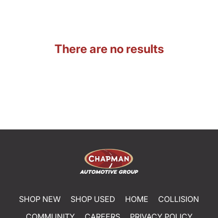
There are no results
SHOP NEW
SHOP USED
HOME
COLLISION
COMMUNITY
CAREERS
PRIVACY POLICY