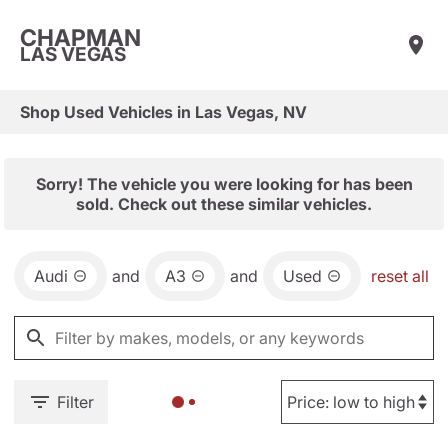
CHAPMAN
LAS VEGAS
Shop Used Vehicles in Las Vegas, NV
Sorry! The vehicle you were looking for has been
sold. Check out these similar vehicles.
Audi
and
A3
and
Used
reset all
Filter