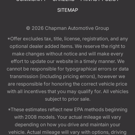
SITEMAP
© 2026
Chapman Automotive Group
*Offer excludes tax, title, license, registration, and any
optional dealer added items. We reserve the right to
make changes without notice and will make every
effort to update our website in a timely manner. We
cannot be responsible for typographical errors or data
transmission (including pricing errors), however we
are responsible for honoring the correct vehicle price
with all incentives that you may qualify for. All vehicles
subject to prior sale.
*These estimates reflect new EPA methods beginning
with 2008 models. Your actual mileage will vary
depending on how you drive and maintain your
vehicle. Actual mileage will vary with options, driving