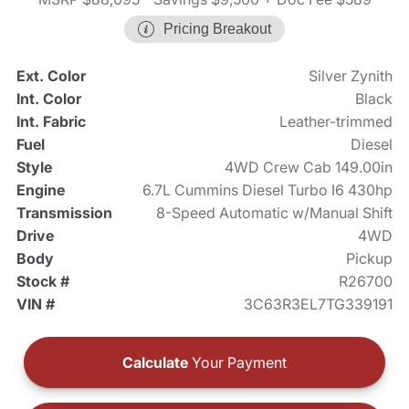
Pricing Breakout
Ext. Color
Silver Zynith
Int. Color
Black
Int. Fabric
Leather-trimmed
Fuel
Diesel
Style
4WD Crew Cab 149.00in
Engine
6.7L Cummins Diesel Turbo I6 430hp
Transmission
8-Speed Automatic w/Manual Shift
Drive
4WD
Body
Pickup
Stock #
R26700
VIN #
3C63R3EL7TG339191
Calculate
Your Payment