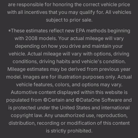
are responsible for honoring the correct vehicle price
with all incentives that you may qualify for. All vehicles
subject to prior sale.
*These estimates reflect new EPA methods beginning
with 2008 models. Your actual mileage will vary
depending on how you drive and maintain your
vehicle. Actual mileage will vary with options, driving
conditions, driving habits and vehicle's condition.
Mileage estimates may be derived from previous year
model. Images are for illustration purposes only. Actual
vehicle features, colors, and options may vary.
Automotive content displayed within this website is
populated from ©Certain and ©DataOne Software and
is protected under the United States and international
copyright law. Any unauthorized use, reproduction,
distribution, recording or modification of this content
is strictly prohibited.