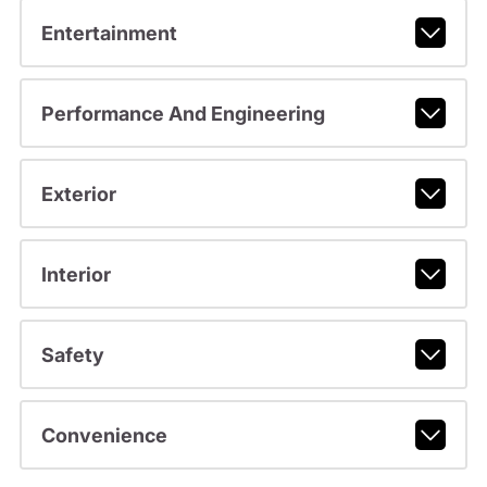
Entertainment
Performance And Engineering
Exterior
Interior
Safety
Convenience