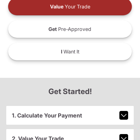
Value
Your Trade
Get
Pre-Approved
I
Want It
Get Started!
1. Calculate Your Payment
2. Value Your Trade