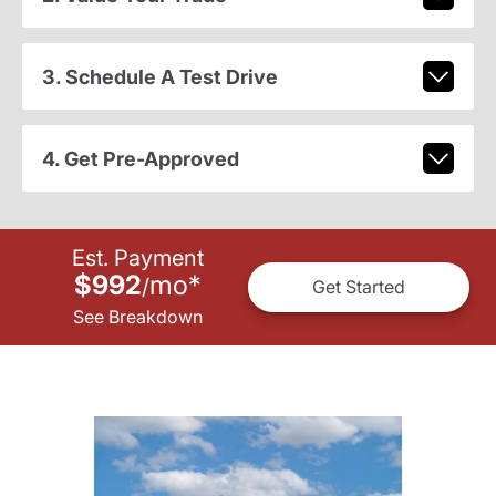
3. Schedule A Test Drive
4. Get Pre-Approved
Est. Payment
$992
mo
*
/
Get Started
See Breakdown