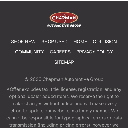
SHOP NEW
SHOP USED
HOME
COLLISION
COMMUNITY
CAREERS
PRIVACY POLICY
SITEMAP
© 2026
Chapman Automotive Group
*Offer excludes tax, title, license, registration, and any
optional dealer added items. We reserve the right to
make changes without notice and will make every
effort to update our website in a timely manner. We
cannot be responsible for typographical errors or data
transmission (including pricing errors), however we