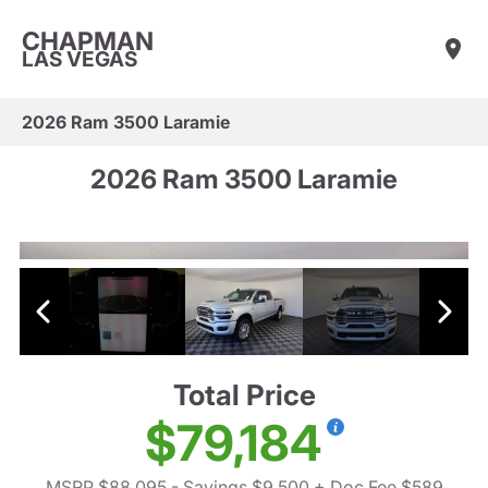
CHAPMAN
LAS VEGAS
2026 Ram 3500 Laramie
2026 Ram 3500 Laramie
Total Price
$79,184
MSRP $88,095
- Savings $9,500
+ Doc Fee $589