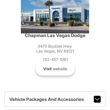
Chapman Las Vegas Dodge
3470 Boulder Hwy.
Las Vegas, NV 89121
702-457-1061
Visit
website
Vehicle Packages And Accessories