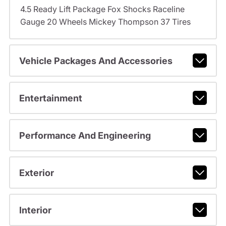
4.5 Ready Lift Package Fox Shocks Raceline
Gauge 20 Wheels Mickey Thompson 37 Tires
Vehicle Packages And Accessories
Entertainment
Performance And Engineering
Exterior
Interior