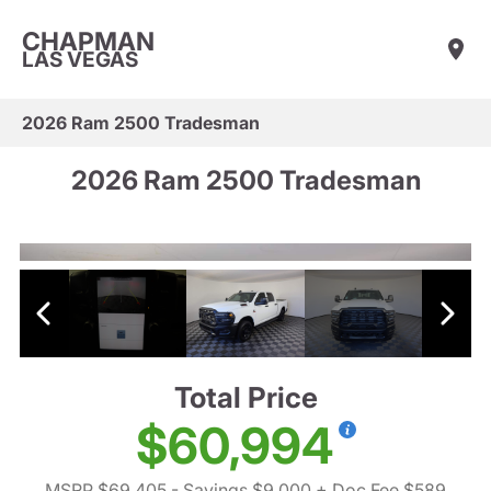
CHAPMAN
LAS VEGAS
2026 Ram 2500 Tradesman
2026 Ram 2500 Tradesman
Total Price
$60,994
MSRP $69,405
- Savings $9,000
+ Doc Fee $589