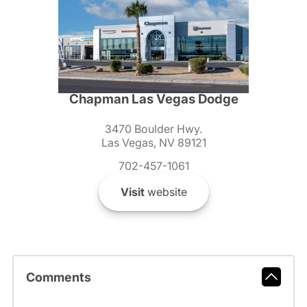
Chapman Las Vegas Dodge
3470 Boulder Hwy.
Las Vegas, NV 89121
702-457-1061
Visit
website
Comments