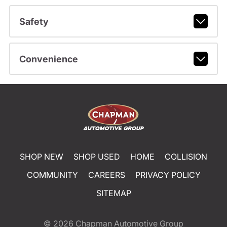
Safety
Convenience
SHOP NEW
SHOP USED
HOME
COLLISION
COMMUNITY
CAREERS
PRIVACY POLICY
SITEMAP
© 2026
Chapman Automotive Group