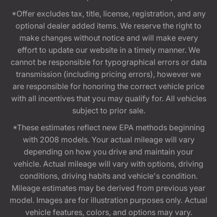
*Offer excludes tax, title, license, registration, and any
optional dealer added items. We reserve the right to
make changes without notice and will make every
effort to update our website in a timely manner. We
cannot be responsible for typographical errors or data
transmission (including pricing errors), however we
are responsible for honoring the correct vehicle price
with all incentives that you may qualify for. All vehicles
subject to prior sale.
*These estimates reflect new EPA methods beginning
with 2008 models. Your actual mileage will vary
depending on how you drive and maintain your
vehicle. Actual mileage will vary with options, driving
conditions, driving habits and vehicle's condition.
Mileage estimates may be derived from previous year
model. Images are for illustration purposes only. Actual
vehicle features, colors, and options may vary.