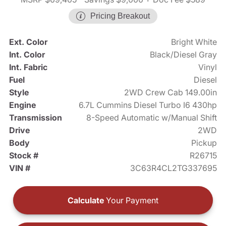
Pricing Breakout
Ext. Color
Bright White
Int. Color
Black/Diesel Gray
Int. Fabric
Vinyl
Fuel
Diesel
Style
2WD Crew Cab 149.00in
Engine
6.7L Cummins Diesel Turbo I6 430hp
Transmission
8-Speed Automatic w/Manual Shift
Drive
2WD
Body
Pickup
Stock #
R26715
VIN #
3C63R4CL2TG337695
Calculate
Your Payment