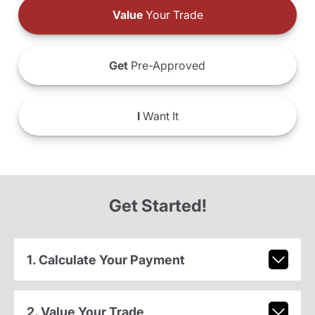
Value
Your Trade
Get
Pre-Approved
I
Want It
Get Started!
1. Calculate Your Payment
2. Value Your Trade