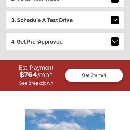
3. Schedule A Test Drive
4. Get Pre-Approved
Est. Payment
$764
mo
*
/
Get Started
See Breakdown