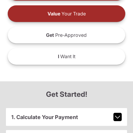
Value
Your Trade
Get
Pre-Approved
I
Want It
Get Started!
1. Calculate Your Payment