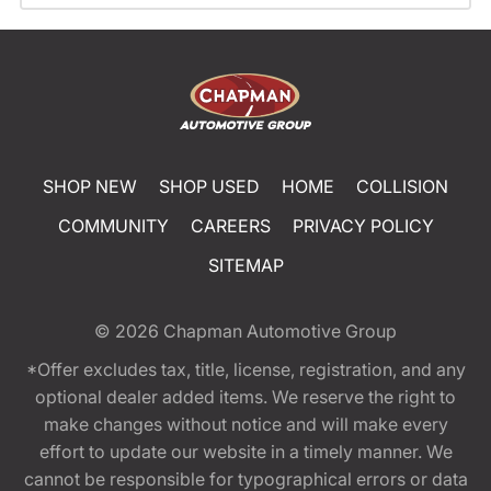
SHOP NEW
SHOP USED
HOME
COLLISION
COMMUNITY
CAREERS
PRIVACY POLICY
SITEMAP
© 2026
Chapman Automotive Group
*Offer excludes tax, title, license, registration, and any
optional dealer added items. We reserve the right to
make changes without notice and will make every
effort to update our website in a timely manner. We
cannot be responsible for typographical errors or data