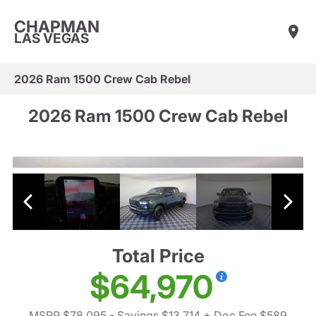
CHAPMAN
LAS VEGAS
2026 Ram 1500 Crew Cab Rebel
2026 Ram 1500 Crew Cab Rebel
Total Price
$64,970
MSRP $78,095
- Savings $13,714
+ Doc Fee $589