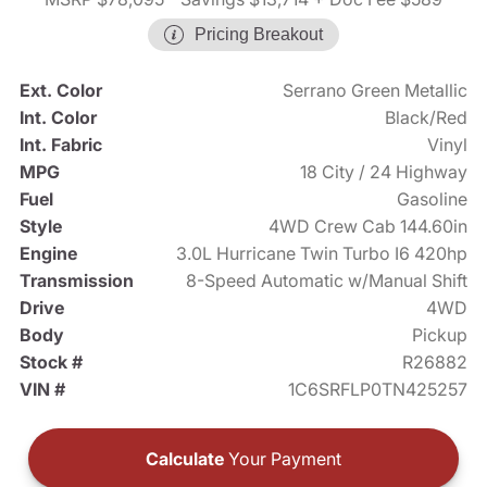
Pricing Breakout
Ext. Color
Serrano Green Metallic
Int. Color
Black/Red
Int. Fabric
Vinyl
MPG
18 City / 24 Highway
Fuel
Gasoline
Style
4WD Crew Cab 144.60in
Engine
3.0L Hurricane Twin Turbo I6 420hp
Transmission
8-Speed Automatic w/Manual Shift
Drive
4WD
Body
Pickup
Stock #
R26882
VIN #
1C6SRFLP0TN425257
Calculate
Your Payment