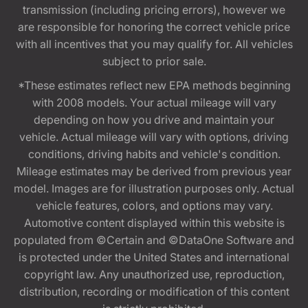
transmission (including pricing errors), however we
are responsible for honoring the correct vehicle price
with all incentives that you may qualify for. All vehicles
subject to prior sale.
*These estimates reflect new EPA methods beginning
with 2008 models. Your actual mileage will vary
depending on how you drive and maintain your
vehicle. Actual mileage will vary with options, driving
conditions, driving habits and vehicle's condition.
Mileage estimates may be derived from previous year
model. Images are for illustration purposes only. Actual
vehicle features, colors, and options may vary.
Automotive content displayed within this website is
populated from ©Certain and ©DataOne Software and
is protected under the United States and international
copyright law. Any unauthorized use, reproduction,
distribution, recording or modification of this content