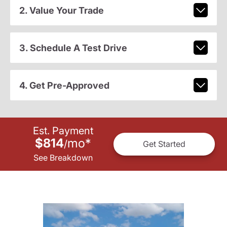
2. Value Your Trade
3. Schedule A Test Drive
4. Get Pre-Approved
Est. Payment
$814
mo
*
/
Get Started
See Breakdown