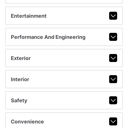
Entertainment
Performance And Engineering
Exterior
Interior
Safety
Convenience