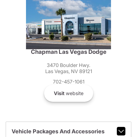
Chapman Las Vegas Dodge
3470 Boulder Hwy.
Las Vegas, NV 89121
702-457-1061
Visit
website
Vehicle Packages And Accessories