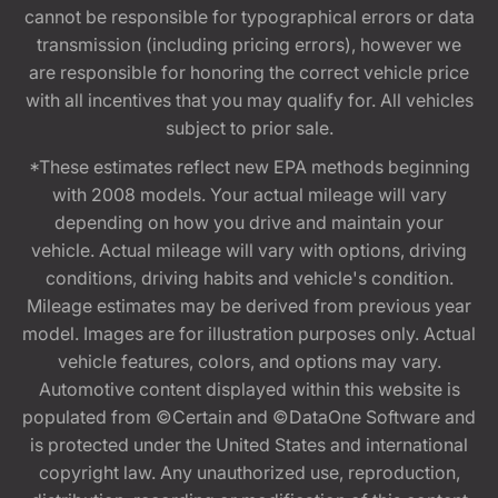
cannot be responsible for typographical errors or data
transmission (including pricing errors), however we
are responsible for honoring the correct vehicle price
with all incentives that you may qualify for. All vehicles
subject to prior sale.
*These estimates reflect new EPA methods beginning
with 2008 models. Your actual mileage will vary
depending on how you drive and maintain your
vehicle. Actual mileage will vary with options, driving
conditions, driving habits and vehicle's condition.
Mileage estimates may be derived from previous year
model. Images are for illustration purposes only. Actual
vehicle features, colors, and options may vary.
Automotive content displayed within this website is
populated from ©Certain and ©DataOne Software and
is protected under the United States and international
copyright law. Any unauthorized use, reproduction,