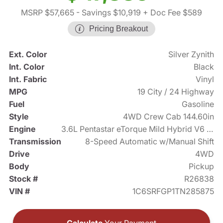
MSRP $57,665
- Savings $10,919
+ Doc Fee $589
Pricing Breakout
Ext. Color
Silver Zynith
Int. Color
Black
Int. Fabric
Vinyl
MPG
19 City / 24 Highway
Fuel
Gasoline
Style
4WD Crew Cab 144.60in
Engine
3.6L Pentastar eTorque Mild Hybrid V6 305hp
Transmission
8-Speed Automatic w/Manual Shift
Drive
4WD
Body
Pickup
Stock #
R26838
VIN #
1C6SRFGP1TN285875