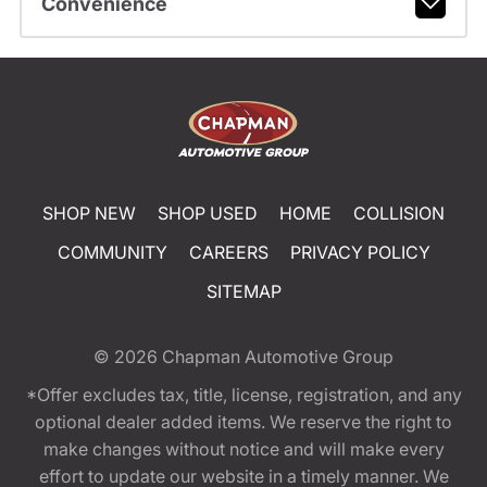
Convenience
SHOP NEW
SHOP USED
HOME
COLLISION
COMMUNITY
CAREERS
PRIVACY POLICY
SITEMAP
© 2026
Chapman Automotive Group
*Offer excludes tax, title, license, registration, and any
optional dealer added items. We reserve the right to
make changes without notice and will make every
effort to update our website in a timely manner. We