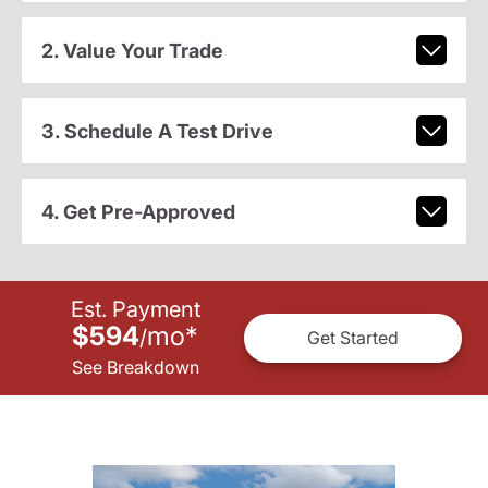
2. Value Your Trade
3. Schedule A Test Drive
4. Get Pre-Approved
Est. Payment
$594
mo
*
/
Get Started
See Breakdown