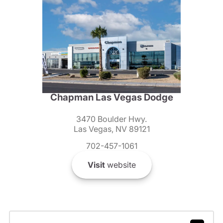
Chapman Las Vegas Dodge
3470 Boulder Hwy.
Las Vegas, NV 89121
702-457-1061
Visit
website