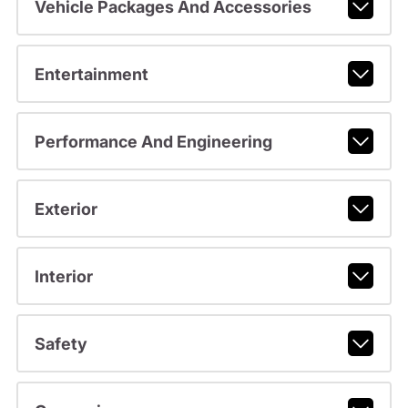
Vehicle Packages And Accessories
Entertainment
Performance And Engineering
Exterior
Interior
Safety