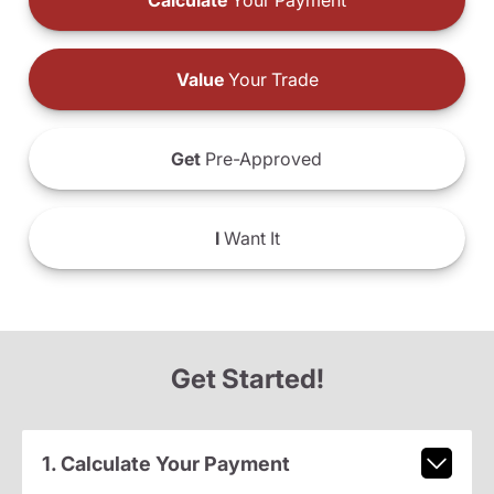
Calculate
Your Payment
Value
Your Trade
Get
Pre-Approved
I
Want It
Get Started!
1. Calculate Your Payment