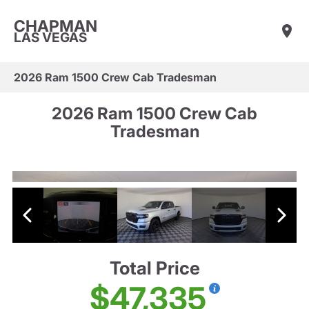
CHAPMAN
LAS VEGAS
2026 Ram 1500 Crew Cab Tradesman
2026 Ram 1500 Crew Cab
Tradesman
Total Price
$47,335