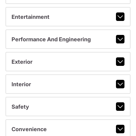
Entertainment
Performance And Engineering
Exterior
Interior
Safety
Convenience