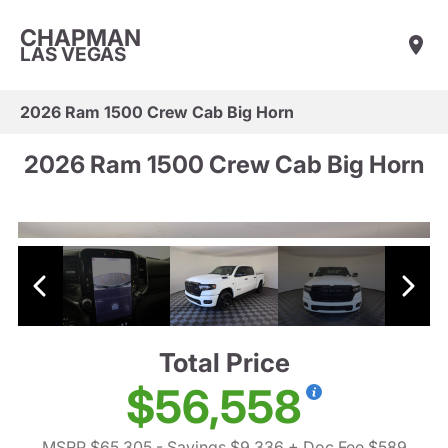
CHAPMAN
LAS VEGAS
2026 Ram 1500 Crew Cab Big Horn
2026 Ram 1500 Crew Cab Big Horn
Total Price
$56,558
MSRP $65,305
- Savings $9,336
+ Doc Fee $589