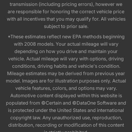
transmission (including pricing errors), however we
are responsible for honoring the correct vehicle price
with all incentives that you may qualify for. All vehicles
subject to prior sale.
*These estimates reflect new EPA methods beginning
with 2008 models. Your actual mileage will vary
depending on how you drive and maintain your
vehicle. Actual mileage will vary with options, driving
conditions, driving habits and vehicle's condition.
Mileage estimates may be derived from previous year
model. Images are for illustration purposes only. Actual
vehicle features, colors, and options may vary.
Automotive content displayed within this website is
populated from ©Certain and ©DataOne Software and
is protected under the United States and international
copyright law. Any unauthorized use, reproduction,
distribution, recording or modification of this content