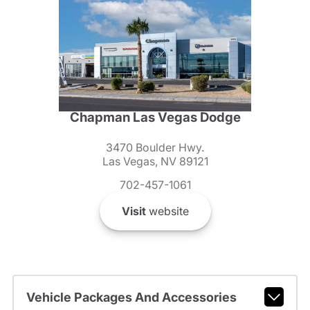
Chapman Las Vegas Dodge
3470 Boulder Hwy.
Las Vegas, NV 89121
702-457-1061
Visit
website
Vehicle Packages And Accessories