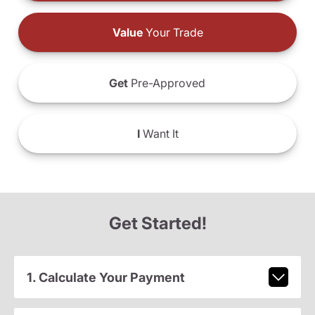
Value
Your Trade
Get
Pre-Approved
I
Want It
Get Started!
1. Calculate Your Payment