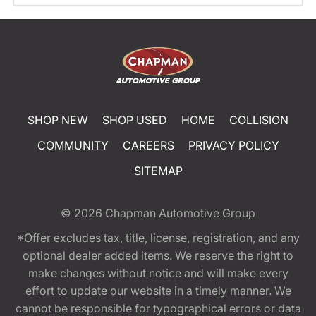
SHOP NEW
SHOP USED
HOME
COLLISION
COMMUNITY
CAREERS
PRIVACY POLICY
SITEMAP
© 2026
Chapman Automotive Group
*Offer excludes tax, title, license, registration, and any
optional dealer added items. We reserve the right to
make changes without notice and will make every
effort to update our website in a timely manner. We
cannot be responsible for typographical errors or data