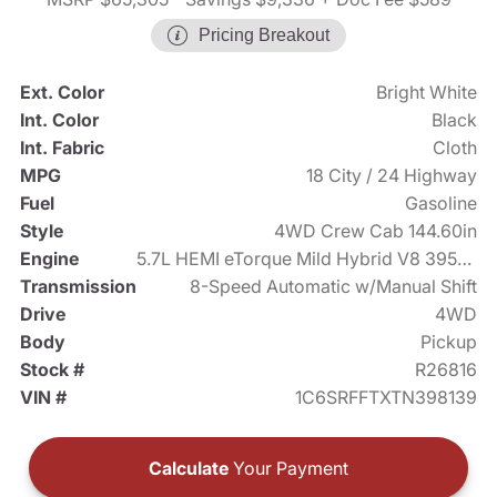
Pricing Breakout
Ext. Color
Bright White
Int. Color
Black
Int. Fabric
Cloth
MPG
18 City / 24 Highway
Fuel
Gasoline
Style
4WD Crew Cab 144.60in
Engine
5.7L HEMI eTorque Mild Hybrid V8 395hp
Transmission
8-Speed Automatic w/Manual Shift
Drive
4WD
Body
Pickup
Stock #
R26816
VIN #
1C6SRFFTXTN398139
Calculate
Your Payment