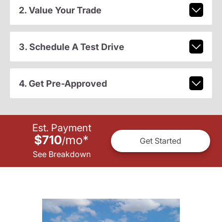
2. Value Your Trade
3. Schedule A Test Drive
4. Get Pre-Approved
Est. Payment
$710
mo
*
/
Get Started
See Breakdown