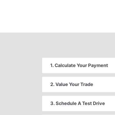
1. Calculate Your Payment
2. Value Your Trade
3. Schedule A Test Drive