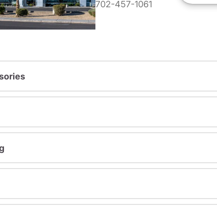
702-457-1061
sories
g