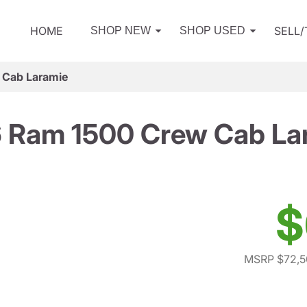
HOME
SELL
SHOP NEW
SHOP USED
 Cab Laramie
 Ram 1500 Crew Cab La
$
MSRP $72,5