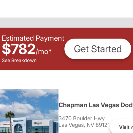
Estimated Payment
$782
Get Started
/
mo
*
See Breakdown
Chapman Las Vegas Dod
3470 Boulder Hwy.
Las Vegas, NV 89121
Visit
w