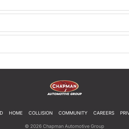
ED
HOME
COLLISION
COMMUNITY
CAREERS
PRI
© 2026
Chapman Automotive Group