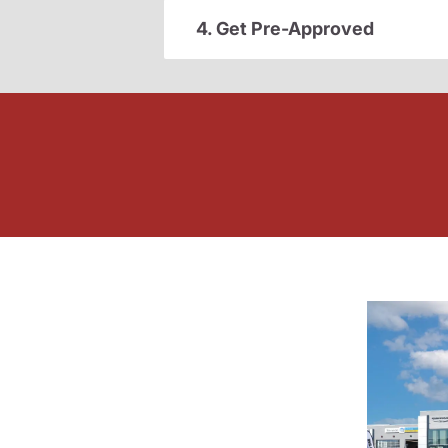
4. Get Pre-Approved