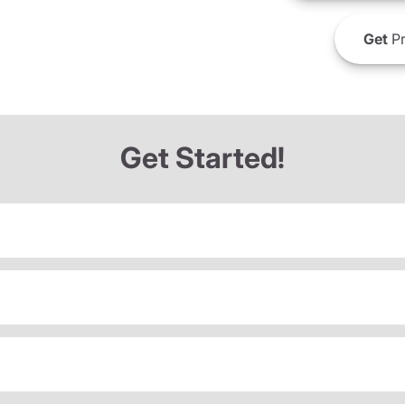
Get
Pr
Get Started!