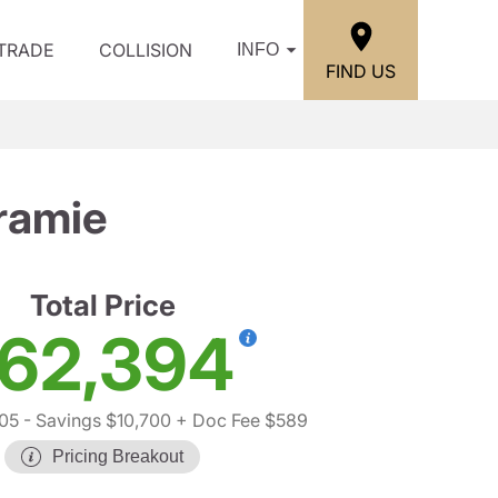
/TRADE
COLLISION
INFO
FIND US
ramie
Total Price
62,394
05
- Savings $10,700
+ Doc Fee $589
Pricing Breakout