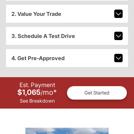
2. Value Your Trade
3. Schedule A Test Drive
4. Get Pre-Approved
Est. Payment
$1,065
mo
*
/
Get Started
See Breakdown