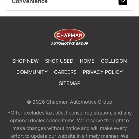
Convenience
SHOP NEW
SHOP USED
HOME
COLLISION
COMMUNITY
CAREERS
PRIVACY POLICY
SITEMAP
© 2026
Chapman Automotive Group
*Offer excludes tax, title, license, registration, and any
optional dealer added items. We reserve the right to
make changes without notice and will make every
effort to update our website in a timely manner. We