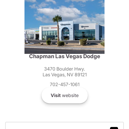
Chapman Las Vegas Dodge
3470 Boulder Hwy.
Las Vegas, NV 89121
702-457-1061
Visit
website