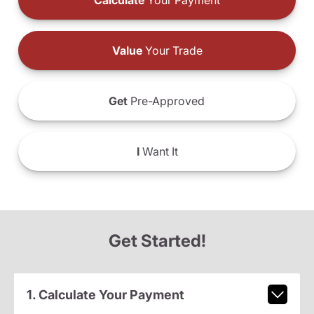
Calculate
Your Payment
Value
Your Trade
Get
Pre-Approved
I
Want It
Get Started!
1. Calculate Your Payment