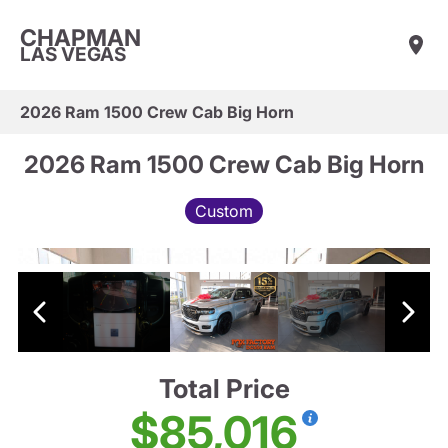
CHAPMAN
LAS VEGAS
2026 Ram 1500 Crew Cab Big Horn
2026 Ram 1500 Crew Cab Big Horn
Custom
Total Price
$85,016