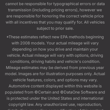
cannot be responsible for typographical errors or data
transmission (including pricing errors), however we
are responsible for honoring the correct vehicle price
with all incentives that you may qualify for. All vehicles
subject to prior sale.
*These estimates reflect new EPA methods beginning
with 2008 models. Your actual mileage will vary
depending on how you drive and maintain your
vehicle. Actual mileage will vary with options, driving
conditions, driving habits and vehicle's condition.
Mileage estimates may be derived from previous year
model. Images are for illustration purposes only. Actual
vehicle features, colors, and options may vary.
Automotive content displayed within this website is
populated from ©Certain and ©DataOne Software and
is protected under the United States and international
copyright law. Any unauthorized use, reproduction,