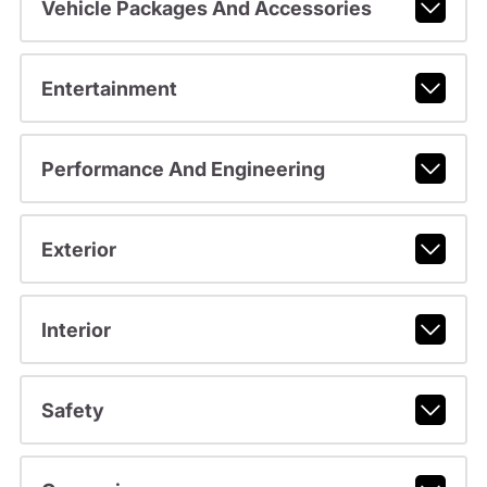
Vehicle Packages And Accessories
Entertainment
Performance And Engineering
Exterior
Interior
Safety