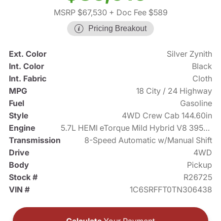
MSRP $67,530
+ Doc Fee $589
Pricing Breakout
Ext. Color
Silver Zynith
Int. Color
Black
Int. Fabric
Cloth
MPG
18 City / 24 Highway
Fuel
Gasoline
Style
4WD Crew Cab 144.60in
Engine
5.7L HEMI eTorque Mild Hybrid V8 395hp
Transmission
8-Speed Automatic w/Manual Shift
Drive
4WD
Body
Pickup
Stock #
R26725
VIN #
1C6SRFFT0TN306438