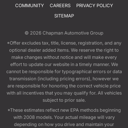
COMMUNITY
CAREERS
PRIVACY POLICY
SITEMAP
© 2026
Chapman Automotive Group
*Offer excludes tax, title, license, registration, and any
optional dealer added items. We reserve the right to
make changes without notice and will make every
effort to update our website in a timely manner. We
cannot be responsible for typographical errors or data
transmission (including pricing errors), however we
are responsible for honoring the correct vehicle price
with all incentives that you may qualify for. All vehicles
subject to prior sale.
*These estimates reflect new EPA methods beginning
with 2008 models. Your actual mileage will vary
depending on how you drive and maintain your