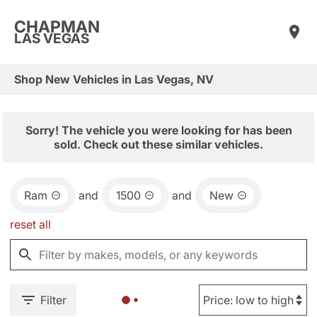
CHAPMAN
LAS VEGAS
Shop New Vehicles in Las Vegas, NV
Sorry! The vehicle you were looking for has been
sold. Check out these similar vehicles.
Ram
and
1500
and
New
reset all
Filter