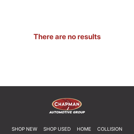
There are no results
SHOP NEW
SHOP USED
HOME
COLLISION