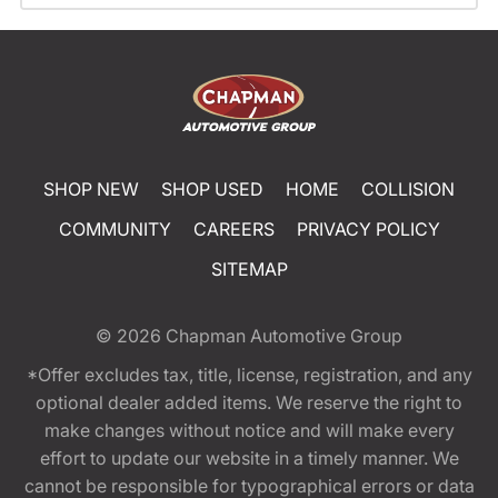
SHOP NEW
SHOP USED
HOME
COLLISION
COMMUNITY
CAREERS
PRIVACY POLICY
SITEMAP
© 2026
Chapman Automotive Group
*Offer excludes tax, title, license, registration, and any
optional dealer added items. We reserve the right to
make changes without notice and will make every
effort to update our website in a timely manner. We
cannot be responsible for typographical errors or data