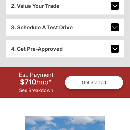
2. Value Your Trade
3. Schedule A Test Drive
4. Get Pre-Approved
Est. Payment
$710
mo
*
/
Get Started
See Breakdown