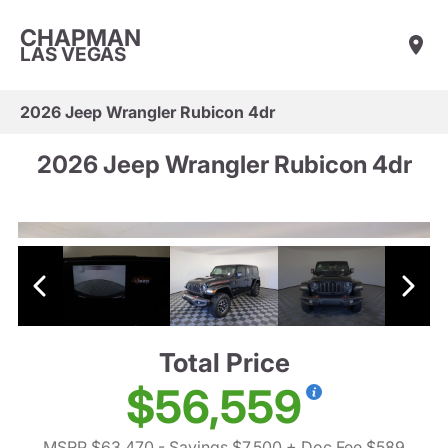
CHAPMAN
LAS VEGAS
2026 Jeep Wrangler Rubicon 4dr
2026 Jeep Wrangler Rubicon 4dr
Total Price
$56,559
MSRP $63,470
- Savings $7,500
+ Doc Fee $589