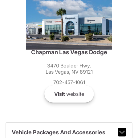
Chapman Las Vegas Dodge
3470 Boulder Hwy.
Las Vegas, NV 89121
702-457-1061
Visit
website
Vehicle Packages And Accessories