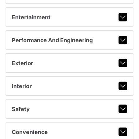
Entertainment
Performance And Engineering
Exterior
Interior
Safety
Convenience