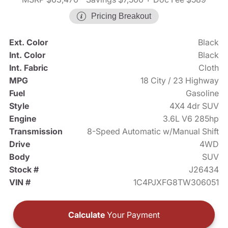
Pricing Breakout
Ext. Color
Black
Int. Color
Black
Int. Fabric
Cloth
MPG
18 City / 23 Highway
Fuel
Gasoline
Style
4X4 4dr SUV
Engine
3.6L V6 285hp
Transmission
8-Speed Automatic w/Manual Shift
Drive
4WD
Body
SUV
Stock #
J26434
VIN #
1C4PJXFG8TW306051
Calculate
Your Payment