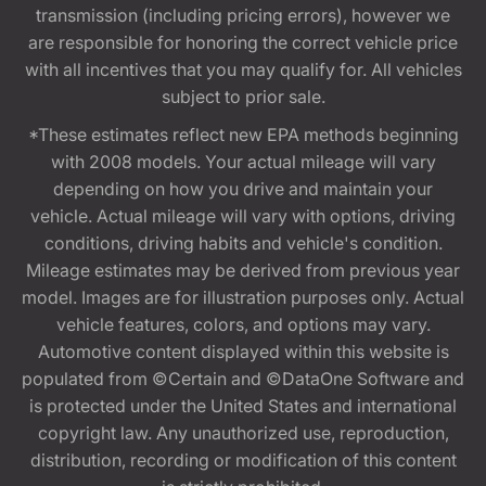
transmission (including pricing errors), however we
are responsible for honoring the correct vehicle price
with all incentives that you may qualify for. All vehicles
subject to prior sale.
*These estimates reflect new EPA methods beginning
with 2008 models. Your actual mileage will vary
depending on how you drive and maintain your
vehicle. Actual mileage will vary with options, driving
conditions, driving habits and vehicle's condition.
Mileage estimates may be derived from previous year
model. Images are for illustration purposes only. Actual
vehicle features, colors, and options may vary.
Automotive content displayed within this website is
populated from ©Certain and ©DataOne Software and
is protected under the United States and international
copyright law. Any unauthorized use, reproduction,
distribution, recording or modification of this content