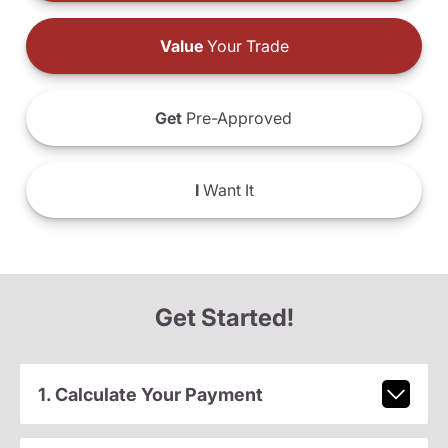
Value
Your Trade
Get
Pre-Approved
I
Want It
Get Started!
1. Calculate Your Payment