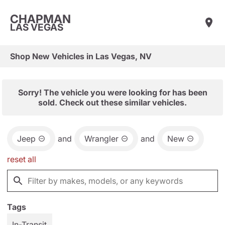
CHAPMAN
LAS VEGAS
Shop New Vehicles in Las Vegas, NV
Sorry! The vehicle you were looking for has been
sold. Check out these similar vehicles.
Jeep
and
Wrangler
and
New
reset all
Tags
In-Transit