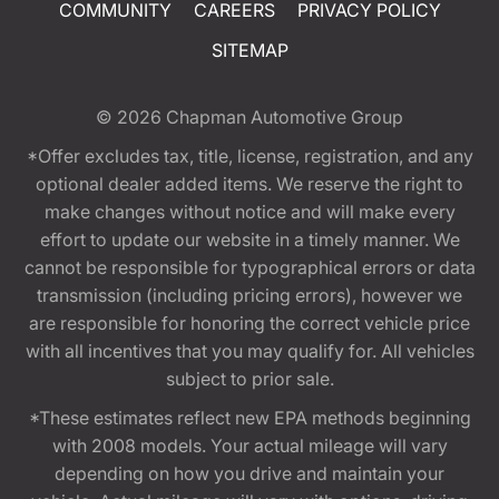
COMMUNITY
CAREERS
PRIVACY POLICY
SITEMAP
© 2026
Chapman Automotive Group
*Offer excludes tax, title, license, registration, and any
optional dealer added items. We reserve the right to
make changes without notice and will make every
effort to update our website in a timely manner. We
cannot be responsible for typographical errors or data
transmission (including pricing errors), however we
are responsible for honoring the correct vehicle price
with all incentives that you may qualify for. All vehicles
subject to prior sale.
*These estimates reflect new EPA methods beginning
with 2008 models. Your actual mileage will vary
depending on how you drive and maintain your