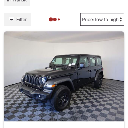
Filter