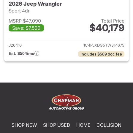
2026 Jeep Wrangler
Sport 4dr
MSRP $47,090
Total Price
$40,179
Save: $7,500
View details for 2026 Jeep W
J26410
1C4PJXDG5TW314675
Est. $504/mo
Includes $589 doc fee
SHOP NEW
SHOP USED
HOME
COLLISION