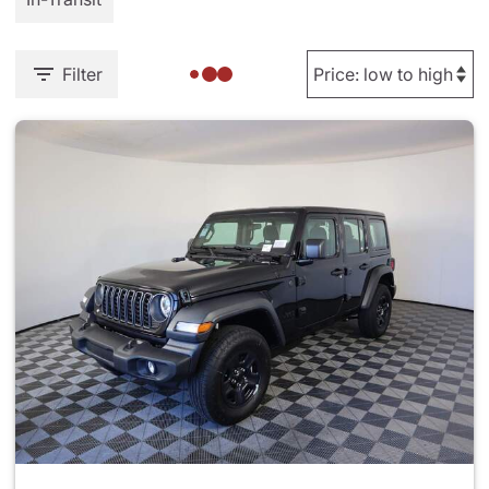
Filter