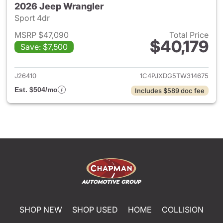
2026 Jeep Wrangler
Sport 4dr
MSRP $47,090
Total Price
$40,179
Save: $7,500
View details for 2026 Jeep W
J26410
1C4PJXDG5TW314675
Est. $504/mo
Includes $589 doc fee
SHOP NEW
SHOP USED
HOME
COLLISION