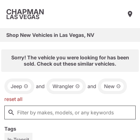
CHAPMAN
LAS VEGAS
Shop New Vehicles in Las Vegas, NV
Sorry! The vehicle you were looking for has been
sold. Check out these similar vehicles.
Jeep
and
Wrangler
and
New
reset all
Tags
In-Transit