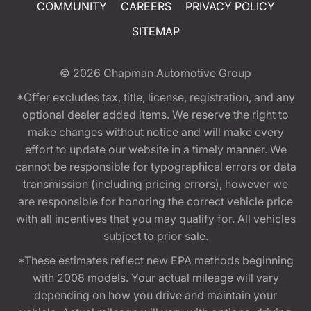
COMMUNITY
CAREERS
PRIVACY POLICY
SITEMAP
© 2026
Chapman Automotive Group
*Offer excludes tax, title, license, registration, and any
optional dealer added items. We reserve the right to
make changes without notice and will make every
effort to update our website in a timely manner. We
cannot be responsible for typographical errors or data
transmission (including pricing errors), however we
are responsible for honoring the correct vehicle price
with all incentives that you may qualify for. All vehicles
subject to prior sale.
*These estimates reflect new EPA methods beginning
with 2008 models. Your actual mileage will vary
depending on how you drive and maintain your