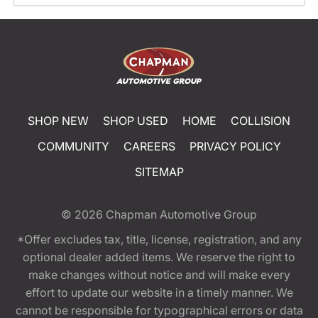
SHOP NEW
SHOP USED
HOME
COLLISION
COMMUNITY
CAREERS
PRIVACY POLICY
SITEMAP
© 2026
Chapman Automotive Group
*Offer excludes tax, title, license, registration, and any
optional dealer added items. We reserve the right to
make changes without notice and will make every
effort to update our website in a timely manner. We
cannot be responsible for typographical errors or data