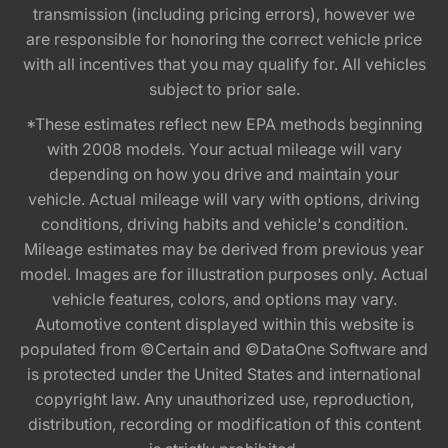
transmission (including pricing errors), however we
are responsible for honoring the correct vehicle price
with all incentives that you may qualify for. All vehicles
subject to prior sale.
*These estimates reflect new EPA methods beginning
with 2008 models. Your actual mileage will vary
depending on how you drive and maintain your
vehicle. Actual mileage will vary with options, driving
conditions, driving habits and vehicle's condition.
Mileage estimates may be derived from previous year
model. Images are for illustration purposes only. Actual
vehicle features, colors, and options may vary.
Automotive content displayed within this website is
populated from ©Certain and ©DataOne Software and
is protected under the United States and international
copyright law. Any unauthorized use, reproduction,
distribution, recording or modification of this content