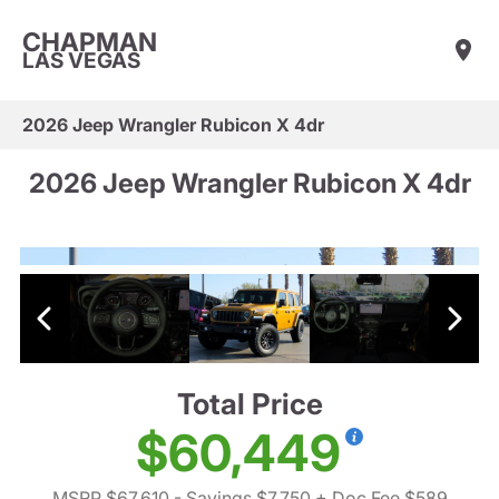
CHAPMAN
LAS VEGAS
2026 Jeep Wrangler Rubicon X 4dr
2026 Jeep Wrangler Rubicon X 4dr
Total Price
$60,449
MSRP $67,610
- Savings $7,750
+ Doc Fee $589