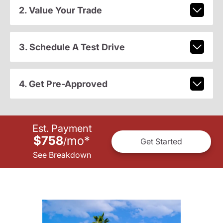
2. Value Your Trade
3. Schedule A Test Drive
4. Get Pre-Approved
Est. Payment
$758
mo
*
/
Get Started
See Breakdown