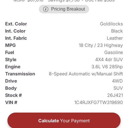
Pricing Breakout
Ext. Color
Goldilocks
Int. Color
Black
Int. Fabric
Leather
MPG
18 City / 23 Highway
Fuel
Gasoline
Style
4X4 4dr SUV
Engine
3.6L V6 285hp
Transmission
8-Speed Automatic w/Manual Shift
Drive
4WD
Body
SUV
Stock #
26J421
VIN #
1C4RJXFG7TW319690
Calculate
Your Payment