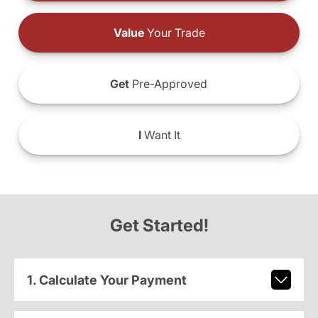
Value
Your Trade
Get
Pre-Approved
I
Want It
Get Started!
1. Calculate Your Payment