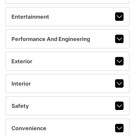
Entertainment
Performance And Engineering
Exterior
Interior
Safety
Convenience