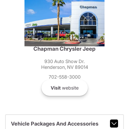
Chapman Chrysler Jeep
930 Auto Show Dr.
Henderson, NV 89014
702-558-3000
Visit
website
Vehicle Packages And Accessories