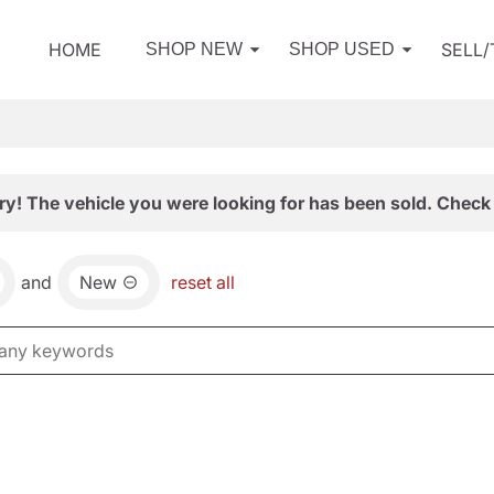
HOME
SELL
SHOP NEW
SHOP USED
ry! The vehicle you were looking for has been sold. Check 
and
New
reset all