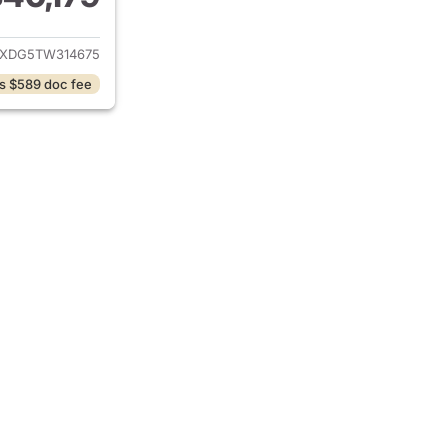
ails for 2026 Jeep Wrangler
JXDG5TW314675
s $589 doc fee