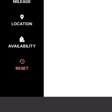
MILEAGE
LOCATION
AVAILABILITY
RESET