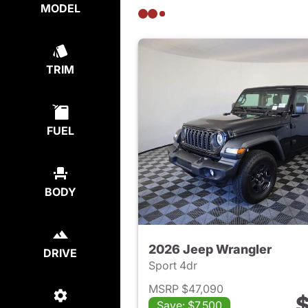
MODEL
TRIM
FUEL
BODY
2026 Jeep Wrangler
DRIVE
Sport 4dr
MSRP $47,090
$
Save: $7,500