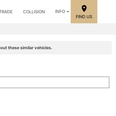
/TRADE
COLLISION
INFO
FIND US
out these similar vehicles.