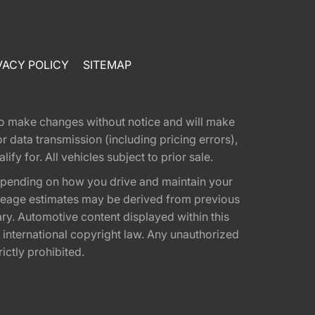
VACY POLICY
SITEMAP
t to make changes without notice and will make
 data transmission (including pricing errors),
fy for. All vehicles subject to prior sale.
epending on how you drive and maintain your
 Mileage estimates may be derived from previous
ary. Automotive content displayed within this
international copyright law. Any unauthorized
rictly prohibited.