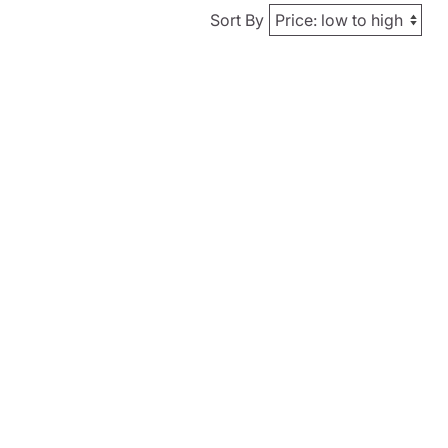
Sort By