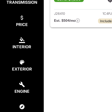
TRANSMISSION
View det
J26410
1C4P
Est. $504/mo
Include
PRICE
INTERIOR
EXTERIOR
ENGINE