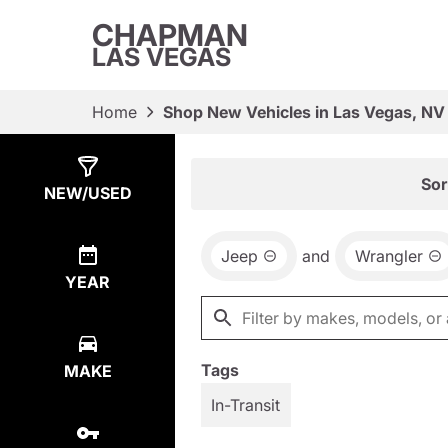
CHAPMAN
LAS VEGAS
Home
Shop New Vehicles in Las Vegas, NV
Show
1
Result
Sor
NEW/USED
Jeep
and
Wrangler
YEAR
Tags
MAKE
In-Transit