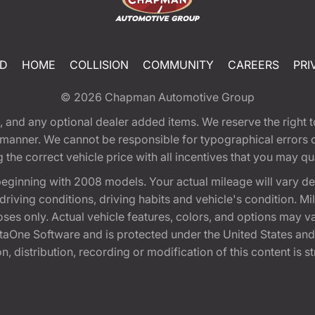
ED
HOME
COLLISION
COMMUNITY
CAREERS
PRI
© 2026
Chapman Automotive Group
tion, and any optional dealer added items. We reserve the righ
y manner. We cannot be responsible for typographical errors or
e correct vehicle price with all incentives that you may quali
eginning with 2008 models. Your actual mileage will vary d
, driving conditions, driving habits and vehicle's condition.
oses only. Actual vehicle features, colors, and options may v
One Software and is protected under the United States and 
, distribution, recording or modification of this content is st