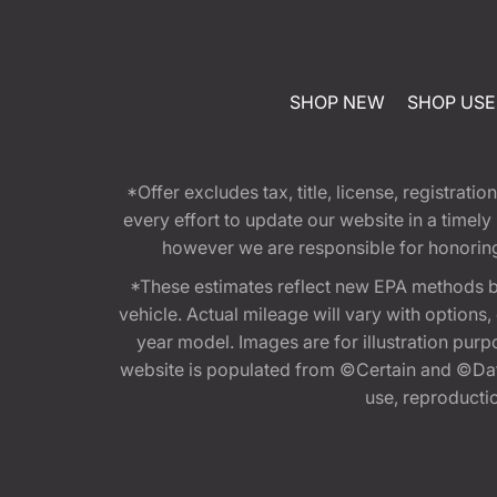
SHOP NEW
SHOP US
*Offer excludes tax, title, license, registra
every effort to update our website in a timel
however we are responsible for honoring th
*These estimates reflect new EPA methods b
vehicle. Actual mileage will vary with options
year model. Images are for illustration purp
website is populated from ©Certain and ©Data
use, reproduction