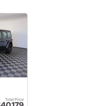
Total Price
40,179