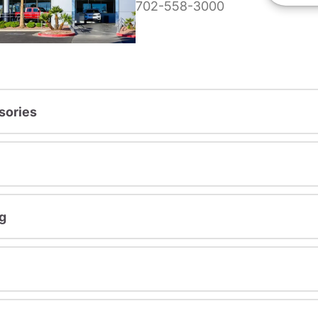
702-558-3000
sories
g