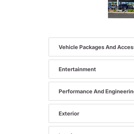
Vehicle Packages And Acces
Entertainment
Performance And Engineerin
Exterior