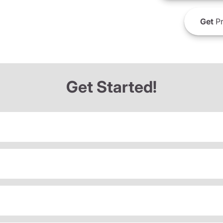
Get
Pr
Get Started!