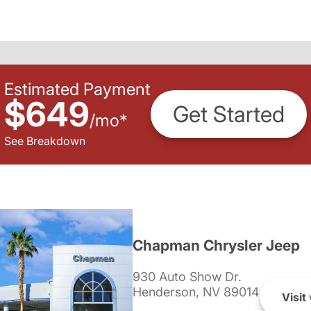
Estimated Payment
$649
Get Started
/
mo
*
See Breakdown
Chapman Chrysler Jeep
930 Auto Show Dr.
Henderson, NV 89014
Visit