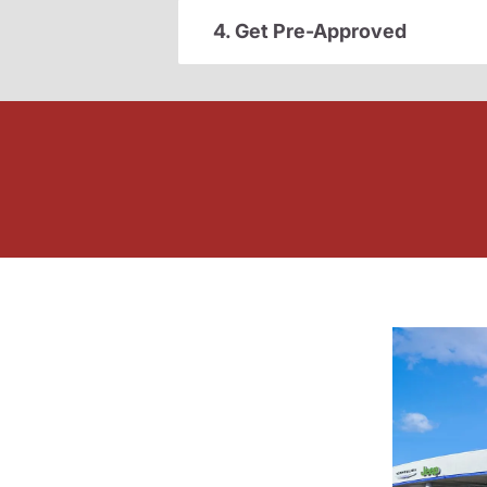
4. Get Pre-Approved