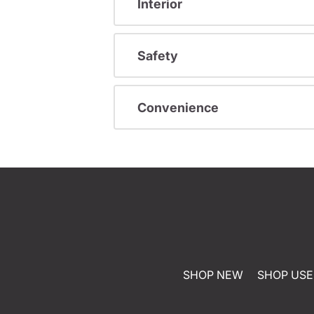
Interior
Safety
Convenience
SHOP NEW
SHOP US