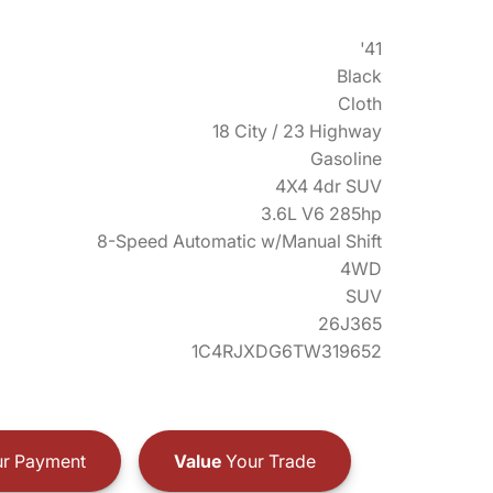
'41
Black
Cloth
18 City / 23 Highway
Gasoline
4X4 4dr SUV
3.6L V6 285hp
8-Speed Automatic w/Manual Shift
4WD
SUV
26J365
1C4RJXDG6TW319652
r Payment
Value
Your Trade