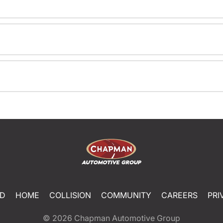
ED
HOME
COLLISION
COMMUNITY
CAREERS
PRI
© 2026
Chapman Automotive Group