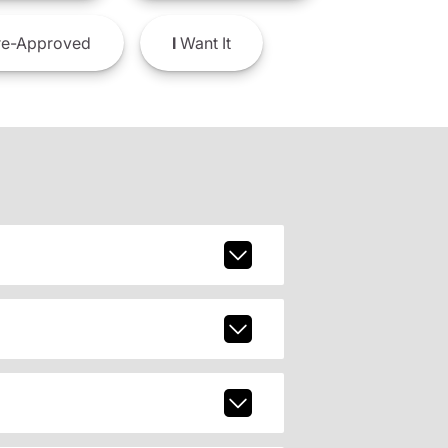
e-Approved
I
Want It