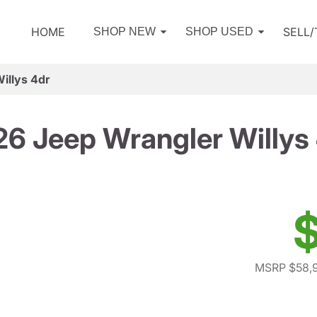
HOME
SELL
SHOP NEW
SHOP USED
illys 4dr
6 Jeep Wrangler Willys
$
MSRP $58,