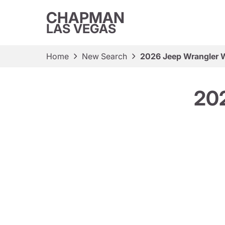
CHAPMAN
LAS VEGAS
Home
New Search
2026 Jeep Wrangler W
202