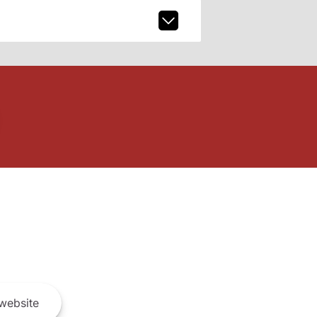
website