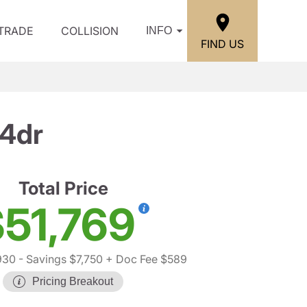
/TRADE
COLLISION
INFO
FIND US
 4dr
Total Price
51,769
930
- Savings $7,750
+ Doc Fee $589
Pricing Breakout