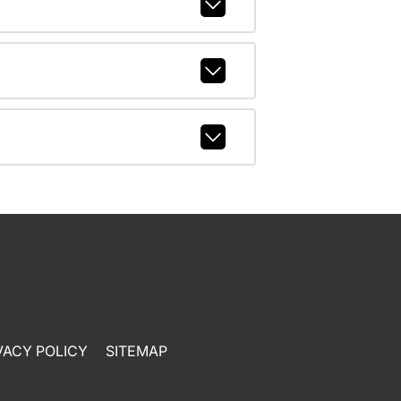
VACY POLICY
SITEMAP