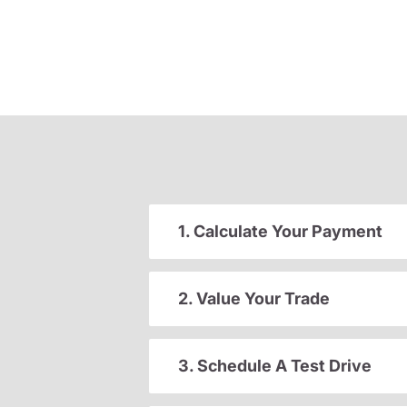
1. Calculate Your Payment
2. Value Your Trade
3. Schedule A Test Drive