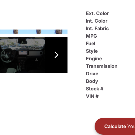
Ext. Color
Int. Color
Int. Fabric
MPG
Fuel
Style
Engine
Transmission
Drive
Body
Stock #
VIN #
Calculate
You