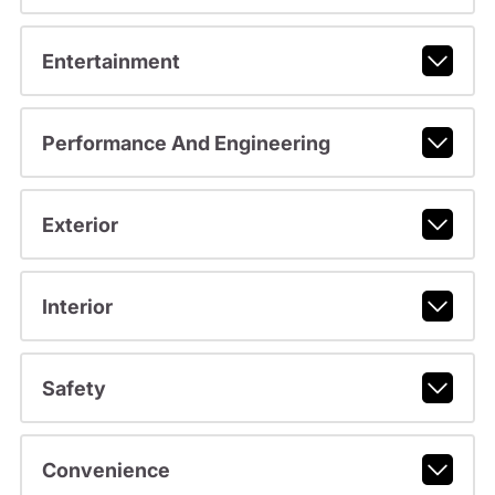
Entertainment
Performance And Engineering
Exterior
Interior
Safety
Convenience