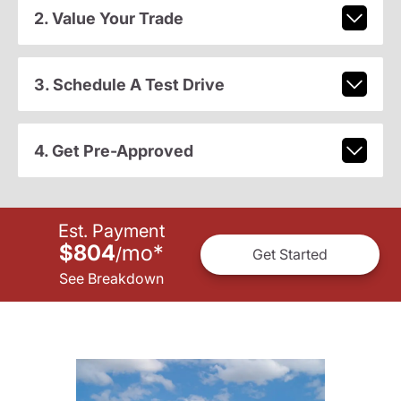
2. Value Your Trade
3. Schedule A Test Drive
4. Get Pre-Approved
Est. Payment
$804
mo
*
/
Get Started
See Breakdown