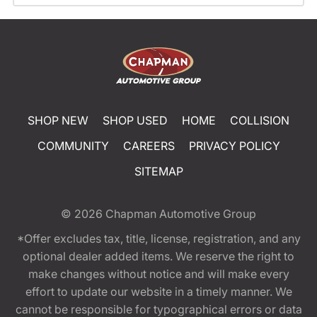
SHOP NEW
SHOP USED
HOME
COLLISION
COMMUNITY
CAREERS
PRIVACY POLICY
SITEMAP
© 2026
Chapman Automotive Group
*Offer excludes tax, title, license, registration, and any
optional dealer added items. We reserve the right to
make changes without notice and will make every
effort to update our website in a timely manner. We
cannot be responsible for typographical errors or data