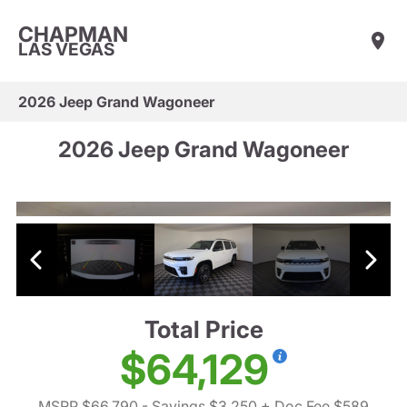
CHAPMAN
LAS VEGAS
2026 Jeep Grand Wagoneer
2026 Jeep Grand Wagoneer
Total Price
$64,129
MSRP $66,790
- Savings $3,250
+ Doc Fee $589