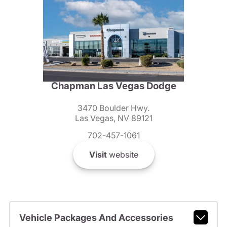
Chapman Las Vegas Dodge
3470 Boulder Hwy.
Las Vegas, NV 89121
702-457-1061
Visit
website
Vehicle Packages And Accessories