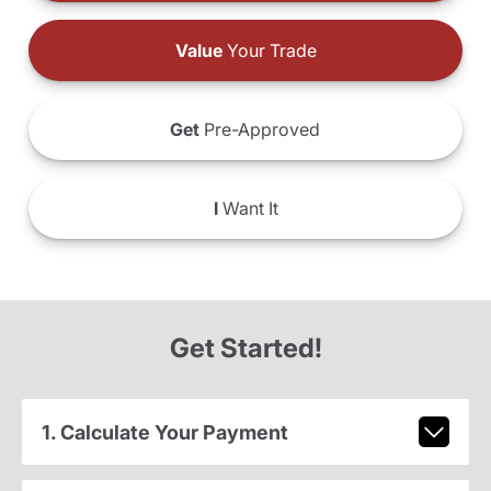
Value
Your Trade
Get
Pre-Approved
I
Want It
Get Started!
1. Calculate Your Payment