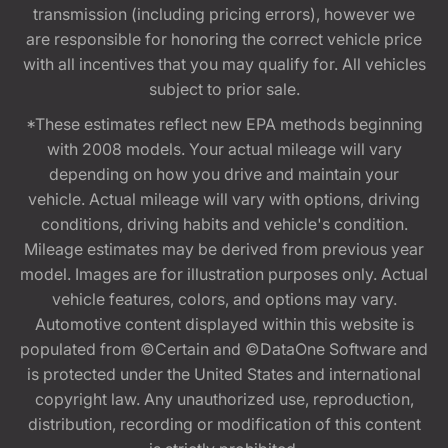
transmission (including pricing errors), however we
are responsible for honoring the correct vehicle price
with all incentives that you may qualify for. All vehicles
subject to prior sale.
*These estimates reflect new EPA methods beginning
with 2008 models. Your actual mileage will vary
depending on how you drive and maintain your
vehicle. Actual mileage will vary with options, driving
conditions, driving habits and vehicle's condition.
Mileage estimates may be derived from previous year
model. Images are for illustration purposes only. Actual
vehicle features, colors, and options may vary.
Automotive content displayed within this website is
populated from ©Certain and ©DataOne Software and
is protected under the United States and international
copyright law. Any unauthorized use, reproduction,
distribution, recording or modification of this content