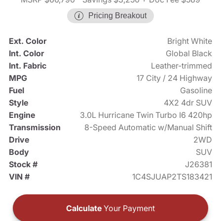
Pricing Breakout
Ext. Color
Bright White
Int. Color
Global Black
Int. Fabric
Leather-trimmed
MPG
17 City / 24 Highway
Fuel
Gasoline
Style
4X2 4dr SUV
Engine
3.0L Hurricane Twin Turbo I6 420hp
Transmission
8-Speed Automatic w/Manual Shift
Drive
2WD
Body
SUV
Stock #
J26381
VIN #
1C4SJUAP2TS183421
Calculate
Your Payment