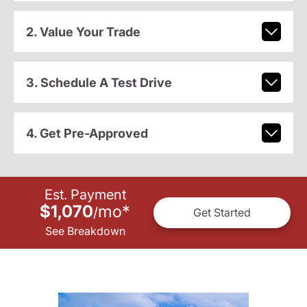
2. Value Your Trade
3. Schedule A Test Drive
4. Get Pre-Approved
Est. Payment
$1,070
mo
*
/
Get Started
See Breakdown