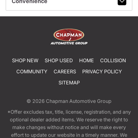
Convenience
SHOP NEW
SHOP USED
HOME
COLLISION
COMMUNITY
CAREERS
PRIVACY POLICY
SITEMAP
© 2026
Chapman Automotive Group
*Offer excludes tax, title, license, registration, and any
optional dealer added items. We reserve the right to
make changes without notice and will make every
effort to update our website in a timely manner. We