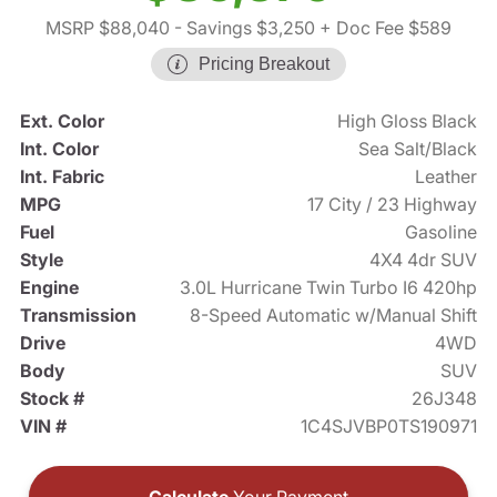
MSRP $88,040
- Savings $3,250
+ Doc Fee $589
Pricing Breakout
Ext. Color
High Gloss Black
Int. Color
Sea Salt/Black
Int. Fabric
Leather
MPG
17 City / 23 Highway
Fuel
Gasoline
Style
4X4 4dr SUV
Engine
3.0L Hurricane Twin Turbo I6 420hp
Transmission
8-Speed Automatic w/Manual Shift
Drive
4WD
Body
SUV
Stock #
26J348
VIN #
1C4SJVBP0TS190971