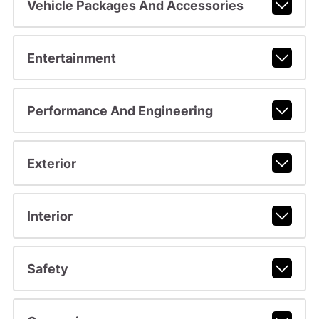
Vehicle Packages And Accessories
Entertainment
Performance And Engineering
Exterior
Interior
Safety