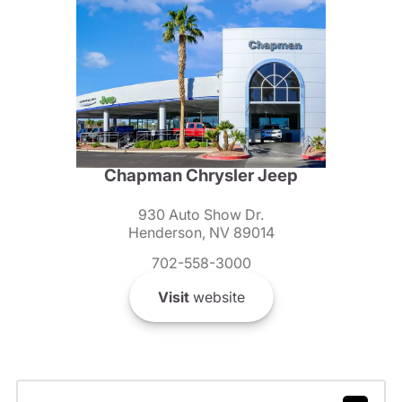
Chapman Chrysler Jeep
930 Auto Show Dr.
Henderson, NV 89014
702-558-3000
Visit
website