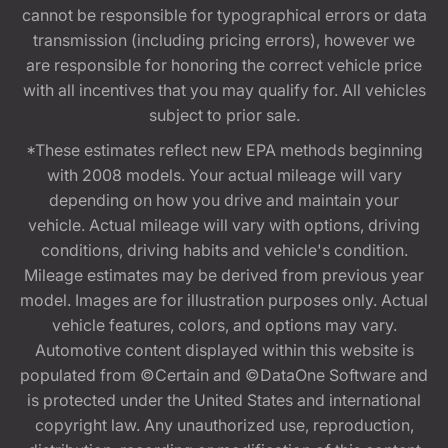
cannot be responsible for typographical errors or data
transmission (including pricing errors), however we
are responsible for honoring the correct vehicle price
with all incentives that you may qualify for. All vehicles
subject to prior sale.
*These estimates reflect new EPA methods beginning
with 2008 models. Your actual mileage will vary
depending on how you drive and maintain your
vehicle. Actual mileage will vary with options, driving
conditions, driving habits and vehicle's condition.
Mileage estimates may be derived from previous year
model. Images are for illustration purposes only. Actual
vehicle features, colors, and options may vary.
Automotive content displayed within this website is
populated from ©Certain and ©DataOne Software and
is protected under the United States and international
copyright law. Any unauthorized use, reproduction,