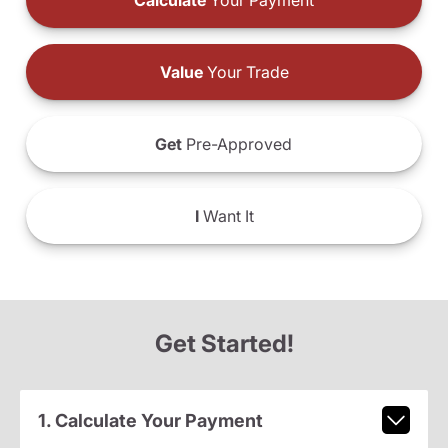
Calculate
Your Payment
Value
Your Trade
Get
Pre-Approved
I
Want It
Get Started!
1. Calculate Your Payment