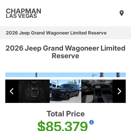
CHAPMAN
LAS VEGAS
2026 Jeep Grand Wagoneer Limited Reserve
2026 Jeep Grand Wagoneer Limited
Reserve
Total Price
$85,379