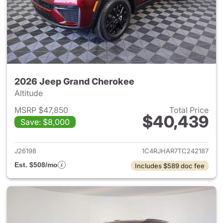
2026 Jeep Grand Cherokee
Altitude
MSRP $47,850
Total Price
$40,439
Save: $8,000
View details for 2026 Jeep G
J26198
1C4RJHAR7TC242187
Est. $508/mo
Includes $589 doc fee