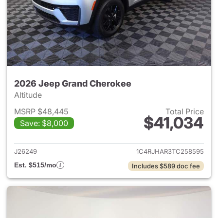
2026 Jeep Grand Cherokee
Altitude
MSRP $48,445
Total Price
$41,034
Save: $8,000
View details for 2026 Jeep G
J26249
1C4RJHAR3TC258595
Est. $515/mo
Includes $589 doc fee