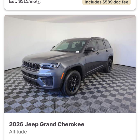
Est. $515/mo
Includes $589 doc fee
2026 Jeep Grand Cherokee
Altitude