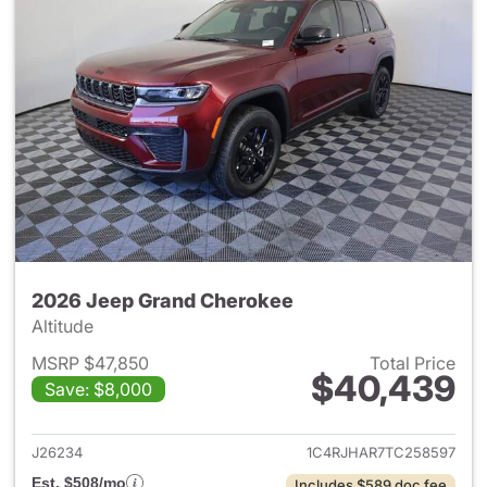
2026 Jeep Grand Cherokee
Altitude
MSRP $47,850
Total Price
$40,439
Save: $8,000
View details for 2026 Jeep G
J26234
1C4RJHAR7TC258597
Est. $508/mo
Includes $589 doc fee