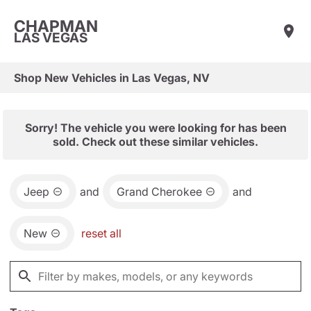
CHAPMAN
LAS VEGAS
Shop New Vehicles in Las Vegas, NV
Sorry! The vehicle you were looking for has been
sold. Check out these similar vehicles.
Jeep
and
Grand Cherokee
and
New
reset all