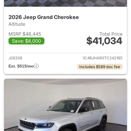
2026 Jeep Grand Cherokee
Altitude
MSRP $48,445
Total Price
$41,034
Save: $8,000
View details for 2026 Jeep G
J26209
1C4RJHAR3TC242185
Est. $515/mo
Includes $589 doc fee