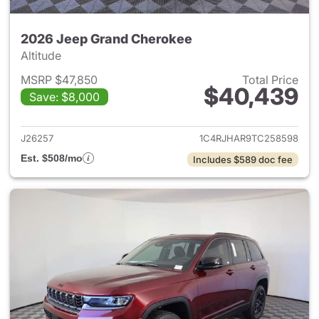
2026 Jeep Grand Cherokee
Altitude
MSRP $47,850
Total Price
$40,439
Save: $8,000
View details for 2026 Jeep G
J26257
1C4RJHAR9TC258598
Est. $508/mo
Includes $589 doc fee