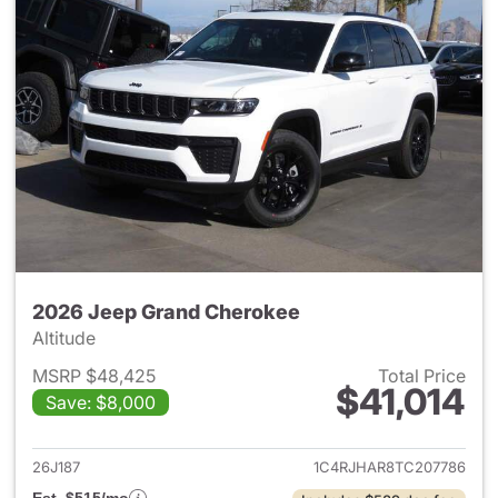
2026 Jeep Grand Cherokee
Altitude
MSRP $48,425
Total Price
$41,014
Save: $8,000
View details for 2026 Jeep G
26J187
1C4RJHAR8TC207786