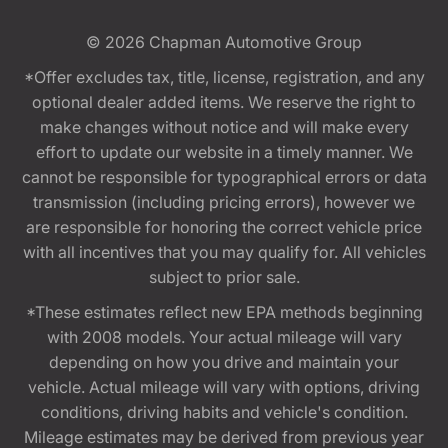
© 2026
Chapman Automotive Group
*Offer excludes tax, title, license, registration, and any
optional dealer added items. We reserve the right to
make changes without notice and will make every
effort to update our website in a timely manner. We
cannot be responsible for typographical errors or data
transmission (including pricing errors), however we
are responsible for honoring the correct vehicle price
with all incentives that you may qualify for. All vehicles
subject to prior sale.
*These estimates reflect new EPA methods beginning
with 2008 models. Your actual mileage will vary
depending on how you drive and maintain your
vehicle. Actual mileage will vary with options, driving
conditions, driving habits and vehicle's condition.
Mileage estimates may be derived from previous year