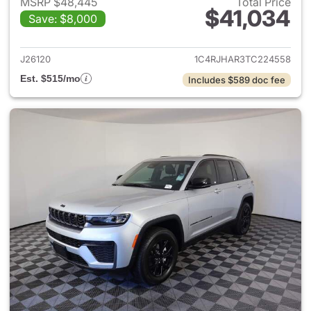
MSRP $48,445
Total Price
$41,034
Save: $8,000
View details for 2026 Jeep G
J26120
1C4RJHAR3TC224558
Est. $515/mo
Includes $589 doc fee