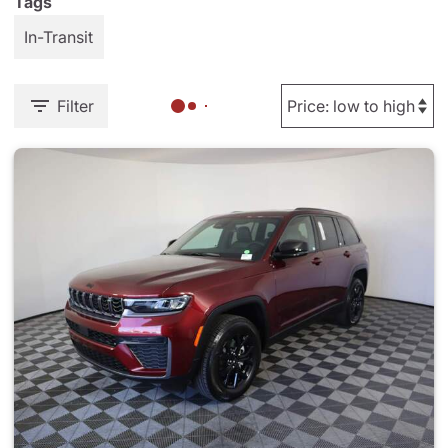
Tags
In-Transit
Filter