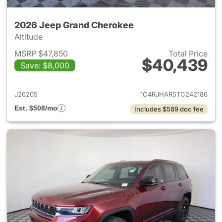
2026 Jeep Grand Cherokee
Altitude
MSRP $47,850
Total Price
$40,439
Save: $8,000
View details for 2026 Jeep G
J26205
1C4RJHAR5TC242186
Est. $508/mo
Includes $589 doc fee