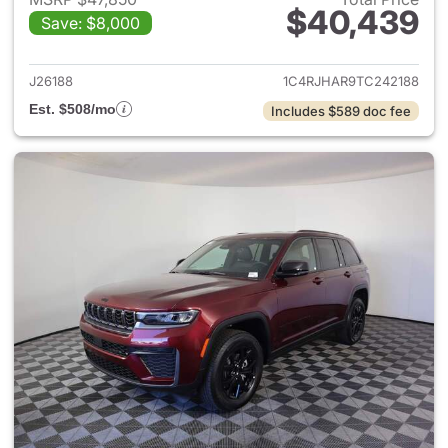
$40,439
Save: $8,000
View details for 2026 Jeep G
J26188
1C4RJHAR9TC242188
Est. $508/mo
Includes $589 doc fee