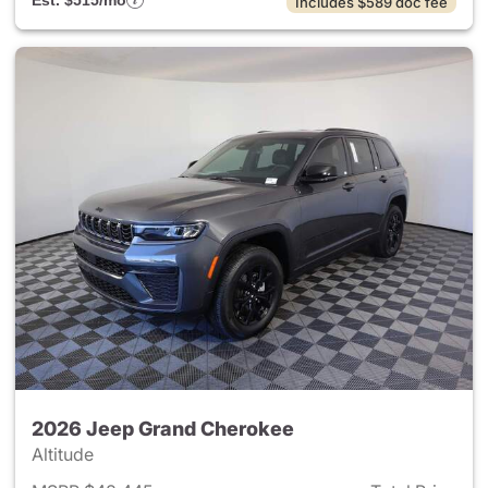
Est. $515/mo
Includes $589 doc fee
2026 Jeep Grand Cherokee
Altitude