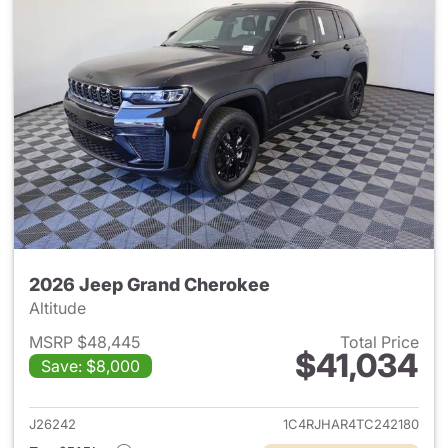
2026 Jeep Grand Cherokee
Altitude
MSRP $48,445
Total Price
$41,034
Save: $8,000
View details for 2026 Jeep G
J26242
1C4RJHAR4TC242180