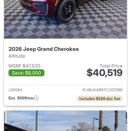
2026 Jeep Grand Cherokee
Altitude
MSRP $47,930
Total Price
$40,519
Save: $8,000
View details for 2026 Jeep G
J26084
1C4RJHAR9TC207098
Est. $509/mo
Includes $589 doc fee