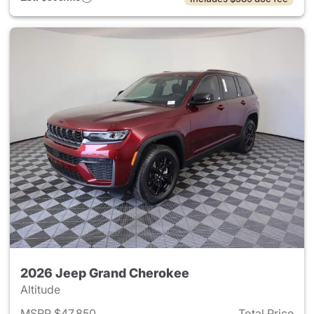
2026 Jeep Grand Cherokee
Altitude
MSRP $47,850
Total Price