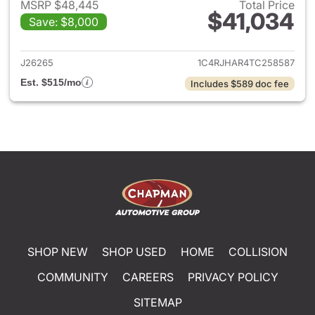
MSRP $48,445
Total Price
$41,034
Save: $8,000
View details for 2026 Jeep G
J26265
1C4RJHAR4TC258587
Est. $515/mo
Includes $589 doc fee
SHOP NEW
SHOP USED
HOME
COLLISION
COMMUNITY
CAREERS
PRIVACY POLICY
SITEMAP