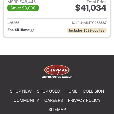
MSRP $48,445
Total Price
$41,034
Save: $8,000
View details for 2026 Jeep G
J26265
1C4RJHAR4TC258587
Est. $515/mo
Includes $589 doc fee
SHOP NEW
SHOP USED
HOME
COLLISION
COMMUNITY
CAREERS
PRIVACY POLICY
SITEMAP