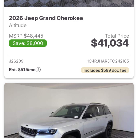
2026 Jeep Grand Cherokee
Altitude
MSRP $48,445
Total Price
$41,034
Save: $8,000
View details for 2026 Jeep G
J26209
1C4RJHAR3TC242185
Est. $515/mo
Includes $589 doc fee