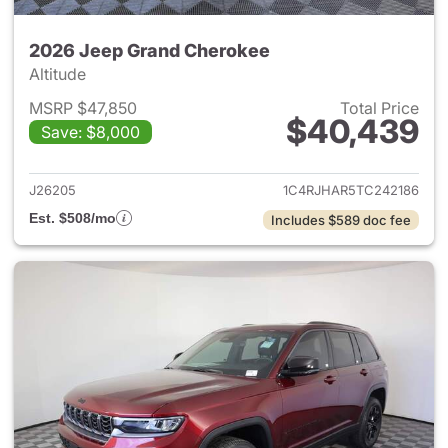
2026 Jeep Grand Cherokee
Altitude
MSRP $47,850
Total Price
$40,439
Save: $8,000
View details for 2026 Jeep G
J26205
1C4RJHAR5TC242186
Est. $508/mo
Includes $589 doc fee