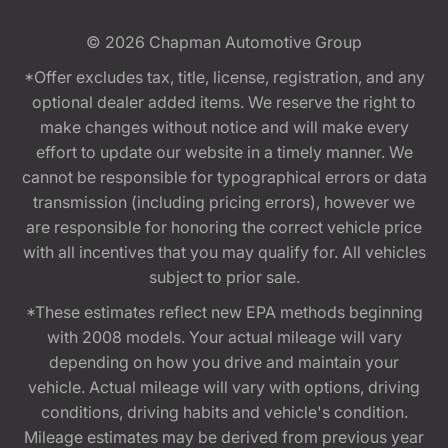
© 2026
Chapman Automotive Group
*Offer excludes tax, title, license, registration, and any
optional dealer added items. We reserve the right to
make changes without notice and will make every
effort to update our website in a timely manner. We
cannot be responsible for typographical errors or data
transmission (including pricing errors), however we
are responsible for honoring the correct vehicle price
with all incentives that you may qualify for. All vehicles
subject to prior sale.
*These estimates reflect new EPA methods beginning
with 2008 models. Your actual mileage will vary
depending on how you drive and maintain your
vehicle. Actual mileage will vary with options, driving
conditions, driving habits and vehicle's condition.
Mileage estimates may be derived from previous year