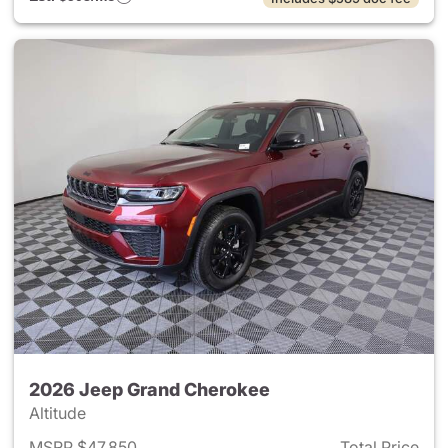
2026 Jeep Grand Cherokee
Altitude
MSRP $47,850
Total Price