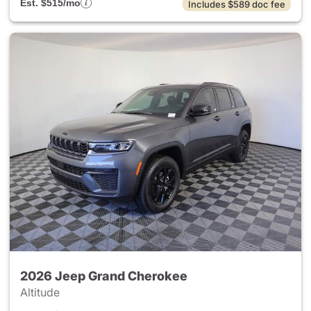
Est. $515/mo
Includes $589 doc fee
2026 Jeep Grand Cherokee
Altitude