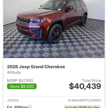
2026 Jeep Grand Cherokee
Altitude
MSRP $47,850
Total Price
$40,439
Save: $8,000
View details for 2026 Jeep G
J26234
1C4RJHAR7TC258597
Est. $508/mo
Includes $589 doc fee