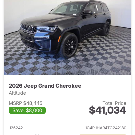
2026 Jeep Grand Cherokee
Altitude
MSRP $48,445
Total Price
$41,034
Save: $8,000
View details for 2026 Jeep G
J26242
1C4RJHAR4TC242180