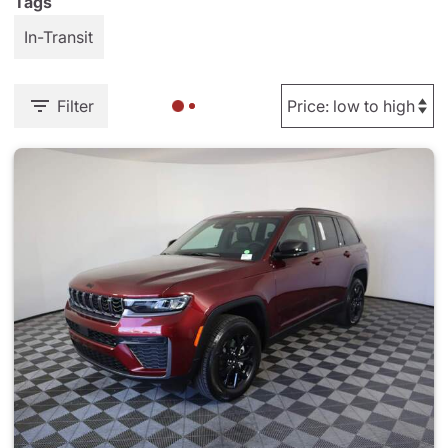
Tags
In-Transit
Filter