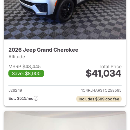
2026 Jeep Grand Cherokee
Altitude
MSRP $48,445
Total Price
$41,034
Save: $8,000
View details for 2026 Jeep G
J26249
1C4RJHAR3TC258595
Est. $515/mo
Includes $589 doc fee