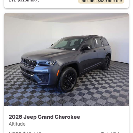
Est. $515/mo
Includes $589 doc fee
2026 Jeep Grand Cherokee
Altitude