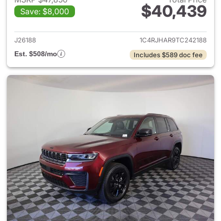
$40,439
Save: $8,000
View details for 2026 Jeep G
J26188
1C4RJHAR9TC242188
Est. $508/mo
Includes $589 doc fee