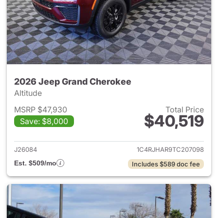
2026 Jeep Grand Cherokee
Altitude
MSRP $47,930
Total Price
$40,519
Save: $8,000
View details for 2026 Jeep G
J26084
1C4RJHAR9TC207098
Est. $509/mo
Includes $589 doc fee