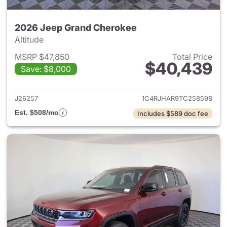
2026 Jeep Grand Cherokee
Altitude
MSRP $47,850
Total Price
$40,439
Save: $8,000
View details for 2026 Jeep G
J26257
1C4RJHAR9TC258598
Est. $508/mo
Includes $589 doc fee