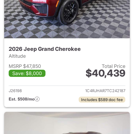
2026 Jeep Grand Cherokee
Altitude
MSRP $47,850
Total Price
$40,439
Save: $8,000
View details for 2026 Jeep G
J26198
1C4RJHAR7TC242187
Est. $508/mo
Includes $589 doc fee