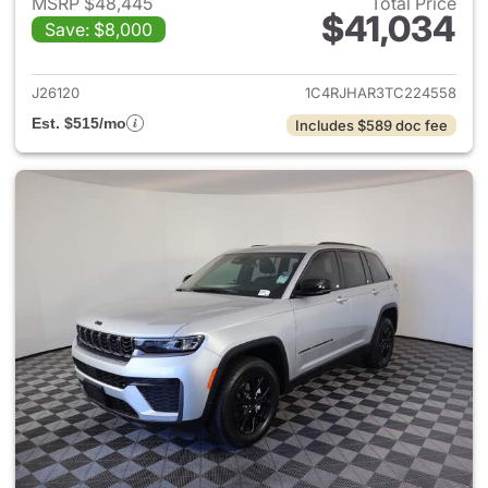
MSRP $48,445
Total Price
$41,034
Save: $8,000
View details for 2026 Jeep G
J26120
1C4RJHAR3TC224558
Est. $515/mo
Includes $589 doc fee