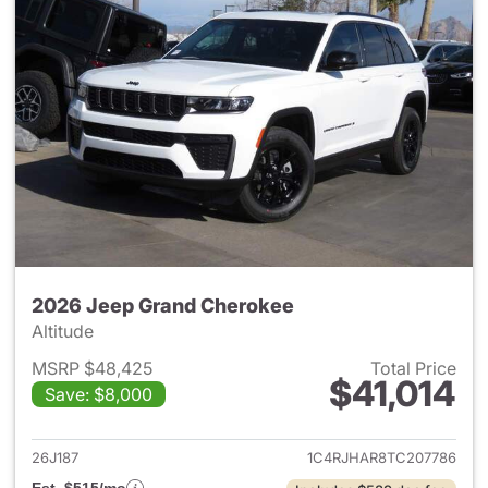
2026 Jeep Grand Cherokee
Altitude
MSRP $48,425
Total Price
$41,014
Save: $8,000
View details for 2026 Jeep G
26J187
1C4RJHAR8TC207786