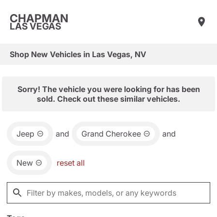
CHAPMAN
LAS VEGAS
Shop New Vehicles in Las Vegas, NV
Sorry! The vehicle you were looking for has been
sold. Check out these similar vehicles.
Jeep
and
Grand Cherokee
and
New
reset all