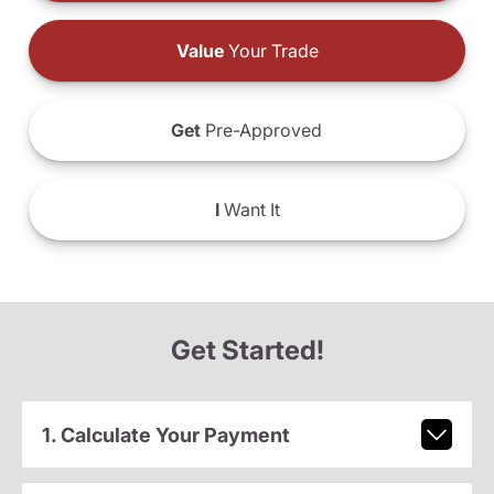
Value
Your Trade
Get
Pre-Approved
I
Want It
Get Started!
1. Calculate Your Payment