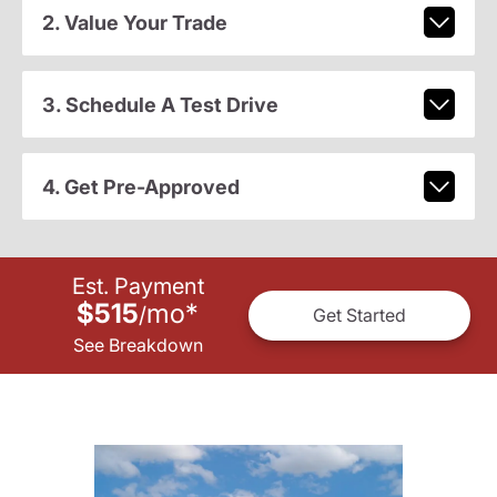
2. Value Your Trade
3. Schedule A Test Drive
4. Get Pre-Approved
Est. Payment
$515
mo
*
/
Get Started
See Breakdown