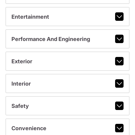
Entertainment
Performance And Engineering
Exterior
Interior
Safety
Convenience