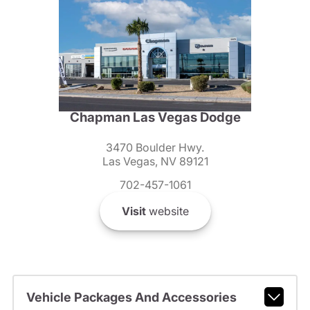
Chapman Las Vegas Dodge
3470 Boulder Hwy.
Las Vegas, NV 89121
702-457-1061
Visit
website
Vehicle Packages And Accessories