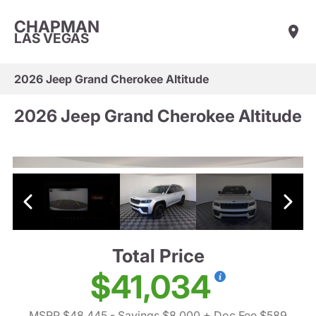
CHAPMAN
LAS VEGAS
2026 Jeep Grand Cherokee Altitude
2026 Jeep Grand Cherokee Altitude
Total Price
$41,034
MSRP $48,445
- Savings $8,000
+ Doc Fee $589