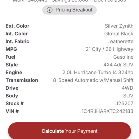
Pricing Breakout
Ext. Color
Silver Zynith
Int. Color
Global Black
Int. Fabric
Leatherette
MPG
21 City / 26 Highway
Fuel
Gasoline
Style
4X4 4dr SUV
Engine
2.0L Hurricane Turbo I4 324hp
Transmission
8-Speed Automatic w/Manual Shift
Drive
4WD
Body
SUV
Stock #
J26207
VIN #
1C4RJHARXTC242183
Calculate
Your Payment