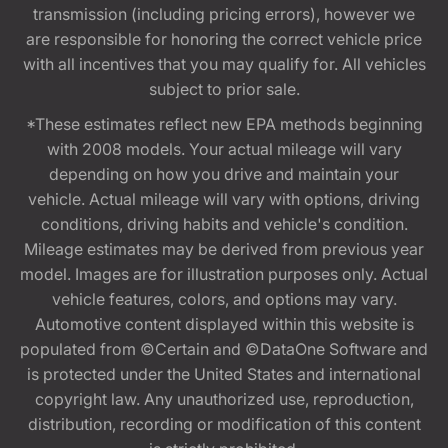
transmission (including pricing errors), however we
are responsible for honoring the correct vehicle price
with all incentives that you may qualify for. All vehicles
subject to prior sale.
*These estimates reflect new EPA methods beginning
with 2008 models. Your actual mileage will vary
depending on how you drive and maintain your
vehicle. Actual mileage will vary with options, driving
conditions, driving habits and vehicle's condition.
Mileage estimates may be derived from previous year
model. Images are for illustration purposes only. Actual
vehicle features, colors, and options may vary.
Automotive content displayed within this website is
populated from ©Certain and ©DataOne Software and
is protected under the United States and international
copyright law. Any unauthorized use, reproduction,
distribution, recording or modification of this content