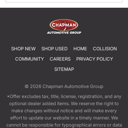
SHOP NEW
SHOP USED
HOME
COLLISION
COMMUNITY
CAREERS
PRIVACY POLICY
SITEMAP
© 2026
Chapman Automotive Group
*Offer excludes tax, title, license, registration, and any
optional dealer added items. We reserve the right to
make changes without notice and will make every
effort to update our website in a timely manner. We
cannot be responsible for typographical errors or data