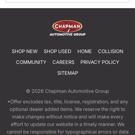
SHOP NEW
SHOP USED
HOME
COLLISION
COMMUNITY
CAREERS
PRIVACY POLICY
SITEMAP
© 2026
Chapman Automotive Group
*Offer excludes tax, title, license, registration, and any
optional dealer added items. We reserve the right to
make changes without notice and will make every
effort to update our website in a timely manner. We
cannot be responsible for typographical errors or data