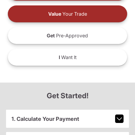
Value
Your Trade
Get
Pre-Approved
I
Want It
Get Started!
1. Calculate Your Payment