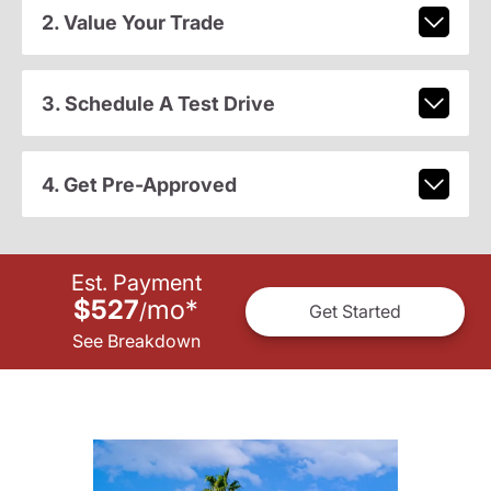
2. Value Your Trade
3. Schedule A Test Drive
4. Get Pre-Approved
Est. Payment
$527
mo
*
/
Get Started
See Breakdown