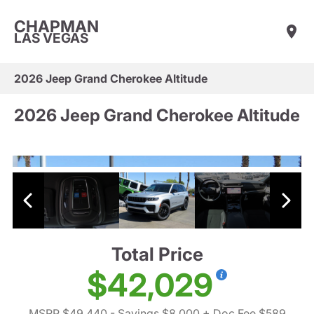
CHAPMAN
LAS VEGAS
2026 Jeep Grand Cherokee Altitude
2026 Jeep Grand Cherokee Altitude
Total Price
$42,029
MSRP $49,440
- Savings $8,000
+ Doc Fee $589