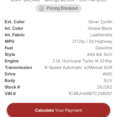
Pricing Breakout
Ext. Color
Silver Zynith
Int. Color
Global Black
Int. Fabric
Leatherette
MPG
21 City / 26 Highway
Fuel
Gasoline
Style
4X4 4dr SUV
Engine
2.0L Hurricane Turbo I4 324hp
Transmission
8-Speed Automatic w/Manual Shift
Drive
4WD
Body
SUV
Stock #
26J262
VIN #
1C4RJHAR8TC258057
Calculate
Your Payment