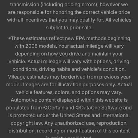
transmission (including pricing errors), however we
are responsible for honoring the correct vehicle price
with all incentives that you may qualify for. All vehicles
subject to prior sale.
*These estimates reflect new EPA methods beginning
with 2008 models. Your actual mileage will vary
depending on how you drive and maintain your
vehicle. Actual mileage will vary with options, driving
conditions, driving habits and vehicle's condition.
Mileage estimates may be derived from previous year
model. Images are for illustration purposes only. Actual
vehicle features, colors, and options may vary.
Automotive content displayed within this website is
populated from ©Certain and ©DataOne Software and
is protected under the United States and international
copyright law. Any unauthorized use, reproduction,
distribution, recording or modification of this content