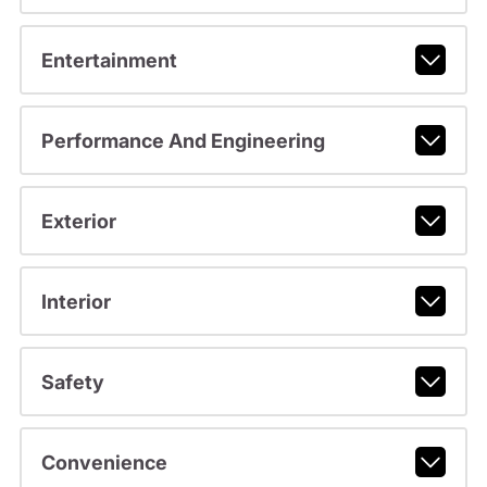
Entertainment
Performance And Engineering
Exterior
Interior
Safety
Convenience