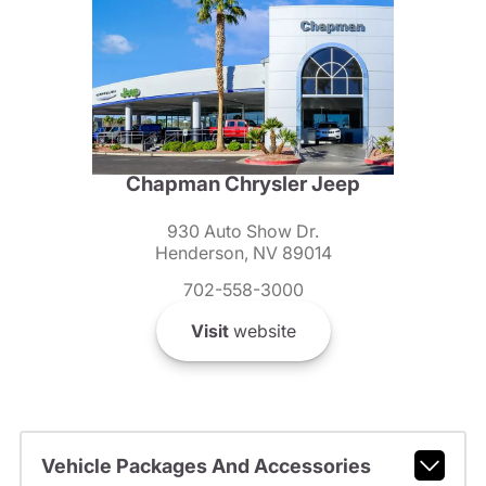
Chapman Chrysler Jeep
930 Auto Show Dr.
Henderson, NV 89014
702-558-3000
Visit
website
Vehicle Packages And Accessories