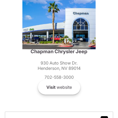
Chapman Chrysler Jeep
930 Auto Show Dr.
Henderson, NV 89014
702-558-3000
Visit
website