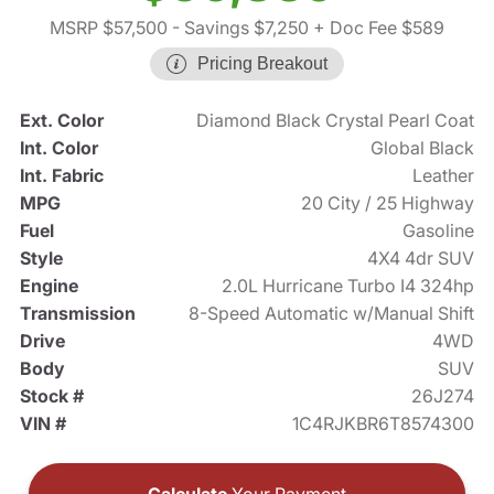
MSRP $57,500
- Savings $7,250
+ Doc Fee $589
Pricing Breakout
Ext. Color
Diamond Black Crystal Pearl Coat
Int. Color
Global Black
Int. Fabric
Leather
MPG
20 City / 25 Highway
Fuel
Gasoline
Style
4X4 4dr SUV
Engine
2.0L Hurricane Turbo I4 324hp
Transmission
8-Speed Automatic w/Manual Shift
Drive
4WD
Body
SUV
Stock #
26J274
VIN #
1C4RJKBR6T8574300