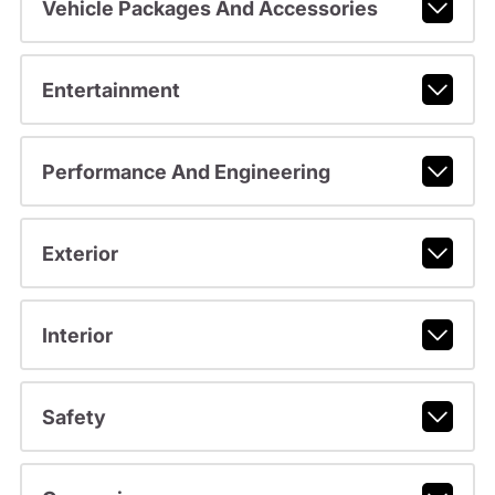
Vehicle Packages And Accessories
Entertainment
Performance And Engineering
Exterior
Interior
Safety