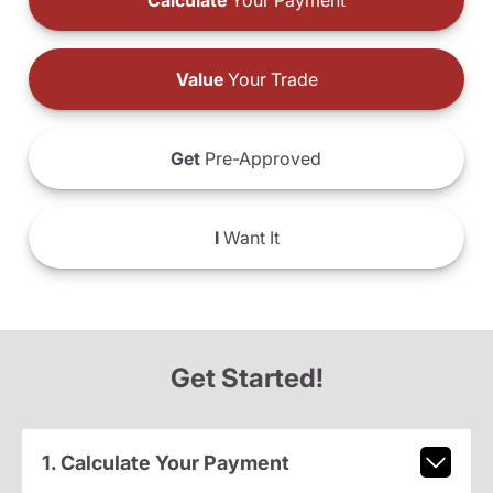
Calculate
Your Payment
Value
Your Trade
Get
Pre-Approved
I
Want It
Get Started!
1. Calculate Your Payment