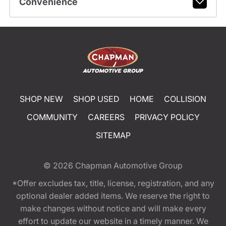
Convenience
SHOP NEW
SHOP USED
HOME
COLLISION
COMMUNITY
CAREERS
PRIVACY POLICY
SITEMAP
© 2026
Chapman Automotive Group
*Offer excludes tax, title, license, registration, and any
optional dealer added items. We reserve the right to
make changes without notice and will make every
effort to update our website in a timely manner. We