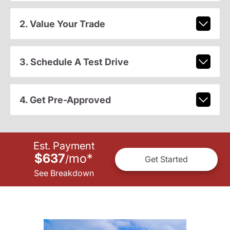
2. Value Your Trade
3. Schedule A Test Drive
4. Get Pre-Approved
Est. Payment
$637
mo
*
/
Get Started
See Breakdown