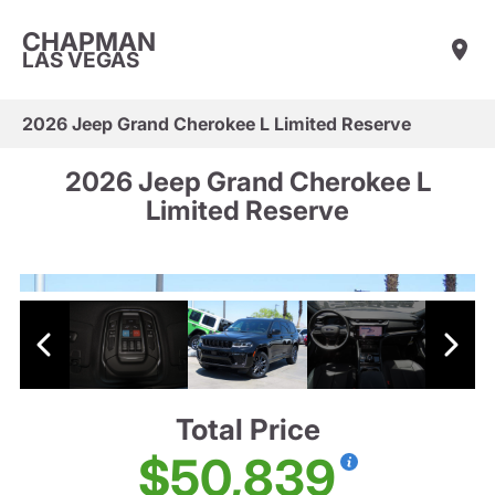
CHAPMAN
LAS VEGAS
2026 Jeep Grand Cherokee L Limited Reserve
2026 Jeep Grand Cherokee L
Limited Reserve
Total Price
$50,839