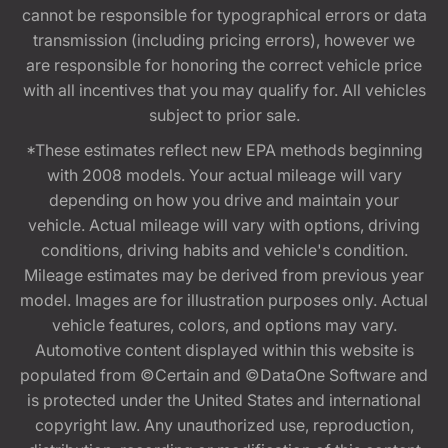
cannot be responsible for typographical errors or data
transmission (including pricing errors), however we
are responsible for honoring the correct vehicle price
with all incentives that you may qualify for. All vehicles
subject to prior sale.
*These estimates reflect new EPA methods beginning
with 2008 models. Your actual mileage will vary
depending on how you drive and maintain your
vehicle. Actual mileage will vary with options, driving
conditions, driving habits and vehicle's condition.
Mileage estimates may be derived from previous year
model. Images are for illustration purposes only. Actual
vehicle features, colors, and options may vary.
Automotive content displayed within this website is
populated from ©Certain and ©DataOne Software and
is protected under the United States and international
copyright law. Any unauthorized use, reproduction,