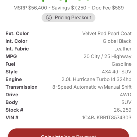
MSRP $56,400
- Savings $7,250
+ Doc Fee $589
Pricing Breakout
Ext. Color
Velvet Red Pearl Coat
Int. Color
Global Black
Int. Fabric
Leather
MPG
20 City / 25 Highway
Fuel
Gasoline
Style
4X4 4dr SUV
Engine
2.0L Hurricane Turbo I4 324hp
Transmission
8-Speed Automatic w/Manual Shift
Drive
4WD
Body
SUV
Stock #
26J259
VIN #
1C4RJKBR1T8574303