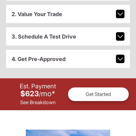
2. Value Your Trade
3. Schedule A Test Drive
4. Get Pre-Approved
Est. Payment
$623
mo
*
/
Get Started
See Breakdown