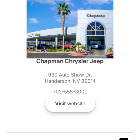
Chapman Chrysler Jeep
930 Auto Show Dr.
Henderson, NV 89014
702-558-3000
Visit
website