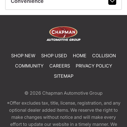
Convenience
SHOP NEW
SHOP USED
HOME
COLLISION
COMMUNITY
CAREERS
PRIVACY POLICY
SITEMAP
© 2026
Chapman Automotive Group
*Offer excludes tax, title, license, registration, and any
optional dealer added items. We reserve the right to
make changes without notice and will make every
effort to update our website in a timely manner. We