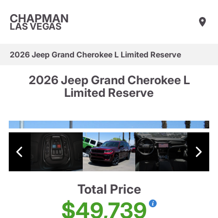
CHAPMAN
LAS VEGAS
2026 Jeep Grand Cherokee L Limited Reserve
2026 Jeep Grand Cherokee L
Limited Reserve
Total Price
$49,739