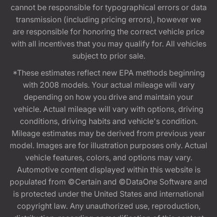
cannot be responsible for typographical errors or data
transmission (including pricing errors), however we
are responsible for honoring the correct vehicle price
with all incentives that you may qualify for. All vehicles
subject to prior sale.
*These estimates reflect new EPA methods beginning
with 2008 models. Your actual mileage will vary
depending on how you drive and maintain your
vehicle. Actual mileage will vary with options, driving
conditions, driving habits and vehicle's condition.
Mileage estimates may be derived from previous year
model. Images are for illustration purposes only. Actual
vehicle features, colors, and options may vary.
Automotive content displayed within this website is
populated from ©Certain and ©DataOne Software and
is protected under the United States and international
copyright law. Any unauthorized use, reproduction,