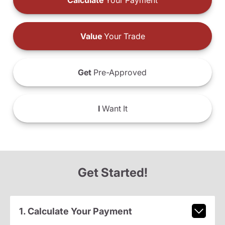
Calculate
Your Payment
Value
Your Trade
Get
Pre-Approved
I
Want It
Get Started!
1. Calculate Your Payment