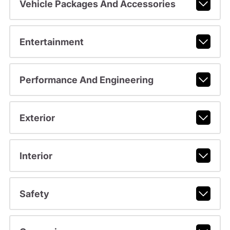
Vehicle Packages And Accessories
Entertainment
Performance And Engineering
Exterior
Interior
Safety