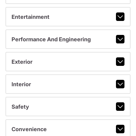
Entertainment
Performance And Engineering
Exterior
Interior
Safety
Convenience