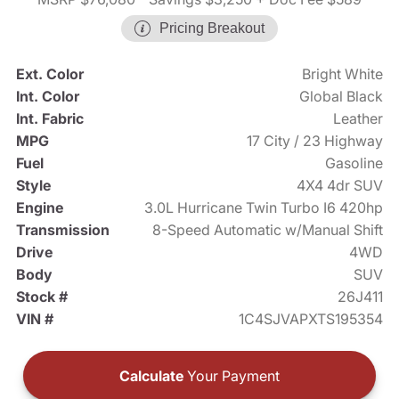
Pricing Breakout
Ext. Color
Bright White
Int. Color
Global Black
Int. Fabric
Leather
MPG
17 City / 23 Highway
Fuel
Gasoline
Style
4X4 4dr SUV
Engine
3.0L Hurricane Twin Turbo I6 420hp
Transmission
8-Speed Automatic w/Manual Shift
Drive
4WD
Body
SUV
Stock #
26J411
VIN #
1C4SJVAPXTS195354
Calculate
Your Payment