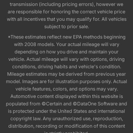
transmission (including pricing errors), however we
are responsible for honoring the correct vehicle price
with all incentives that you may qualify for. All vehicles
subject to prior sale.
*These estimates reflect new EPA methods beginning
with 2008 models. Your actual mileage will vary
depending on how you drive and maintain your
vehicle. Actual mileage will vary with options, driving
conditions, driving habits and vehicle's condition.
Mileage estimates may be derived from previous year
model. Images are for illustration purposes only. Actual
vehicle features, colors, and options may vary.
Automotive content displayed within this website is
populated from ©Certain and ©DataOne Software and
is protected under the United States and international
copyright law. Any unauthorized use, reproduction,
distribution, recording or modification of this content