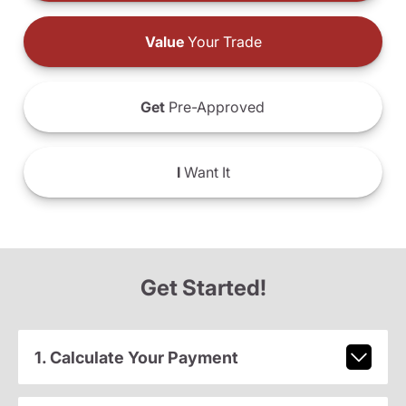
Value
Your Trade
Get
Pre-Approved
I
Want It
Get Started!
1. Calculate Your Payment