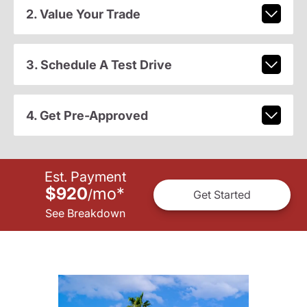
2. Value Your Trade
3. Schedule A Test Drive
4. Get Pre-Approved
Est. Payment
$920
mo
*
/
Get Started
See Breakdown