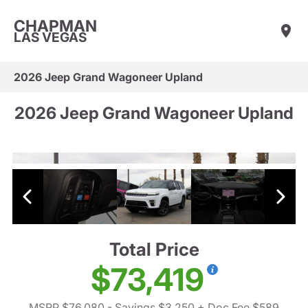
CHAPMAN
LAS VEGAS
2026 Jeep Grand Wagoneer Upland
2026 Jeep Grand Wagoneer Upland
Total Price
$73,419
MSRP $76,080
- Savings $3,250
+ Doc Fee $589