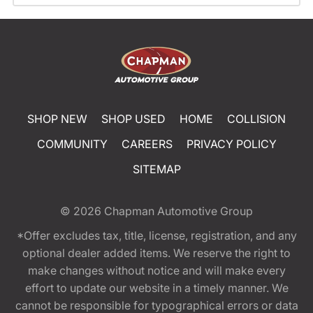
SHOP NEW
SHOP USED
HOME
COLLISION
COMMUNITY
CAREERS
PRIVACY POLICY
SITEMAP
© 2026
Chapman Automotive Group
*Offer excludes tax, title, license, registration, and any
optional dealer added items. We reserve the right to
make changes without notice and will make every
effort to update our website in a timely manner. We
cannot be responsible for typographical errors or data