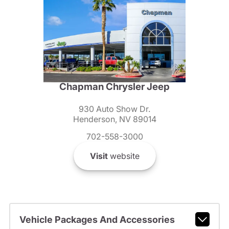
Chapman Chrysler Jeep
930 Auto Show Dr.
Henderson, NV 89014
702-558-3000
Visit
website
Vehicle Packages And Accessories